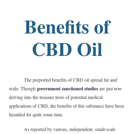
Benefits of
CBD Oil
The purported benefits of CBD oil spread far and
government sanctioned studies
wide. Though
are just now
delving into the treasure trove of potential medical
applications of CBD, the benefits of this substance have been
heralded for quite some time.
As reported by various, independent, small-scale