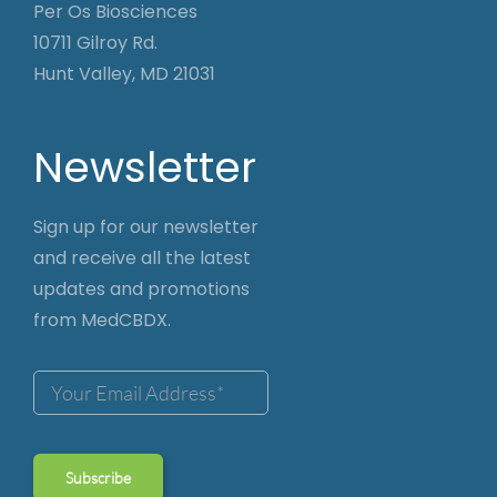
Per Os Biosciences
10711 Gilroy Rd.
Hunt Valley, MD 21031
Newsletter
Sign up for our newsletter
and receive all the latest
updates and promotions
from MedCBDX.