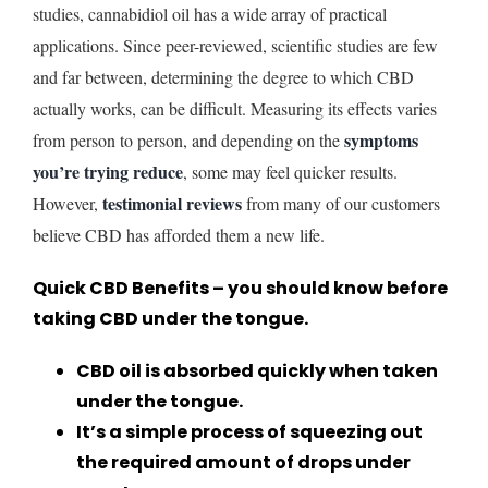
studies, cannabidiol oil has a wide array of practical
applications. Since peer-reviewed, scientific studies are few
and far between, determining the degree to which CBD
actually works, can be difficult. Measuring its effects varies
symptoms
from person to person, and depending on the
you’re trying reduce
, some may feel quicker results.
testimonial reviews
However,
from many of our customers
believe CBD has afforded them a new life.
Quick CBD Benefits – you should know before
taking CBD under the tongue.
CBD oil is absorbed quickly when taken
under the tongue.
It’s a simple process of squeezing out
the required amount of drops under