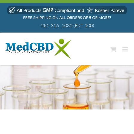
Skip
to
FREE SHIPPING ON ALL ORDERS OF 5 OR MORE!
content
410 . 316 . 1080
(EXT. 100)