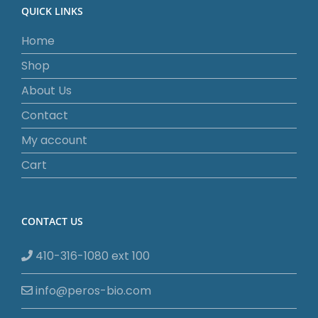
QUICK LINKS
Home
Shop
About Us
Contact
My account
Cart
CONTACT US
410-316-1080 ext 100
info@peros-bio.com