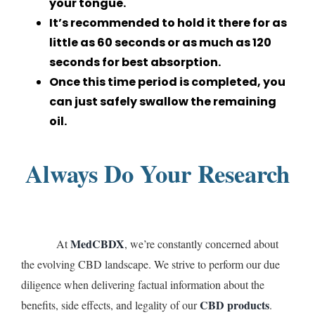
your tongue.
It’s recommended to hold it there for as
little as 60 seconds or as much as 120
seconds for best absorption.
Once this time period is completed, you
can just safely swallow the remaining
oil.
Always Do Your Research
MedCBDX
At
, we’re constantly concerned about
the evolving CBD landscape. We strive to perform our due
diligence when delivering factual information about the
CBD products
benefits, side effects, and legality of our
.