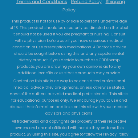
Terms and Conditions
Refund Policy
Shipping
Policy
This product is not for use by or sale to persons under the age
of 18. This product should be used only as directed on the label.
It should not be used if you are pregnant or nursing. Consult
with a physician before use if you have a serious medical
condition or use prescription medications. A Doctor’s advice
should be sought before using this and any supplemental
dietary product. If you decide to purchase CBD/hemp
products, you are drawing your own opinions as to any
additional benefits or use these products may provide.
Content on this site is no way to be considered professional
medical advice; they are opinions. Unless otherwise stated,
none of the authors are valid medical professionals. This site is
for educational purposes only. We encourage you to use and
discuss the information and links on this site with your medical
advisors and physicians.
All trademarks and copyrights are property of their respective
owners and are not affiliated with nor do they endorse this
product. By using this site, you agree to follow the Privacy Policy