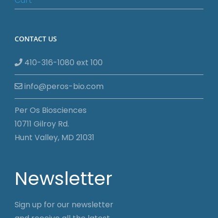
Cart
CONTACT US
410-316-1080 ext 100
info@peros-bio.com
Per Os Biosciences
10711 Gilroy Rd.
Hunt Valley, MD 21031
Newsletter
Sign up for our newsletter