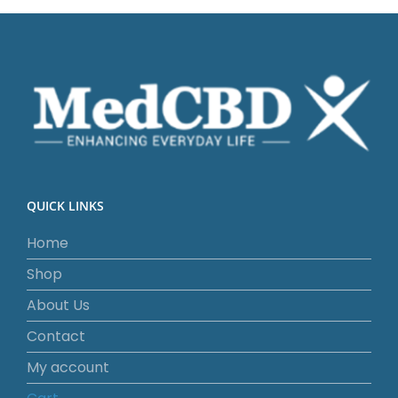
QUICK LINKS
Home
Shop
About Us
Contact
My account