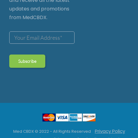
and receive all the latest
updates and promotions
from MedCBDX.
Privacy Policy
Med CBDX © 2022 - All Rights Reserved