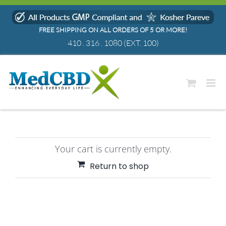
Skip
to
FREE SHIPPING ON ALL ORDERS OF 5 OR MORE!
content
410 . 316 . 1080
(EXT. 100)
Your cart is currently empty.
Return to shop