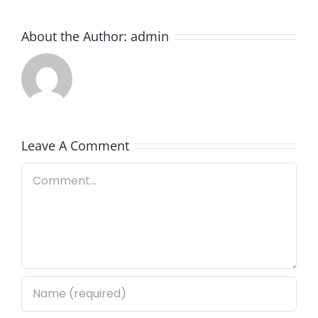
About the Author:
admin
Leave A Comment
Comment