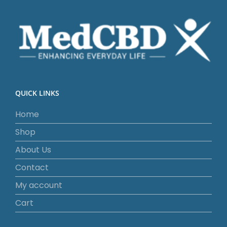
QUICK LINKS
Home
Shop
About Us
Contact
My account
Cart