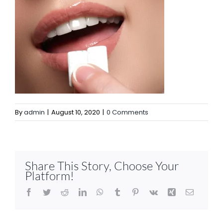
By
admin
|
August 10, 2020
|
0 Comments
Share This Story, Choose Your
Platform!
Facebook
Twitter
Reddit
LinkedIn
WhatsApp
Tumblr
Pinterest
Vk
Xing
Email