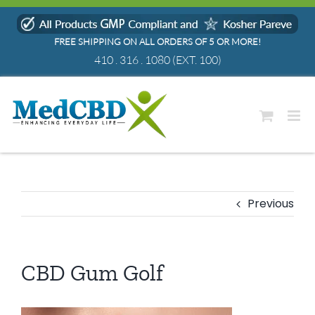
Skip
to
FREE SHIPPING ON ALL ORDERS OF 5 OR MORE!
content
410 . 316 . 1080
(EXT. 100)
Previous
CBD Gum Golf