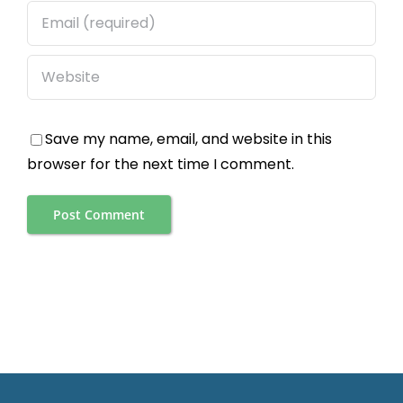
Save my name, email, and website in this
browser for the next time I comment.