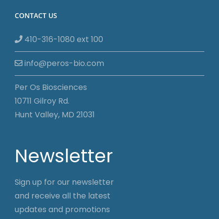
CONTACT US
410-316-1080 ext 100
info@peros-bio.com
Per Os Biosciences
10711 Gilroy Rd.
Hunt Valley, MD 21031
Newsletter
Sign up for our newsletter
and receive all the latest
updates and promotions