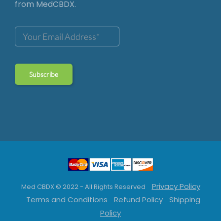
from MedCBDX.
Privacy Policy
Med CBDX © 2022 - All Rights Reserved
Terms and Conditions
Refund Policy
Shipping
Policy