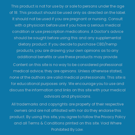
This product is not for use by or sale to persons under the age
of 18. This product should be used only as directed on the label.
It should not be used if you are pregnant or nursing. Consult
with a physician before use if you have a serious medical
condition or use prescription medications. A Doctor’s advice
should be sought before using this and any supplemental
dietary product. If you decide to purchase CBD/hemp
products, you are drawing your own opinions as to any
additional benefits or use these products may provide.
Content on this site is no way to be considered professional
medical advice; they are opinions. Unless otherwise stated,
none of the authors are valid medical professionals. This site is
for educational purposes only. We encourage you to use and
discuss the information and links on this site with your medical
advisors and physicians.
All trademarks and copyrights are property of their respective
owners and are not affiliated with nor do they endorse this
product. By using this site, you agree to follow the Privacy Policy
and all Terms & Conditions printed on this site. Void Where
Prohibited By Law.