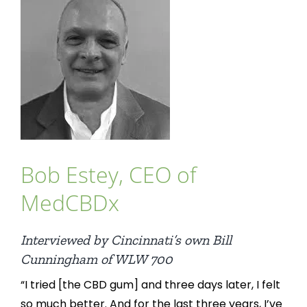
Bob Estey, CEO of
MedCBDx
Interviewed by Cincinnati’s own Bill
Cunningham of WLW 700
“I tried [the CBD gum] and three days later, I felt
so much better. And for the last three years, I’ve