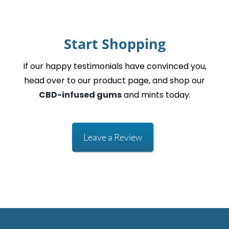
Start Shopping
If our happy testimonials have convinced you,
head over to our product page, and shop our
CBD-infused gums
and mints today.
Leave a Review