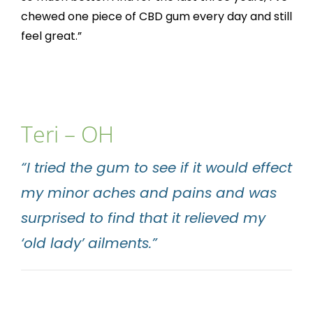
chewed one piece of CBD gum every day and still
feel great.”
Teri – OH
“I tried the gum to see if it would effect
my minor aches and pains and was
surprised to find that it relieved my
‘old lady’ ailments.”