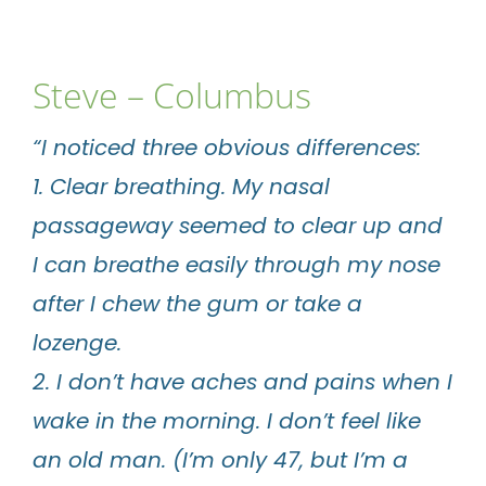
Steve – Columbus
“I noticed three obvious differences:
1. Clear breathing. My nasal
passageway seemed to clear up and
I can breathe easily through my nose
after I chew the gum or take a
lozenge.
2. I don’t have aches and pains when I
wake in the morning. I don’t feel like
an old man. (I’m only 47, but I’m a