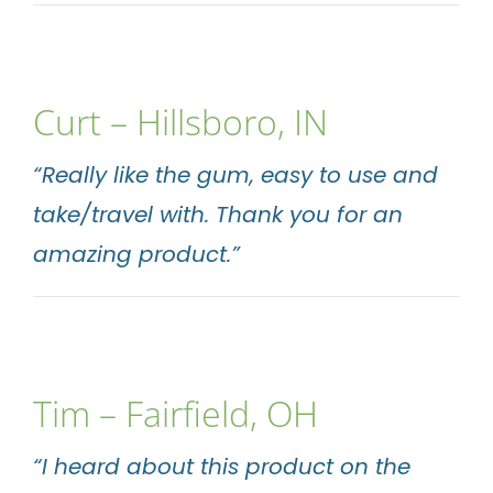
Curt – Hillsboro, IN
“Really like the gum, easy to use and
take/travel with. Thank you for an
amazing product.”
Tim – Fairfield, OH
“I heard about this product on the