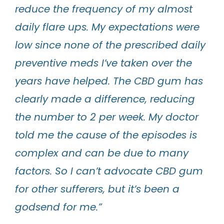
reduce the frequency of my almost
daily flare ups. My expectations were
low since none of the prescribed daily
preventive meds I’ve taken over the
years have helped. The CBD gum has
clearly made a difference, reducing
the number to 2 per week. My doctor
told me the cause of the episodes is
complex and can be due to many
factors. So I can’t advocate CBD gum
for other sufferers, but it’s been a
godsend for me.”