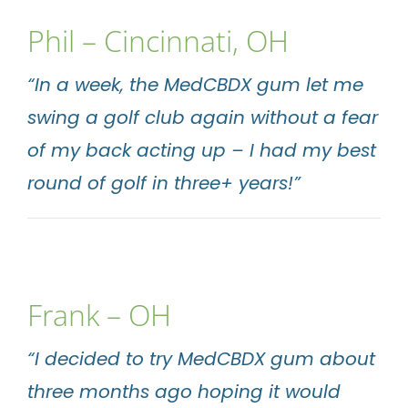
Phil –
Cincinnati
, OH
“In a week, the MedCBDX gum let me
swing a golf club again without a fear
of my back acting up – I had my best
round of golf in three+ years!”
Frank – OH
“I decided to try MedCBDX gum about
three months ago hoping it would