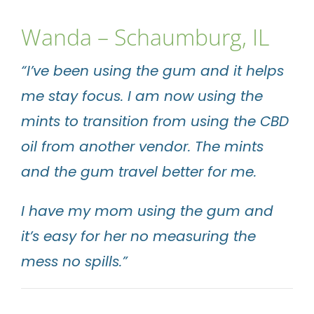
Wanda – Schaumburg, IL
“I’ve been using the gum and it helps
me stay focus. I am now using the
mints to transition from using the CBD
oil from another vendor. The mints
and the gum travel better for me.
I have my mom using the gum and
it’s easy for her no measuring the
mess no spills.”