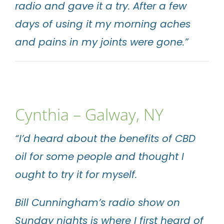
radio and gave it a try. After a few
days of using it my morning aches
and pains in my joints were gone.”
Cynthia – Galway, NY
“I’d heard about the benefits of CBD
oil for some people and thought I
ought to try it for myself.
Bill Cunningham’s radio show on
Sunday nights is where I first heard of