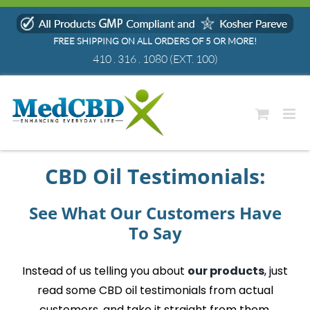
Skip
to
FREE SHIPPING ON ALL ORDERS OF 5 OR MORE!
content
410 . 316 . 1080
(EXT. 100)
CBD Oil Testimonials
:
See What Our Customers Have
To Say
Instead of us telling you about
our products
, just
read some
CBD oil testimonials
from actual
customers, and take it straight from them.