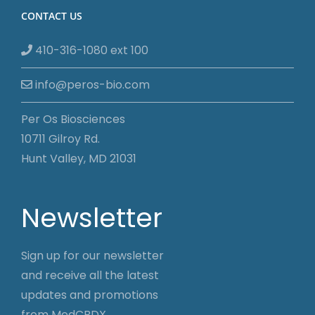
CONTACT US
410-316-1080 ext 100
info@peros-bio.com
Per Os Biosciences
10711 Gilroy Rd.
Hunt Valley, MD 21031
Newsletter
Sign up for our newsletter
and receive all the latest
updates and promotions
from MedCBDX.