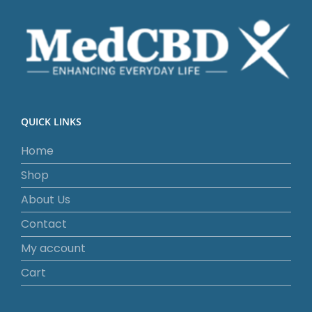
QUICK LINKS
Home
Shop
About Us
Contact
My account
Cart