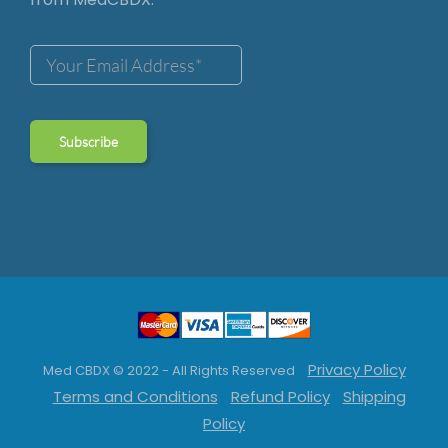
Privacy Policy
Med CBDX © 2022 - All Rights Reserved
Terms and Conditions
Refund Policy
Shipping
Policy