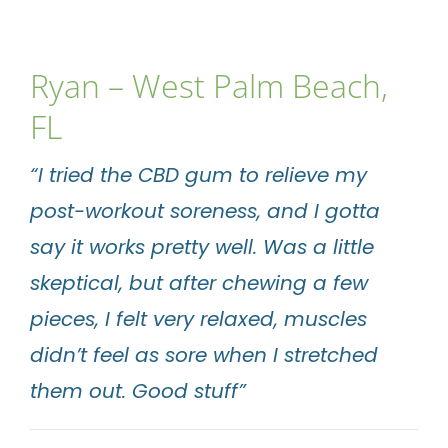
Ryan – West Palm Beach,
FL
“I tried the CBD gum to relieve my
post-workout soreness, and I gotta
say it works pretty well. Was a little
skeptical, but after chewing a few
pieces, I felt very relaxed, muscles
didn’t feel as sore when I stretched
them out. Good stuff”