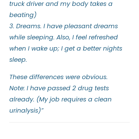
truck driver and my body takes a
beating)
3. Dreams. I have pleasant dreams
while sleeping. Also, I feel refreshed
when I wake up; I get a better nights
sleep.
These differences were obvious.
Note: I have passed 2 drug tests
already. (My job requires a clean
urinalysis)”