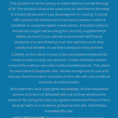
This product is not for use by or sale to persons under the age
of 18. This product should be used only as directed on the label.
It should not be used if you are pregnant or nursing. Consult
with a physician before use if you have a serious medical
condition or use prescription medications. A Doctor’s advice
should be sought before using this and any supplemental
dietary product. If you decide to purchase CBD/hemp
products, you are drawing your own opinions as to any
additional benefits or use these products may provide.
Content on this site is no way to be considered professional
medical advice; they are opinions. Unless otherwise stated,
none of the authors are valid medical professionals. This site is
for educational purposes only. We encourage you to use and
discuss the information and links on this site with your medical
advisors and physicians.
All trademarks and copyrights are property of their respective
owners and are not affiliated with nor do they endorse this
product. By using this site, you agree to follow the Privacy Policy
and all Terms & Conditions printed on this site. Void Where
Prohibited By Law.
LEGAL DISCLOSURE:
Per Os Biosciences does not develop,