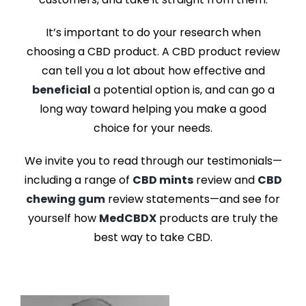
It’s important to do your research when
choosing a CBD product. A
CBD product review
can tell you a lot about how effective and
beneficial
a potential option is, and can go a
long way toward helping you make a good
choice for your needs.
We invite you to read through our testimonials—
including a range of
CBD mints
review
and
CBD
chewing gum
review
statements—and see for
yourself how
MedCBDX
products are truly the
best way to take CBD.