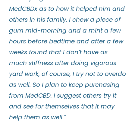
MedCBDx as to how it helped him and
others in his family. I chew a piece of
gum mid-morning and a mint a few
hours before bedtime and after a few
weeks found that I don’t have as
much stiffness after doing vigorous
yard work, of course, I try not to overdo
as well. So I plan to keep purchasing
from MedCBD. I suggest others try it
and see for themselves that it may
help them as well.”