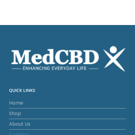
QUICK LINKS
Home
Shop
About Us
Contact