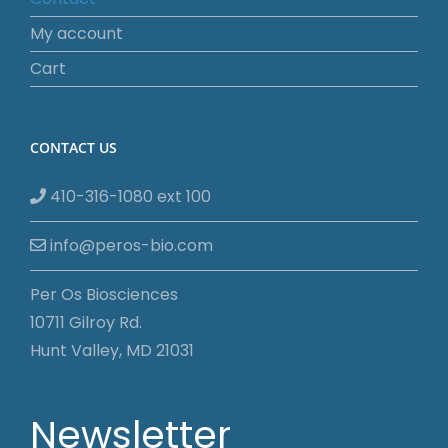
My account
Cart
CONTACT US
410-316-1080 ext 100
info@peros-bio.com
Per Os Biosciences
10711 Gilroy Rd.
Hunt Valley, MD 21031
Newsletter