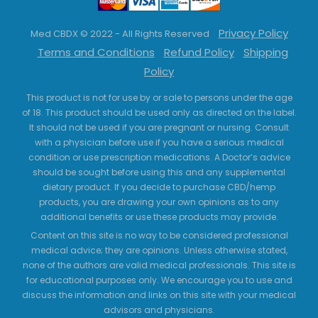
Privacy Policy
Med CBDX © 2022 - All Rights Reserved
Terms and Conditions
Refund Policy
Shipping
Policy
This product is not for use by or sale to persons under the age
of 18. This product should be used only as directed on the label.
It should not be used if you are pregnant or nursing. Consult
with a physician before use if you have a serious medical
condition or use prescription medications. A Doctor’s advice
should be sought before using this and any supplemental
dietary product. If you decide to purchase CBD/hemp
products, you are drawing your own opinions as to any
additional benefits or use these products may provide.
Content on this site is no way to be considered professional
medical advice; they are opinions. Unless otherwise stated,
none of the authors are valid medical professionals. This site is
for educational purposes only. We encourage you to use and
discuss the information and links on this site with your medical
advisors and physicians.