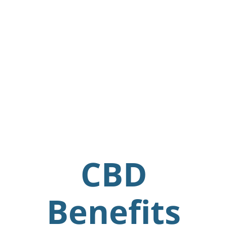
CBD
Benefits