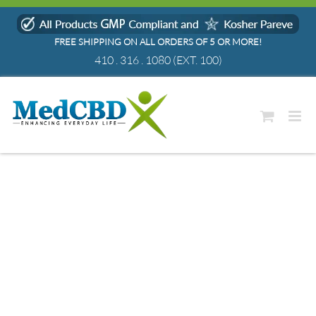
Skip
to
FREE SHIPPING ON ALL ORDERS OF 5 OR MORE!
content
410 . 316 . 1080
(EXT. 100)