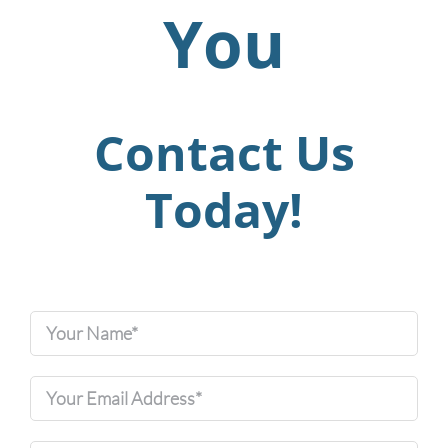
You
Contact Us
Today!