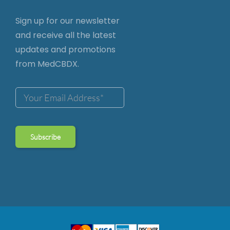
Sign up for our newsletter
and receive all the latest
updates and promotions
from MedCBDX.