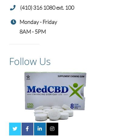
(410) 316 1080 ext. 100
Monday - Friday
8AM - 5PM
Follow Us