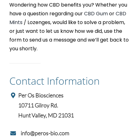
Wondering how CBD benefits you? Whether you
have a question regarding our
CBD Gum
or
CBD
Mints
/ Lozenges, would like to solve a problem,
or just want to let us know how we did, use the
form to send us a message and we’ll get back to
you shortly.
Contact Information
Per Os Biosciences
10711 Gilroy Rd.
Hunt Valley, MD 21031
info@peros-bio.com