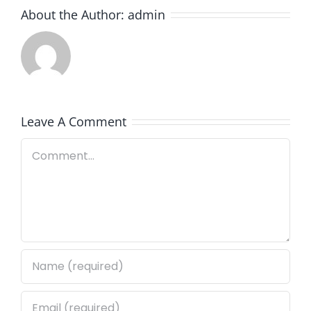
About the Author:
admin
Leave A Comment
Comment