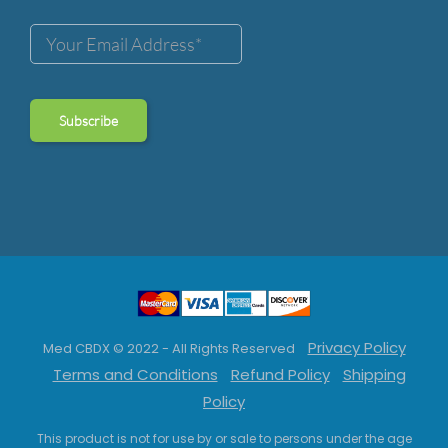
Privacy Policy
Med CBDX © 2022 - All Rights Reserved
Terms and Conditions
Refund Policy
Shipping
Policy
This product is not for use by or sale to persons under the age