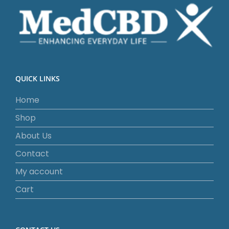
QUICK LINKS
Home
Shop
About Us
Contact
My account
Cart