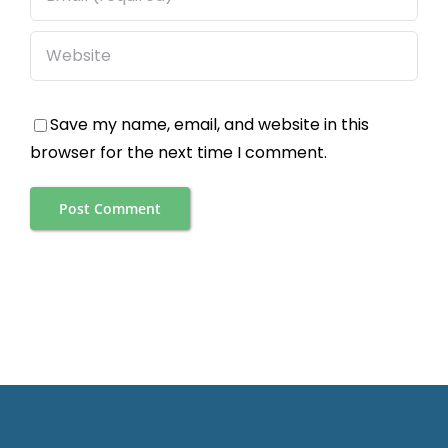
Save my name, email, and website in this
browser for the next time I comment.