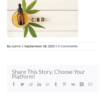
By
admin
|
September 28, 2021
|
0 Comments
Share This Story, Choose Your
Platform!
Facebook
Twitter
Reddit
LinkedIn
WhatsApp
Tumblr
Pinterest
Vk
Xing
Email