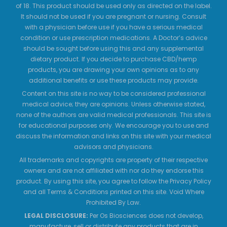
of 18. This product should be used only as directed on the label.
It should not be used if you are pregnant or nursing. Consult
with a physician before use if you have a serious medical
condition or use prescription medications. A Doctor’s advice
should be sought before using this and any supplemental
dietary product. If you decide to purchase CBD/hemp
products, you are drawing your own opinions as to any
additional benefits or use these products may provide.
Content on this site is no way to be considered professional
medical advice; they are opinions. Unless otherwise stated,
none of the authors are valid medical professionals. This site is
for educational purposes only. We encourage you to use and
discuss the information and links on this site with your medical
advisors and physicians.
All trademarks and copyrights are property of their respective
owners and are not affiliated with nor do they endorse this
product. By using this site, you agree to follow the Privacy Policy
and all Terms & Conditions printed on this site. Void Where
Prohibited By Law.
LEGAL DISCLOSURE:
Per Os Biosciences does not develop,
manufacture, sell or distribute any products that are in