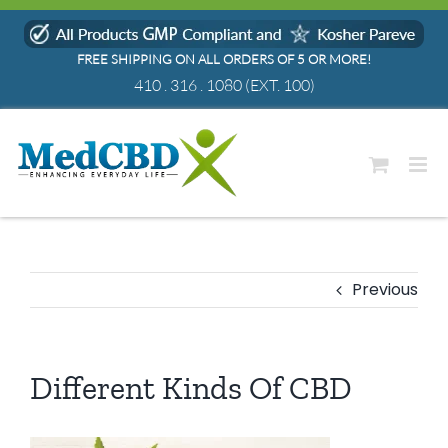
Skip
to
FREE SHIPPING ON ALL ORDERS OF 5 OR MORE!
content
410 . 316 . 1080
(EXT. 100)
Previous
Different Kinds Of CBD