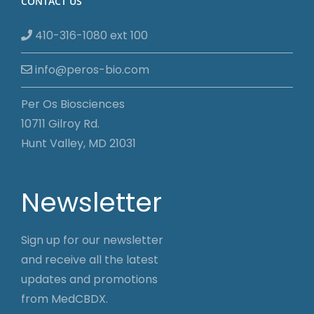
CONTACT US
410-316-1080 ext 100
info@peros-bio.com
Per Os Biosciences
10711 Gilroy Rd.
Hunt Valley, MD 21031
Newsletter
Sign up for our newsletter
and receive all the latest
updates and promotions
from MedCBDX.