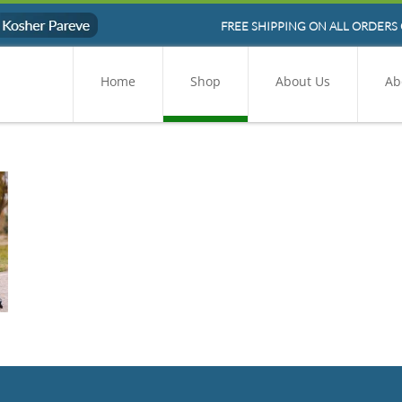
FREE SHIPPING ON ALL ORDERS 
Home
Shop
About Us
Ab