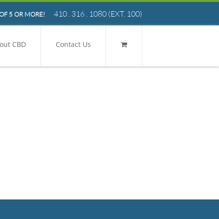
410 . 316 . 1080
(EXT. 100)
OF 5 OR MORE!
out CBD
Contact Us