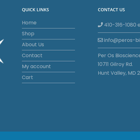
QUICK LINKS
CONTACT US
Home
410-316-1080 e
Shop
info@peros-b
About Us
Contact
Per Os Bioscienc
10711 Gilroy Rd.
My account
Hunt Valley, MD 2
Cart