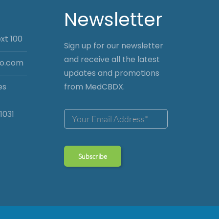
Newsletter
xt 100
Sign up for our newsletter
and receive all the latest
io.com
updates and promotions
es
from MedCBDX.
1031