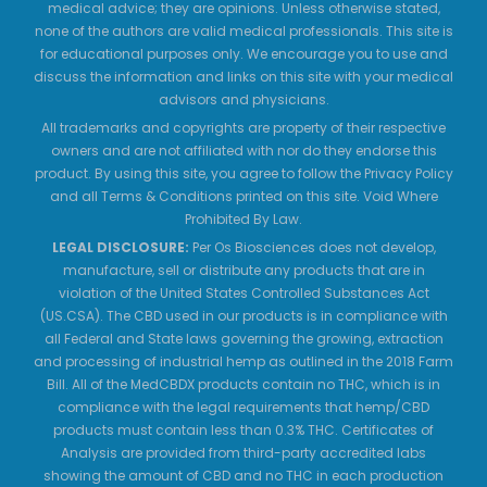
medical advice; they are opinions. Unless otherwise stated,
none of the authors are valid medical professionals. This site is
for educational purposes only. We encourage you to use and
discuss the information and links on this site with your medical
advisors and physicians.
All trademarks and copyrights are property of their respective
owners and are not affiliated with nor do they endorse this
product. By using this site, you agree to follow the Privacy Policy
and all Terms & Conditions printed on this site. Void Where
Prohibited By Law.
LEGAL DISCLOSURE:
Per Os Biosciences does not develop,
manufacture, sell or distribute any products that are in
violation of the United States Controlled Substances Act
(US.CSA). The CBD used in our products is in compliance with
all Federal and State laws governing the growing, extraction
and processing of industrial hemp as outlined in the 2018 Farm
Bill. All of the MedCBDX products contain no THC, which is in
compliance with the legal requirements that hemp/CBD
products must contain less than 0.3% THC. Certificates of
Analysis are provided from third-party accredited labs
showing the amount of CBD and no THC in each production