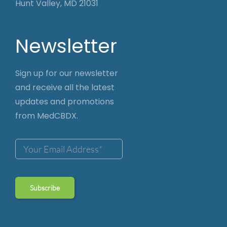
Hunt Valley, MD 21031
Newsletter
Sign up for our newsletter
and receive all the latest
updates and promotions
from MedCBDX.