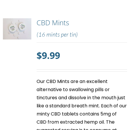
CBD Mints
(16 mints per tin)
$
9.99
Our
CBD Mints
are an excellent
alternative to swallowing pills or
tinctures and dissolve in the mouth just
like a standard breath mint. Each of our
minty
CBD tablets
contains 5mg of
CBD from extracted hemp oil. The