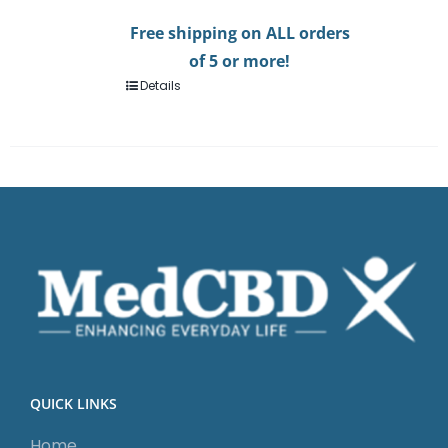
Free shipping on ALL orders
of 5 or more!
Details
QUICK LINKS
Home