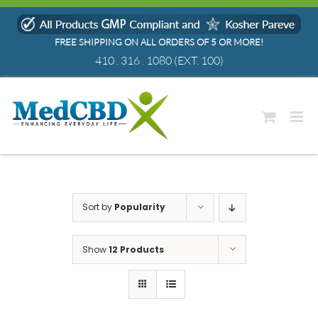
Skip
to
FREE SHIPPING ON ALL ORDERS OF 5 OR MORE!
content
410 . 316 . 1080
(EXT. 100)
Sort by
Popularity
Show
12 Products