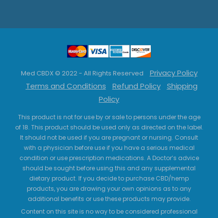
Privacy Policy
Med CBDX © 2022 - All Rights Reserved
Terms and Conditions
Refund Policy
Shipping
Policy
This product is not for use by or sale to persons under the age
of 18. This product should be used only as directed on the label.
It should not be used if you are pregnant or nursing. Consult
with a physician before use if you have a serious medical
condition or use prescription medications. A Doctor’s advice
should be sought before using this and any supplemental
dietary product. If you decide to purchase CBD/hemp
products, you are drawing your own opinions as to any
additional benefits or use these products may provide.
Content on this site is no way to be considered professional