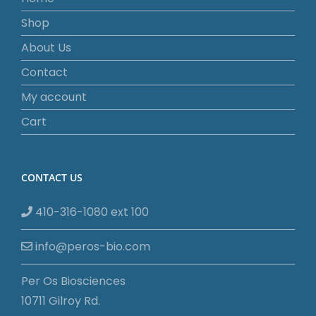
Shop
About Us
Contact
My account
Cart
CONTACT US
410-316-1080 ext 100
info@peros-bio.com
Per Os Biosciences
10711 Gilroy Rd.