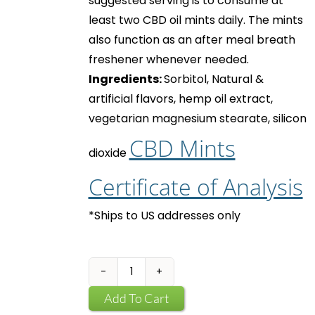
suggested serving is to consume at
least two
CBD oil mints
daily. The mints
also function as an after meal breath
freshener whenever needed.
Ingredients:
Sorbitol, Natural &
artificial flavors, hemp oil extract,
vegetarian magnesium stearate, silicon
CBD Mints
dioxide
Certificate of Analysis
*Ships to US addresses only
CBD
Mints
Add To Cart
quantity