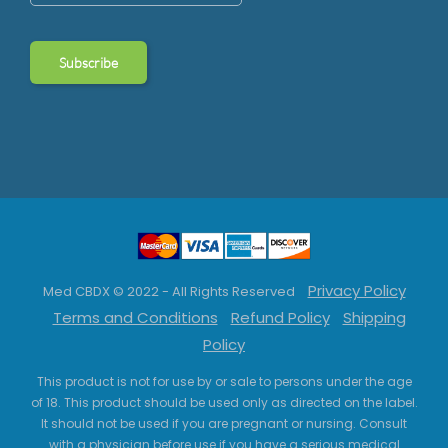
Privacy Policy
Med CBDX © 2022 - All Rights Reserved
Terms and Conditions
Refund Policy
Shipping
Policy
This product is not for use by or sale to persons under the age
of 18. This product should be used only as directed on the label.
It should not be used if you are pregnant or nursing. Consult
with a physician before use if you have a serious medical