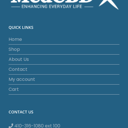
QUICK LINKS
Home
Shop
About Us
Contact
My account
Cart
CONTACT US
410-316-1080 ext 100