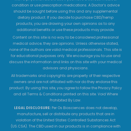
condition or use prescription medications. A Doctor’s advice
should be sought before using this and any supplemental
dietary product. If you decide to purchase CBD/hemp
products, you are drawing your own opinions as to any
additional benefits or use these products may provide.
Content on this site is no way to be considered professional
medical advice; they are opinions. Unless otherwise stated,
none of the authors are valid medical professionals. This site is
for educational purposes only. We encourage you to use and
discuss the information and links on this site with your medical
advisors and physicians.
All trademarks and copyrights are property of their respective
owners and are not affiliated with nor do they endorse this
product. By using this site, you agree to follow the Privacy Policy
and all Terms & Conditions printed on this site. Void Where
Prohibited By Law.
LEGAL DISCLOSURE:
Per Os Biosciences does not develop,
manufacture, sell or distribute any products that are in
violation of the United States Controlled Substances Act
(US.CSA). The CBD used in our products is in compliance with