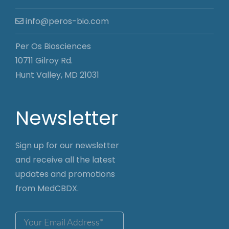
info@peros-bio.com
Per Os Biosciences
10711 Gilroy Rd.
Hunt Valley, MD 21031
Newsletter
Sign up for our newsletter
and receive all the latest
updates and promotions
from MedCBDX.