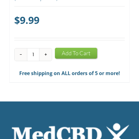
$
9.99
CBD
Add To Cart
Mints
quantity
Free shipping on ALL orders of 5 or more!