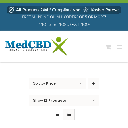
Skip
to
FREE SHIPPING ON ALL ORDERS OF 5 OR MORE!
content
410 . 316 . 1080
(EXT. 100)
Sort by
Price
Show
12 Products