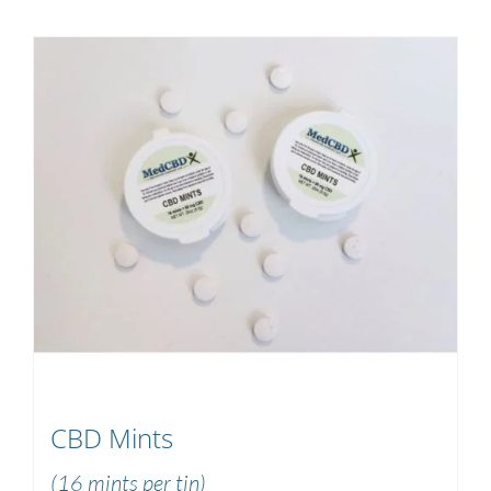
CBD Mints
(16 mints per tin)