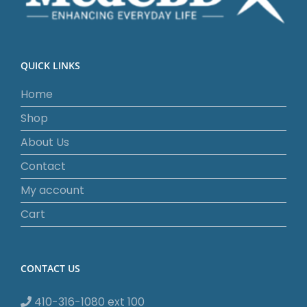
QUICK LINKS
Home
Shop
About Us
Contact
My account
Cart
CONTACT US
410-316-1080 ext 100