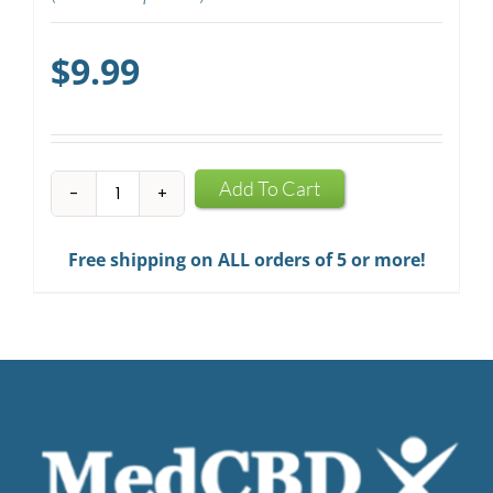
$
9.99
CBD
Add To Cart
Mints
quantity
Free shipping on ALL orders of 5 or more!