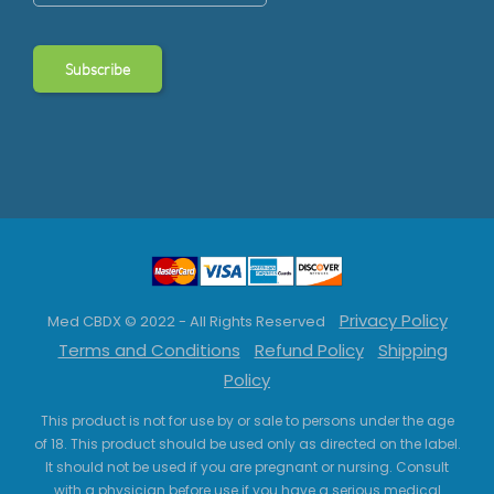
Privacy Policy
Med CBDX © 2022 - All Rights Reserved
Terms and Conditions
Refund Policy
Shipping
Policy
This product is not for use by or sale to persons under the age
of 18. This product should be used only as directed on the label.
It should not be used if you are pregnant or nursing. Consult
with a physician before use if you have a serious medical