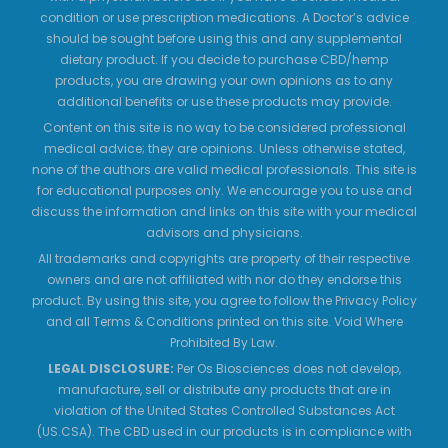
condition or use prescription medications. A Doctor’s advice
should be sought before using this and any supplemental
dietary product. If you decide to purchase CBD/hemp
products, you are drawing your own opinions as to any
additional benefits or use these products may provide.
Content on this site is no way to be considered professional
medical advice; they are opinions. Unless otherwise stated,
none of the authors are valid medical professionals. This site is
for educational purposes only. We encourage you to use and
discuss the information and links on this site with your medical
advisors and physicians.
All trademarks and copyrights are property of their respective
owners and are not affiliated with nor do they endorse this
product. By using this site, you agree to follow the Privacy Policy
and all Terms & Conditions printed on this site. Void Where
Prohibited By Law.
LEGAL DISCLOSURE:
Per Os Biosciences does not develop,
manufacture, sell or distribute any products that are in
violation of the United States Controlled Substances Act
(US.CSA). The CBD used in our products is in compliance with