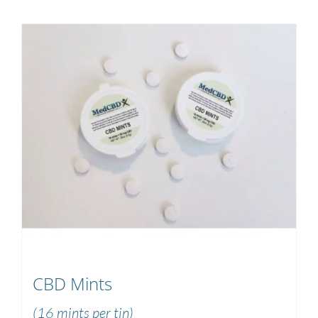
CBD Mints
(16 mints per tin)