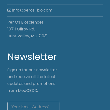
info@peros-bio.com
Per Os Biosciences
10711 Gilroy Rd.
Hunt Valley, MD 21031
Newsletter
Sign up for our newsletter
and receive all the latest
updates and promotions
from MedCBDX.