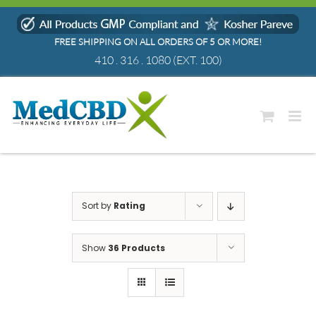
Skip
to
FREE SHIPPING ON ALL ORDERS OF 5 OR MORE!
content
410 . 316 . 1080
(EXT. 100)
Sort by
Rating
Show
36 Products