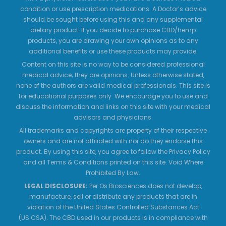
condition or use prescription medications. A Doctor’s advice
should be sought before using this and any supplemental
dietary product. If you decide to purchase CBD/hemp
products, you are drawing your own opinions as to any
additional benefits or use these products may provide.
Content on this site is no way to be considered professional
medical advice; they are opinions. Unless otherwise stated,
none of the authors are valid medical professionals. This site is
for educational purposes only. We encourage you to use and
discuss the information and links on this site with your medical
advisors and physicians.
All trademarks and copyrights are property of their respective
owners and are not affiliated with nor do they endorse this
product. By using this site, you agree to follow the Privacy Policy
and all Terms & Conditions printed on this site. Void Where
Prohibited By Law.
LEGAL DISCLOSURE:
Per Os Biosciences does not develop,
manufacture, sell or distribute any products that are in
violation of the United States Controlled Substances Act
(US.CSA). The CBD used in our products is in compliance with