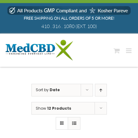
Skip
to
FREE SHIPPING ON ALL ORDERS OF 5 OR MORE!
content
410 . 316 . 1080
(EXT. 100)
Sort by
Date
Show
12 Products