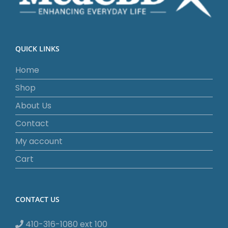
QUICK LINKS
Home
Shop
About Us
Contact
My account
Cart
CONTACT US
410-316-1080 ext 100