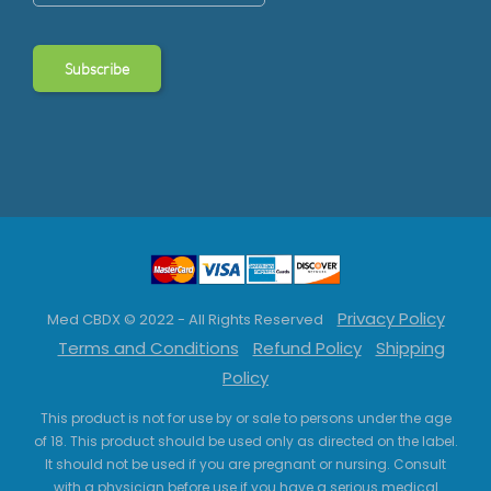
Privacy Policy
Med CBDX © 2022 - All Rights Reserved
Terms and Conditions
Refund Policy
Shipping
Policy
This product is not for use by or sale to persons under the age
of 18. This product should be used only as directed on the label.
It should not be used if you are pregnant or nursing. Consult
with a physician before use if you have a serious medical