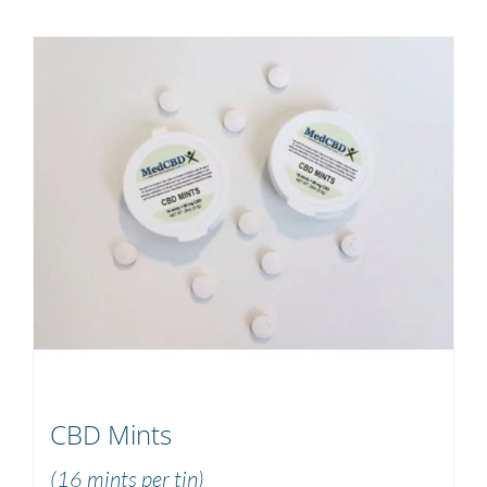
CBD Mints
(16 mints per tin)