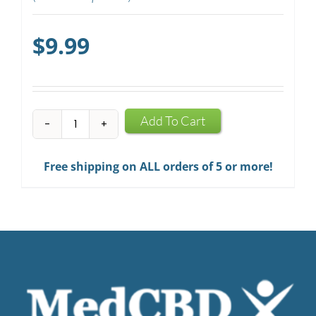
$
9.99
CBD
Add To Cart
Mints
quantity
Free shipping on ALL orders of 5 or more!