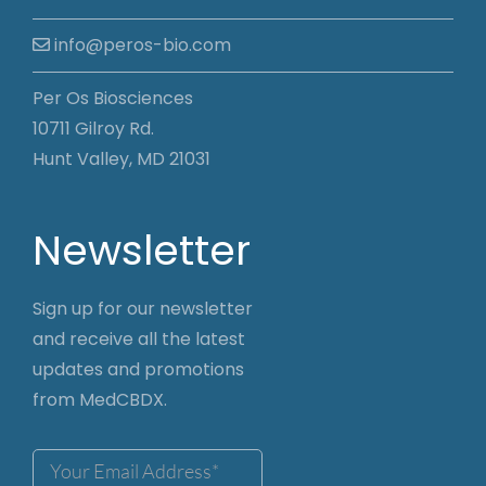
info@peros-bio.com
Per Os Biosciences
10711 Gilroy Rd.
Hunt Valley, MD 21031
Newsletter
Sign up for our newsletter
and receive all the latest
updates and promotions
from MedCBDX.