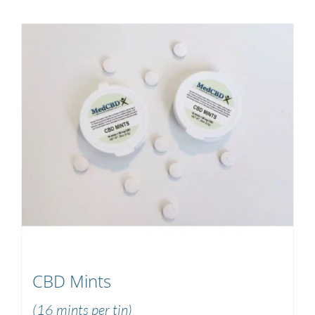
CBD Mints
(16 mints per tin)