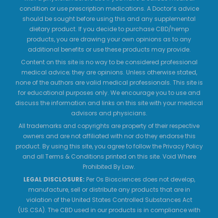
condition or use prescription medications. A Doctor’s advice
should be sought before using this and any supplemental
dietary product. If you decide to purchase CBD/hemp
products, you are drawing your own opinions as to any
additional benefits or use these products may provide.
Content on this site is no way to be considered professional
medical advice; they are opinions. Unless otherwise stated,
none of the authors are valid medical professionals. This site is
for educational purposes only. We encourage you to use and
discuss the information and links on this site with your medical
advisors and physicians.
All trademarks and copyrights are property of their respective
owners and are not affiliated with nor do they endorse this
product. By using this site, you agree to follow the Privacy Policy
and all Terms & Conditions printed on this site. Void Where
Prohibited By Law.
LEGAL DISCLOSURE:
Per Os Biosciences does not develop,
manufacture, sell or distribute any products that are in
violation of the United States Controlled Substances Act
(US.CSA). The CBD used in our products is in compliance with