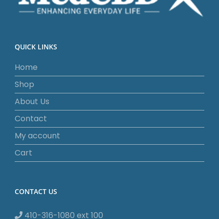
QUICK LINKS
Home
Shop
About Us
Contact
My account
Cart
CONTACT US
410-316-1080 ext 100