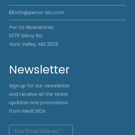
info@peros-bio.com
Per Os Biosciences
10711 Gilroy Rd.
Hunt Valley, MD 21031
Newsletter
Sign up for our newsletter
and receive all the latest
updates and promotions
from MedCBDX.