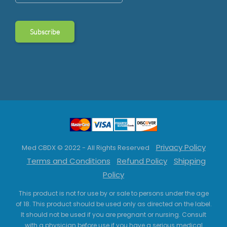
Privacy Policy
Med CBDX © 2022 - All Rights Reserved
Terms and Conditions
Refund Policy
Shipping
Policy
This product is not for use by or sale to persons under the age
of 18. This product should be used only as directed on the label.
It should not be used if you are pregnant or nursing. Consult
with a physician before use if you have a serious medical