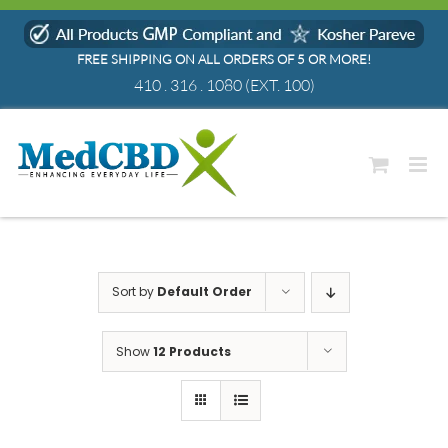
Skip
to
FREE SHIPPING ON ALL ORDERS OF 5 OR MORE!
content
410 . 316 . 1080
(EXT. 100)
Sort by
Default Order
Show
12 Products