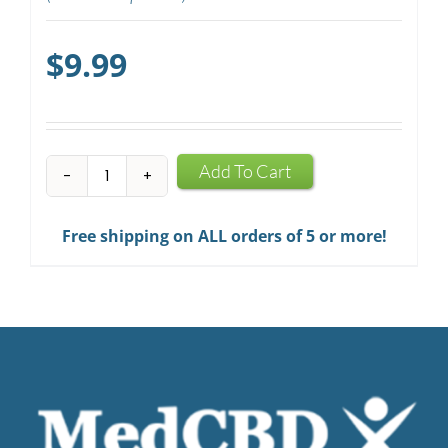
$
9.99
CBD
Add To Cart
Mints
quantity
Free shipping on ALL orders of 5 or more!