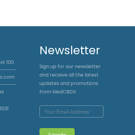
Newsletter
xt 100
Sign up for our newsletter
and receive all the latest
io.com
updates and promotions
es
from MedCBDX.
1031