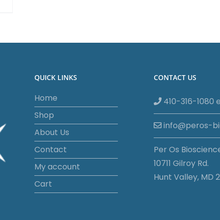
QUICK LINKS
CONTACT US
Home
410-316-1080 e
Shop
info@peros-b
About Us
Contact
Per Os Bioscienc
10711 Gilroy Rd.
My account
Hunt Valley, MD 2
Cart