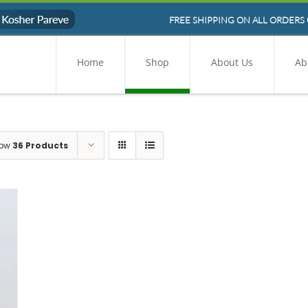
FREE SHIPPING ON ALL ORDERS 
Home
Shop
About Us
Ab
ow
36 Products