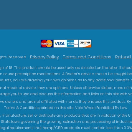
Privacy Policy
Terms and Conditions
Refund 
ights Reserved
ge of 18. This product should be used only as directed on the label. It sho
n or use prescription medications. A Doctor’s advice should be sought be
ucts, you are drawing your own opinions as to any additional benefits o
nal medical advice; they are opinions. Unless otherwise stated, none of the
age you to use and discuss the information and links on this site with 
ve owners and are not affiliated with nor do they endorse this product. By us
Terms & Conditions printed on this site. Void Where Prohibited By Law.
 manufacture, sell or distribute any products that are in violation of the
 State laws governing the growing, extraction and processing of industrial
legal requirements that hemp/CBD products must contain less than 0.3% T