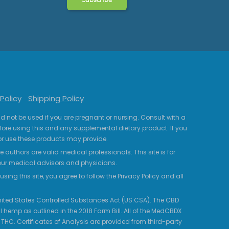
Policy
Shipping Policy
uld not be used if you are pregnant or nursing. Consult with a
fore using this and any supplemental dietary product. If you
r use these products may provide.
 authors are valid medical professionals. This site is for
your medical advisors and physicians.
ing this site, you agree to follow the Privacy Policy and all
 United States Controlled Substances Act (US.CSA). The CBD
 hemp as outlined in the 2018 Farm Bill. All of the MedCBDX
HC. Certificates of Analysis are provided from third-party