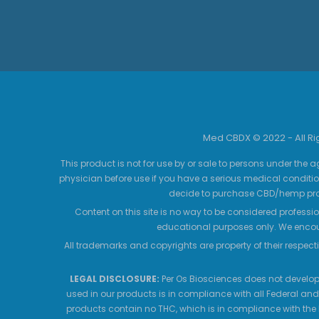
Med CBDX © 2022 - All R
This product is not for use by or sale to persons under the a
physician before use if you have a serious medical conditio
decide to purchase CBD/hemp prod
Content on this site is no way to be considered professio
educational purposes only. We encour
All trademarks and copyrights are property of their respecti
LEGAL DISCLOSURE:
Per Os Biosciences does not develop,
used in our products is in compliance with all Federal and
products contain no THC, which is in compliance with the 