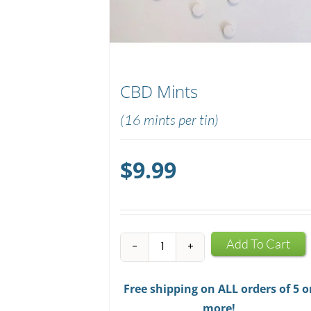
CBD Mints
(16 mints per tin)
$
9.99
CBD
Add To Cart
Mints
quantity
Free shipping on ALL orders of 5 o
more!