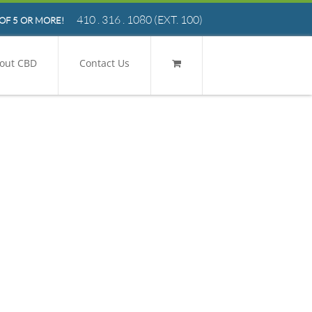
410 . 316 . 1080
(EXT. 100)
OF 5 OR MORE!
out CBD
Contact Us