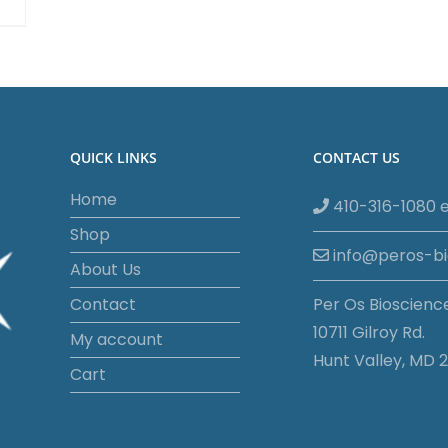
QUICK LINKS
CONTACT US
Home
410-316-1080 e
Shop
info@peros-b
About Us
Contact
Per Os Bioscienc
10711 Gilroy Rd.
My account
Hunt Valley, MD 2
Cart