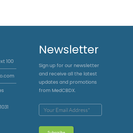
Newsletter
xt 100
Sign up for our newsletter
and receive all the latest
io.com
updates and promotions
es
from MedCBDX.
1031