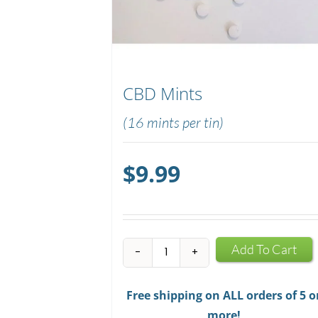
CBD Mints
(16 mints per tin)
$
9.99
CBD
Add To Cart
Mints
quantity
Free shipping on ALL orders of 5 o
more!