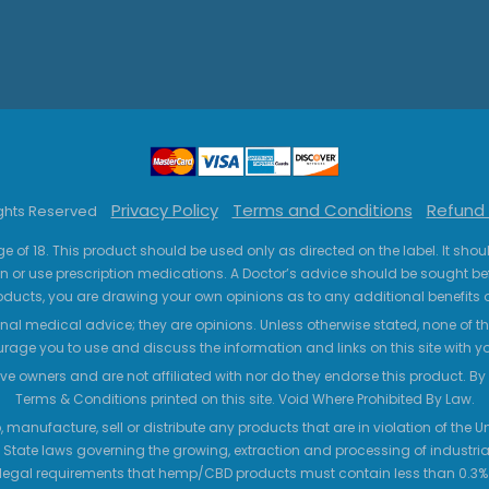
Privacy Policy
Terms and Conditions
Refund 
ights Reserved
ge of 18. This product should be used only as directed on the label. It sho
n or use prescription medications. A Doctor’s advice should be sought be
ucts, you are drawing your own opinions as to any additional benefits o
nal medical advice; they are opinions. Unless otherwise stated, none of the
age you to use and discuss the information and links on this site with 
ve owners and are not affiliated with nor do they endorse this product. By us
Terms & Conditions printed on this site. Void Where Prohibited By Law.
 manufacture, sell or distribute any products that are in violation of the
 State laws governing the growing, extraction and processing of industrial
legal requirements that hemp/CBD products must contain less than 0.3% T