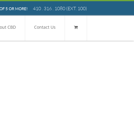
410 . 316 . 1080
(EXT. 100)
OF 5 OR MORE!
out CBD
Contact Us