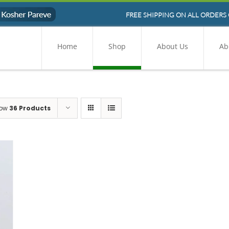
FREE SHIPPING ON ALL ORDERS 
Home
Shop
About Us
Ab
ow
36 Products