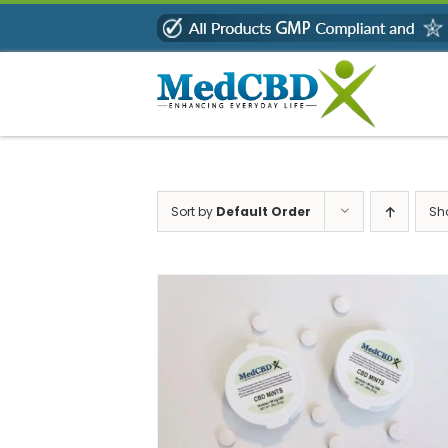
Skip
to
content
Sort by
Default Order
Sh