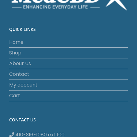
QUICK LINKS
Home
Shop
About Us
Contact
My account
Cart
CONTACT US
410-316-1080 ext 100