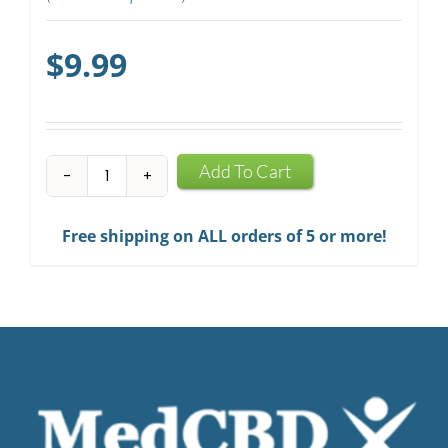
$
9.99
CBD
Add To Cart
Mints
quantity
Free shipping on ALL orders of 5 or more!