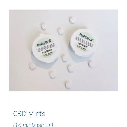
CBD Mints
(16 mints per tin)