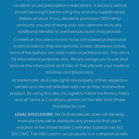
condition or use prescription medications. A Doctor’s advice
should be sought before using this and any supplemental
dietary product. If you decide to purchase CBD/hemp
products, you are drawing your own opinions as to any
additional benefits or use these products may provide.
Content on this site is no way to be considered professional
medical advice; they are opinions. Unless otherwise stated,
none of the authors are valid medical professionals. This site is
for educational purposes only. We encourage you to use and
discuss the information and links on this site with your medical
advisors and physicians.
All trademarks and copyrights are property of their respective
owners and are not affiliated with nor do they endorse this
product. By using this site, you agree to follow the Privacy Policy
and all Terms & Conditions printed on this site. Void Where
Prohibited By Law.
LEGAL DISCLOSURE:
Per Os Biosciences does not develop,
manufacture, sell or distribute any products that are in
violation of the United States Controlled Substances Act
(US.CSA). The CBD used in our products is in compliance with