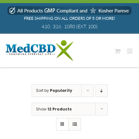
Skip
to
FREE SHIPPING ON ALL ORDERS OF 5 OR MORE!
content
410 . 316 . 1080
(EXT. 100)
Sort by
Popularity
Show
12 Products