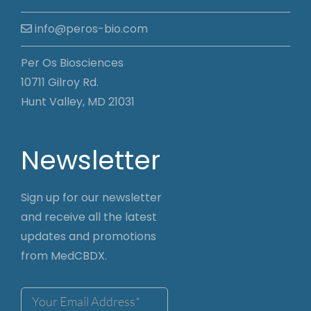
info@peros-bio.com
Per Os Biosciences
10711 Gilroy Rd.
Hunt Valley, MD 21031
Newsletter
Sign up for our newsletter
and receive all the latest
updates and promotions
from MedCBDX.