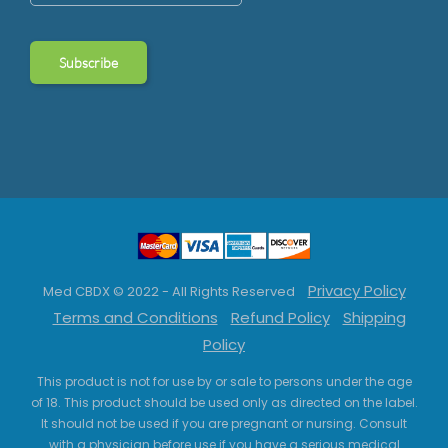
Privacy Policy
Med CBDX © 2022 - All Rights Reserved
Terms and Conditions
Refund Policy
Shipping
Policy
This product is not for use by or sale to persons under the age
of 18. This product should be used only as directed on the label.
It should not be used if you are pregnant or nursing. Consult
with a physician before use if you have a serious medical