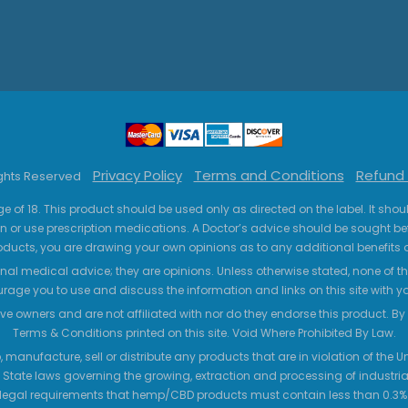
Privacy Policy
Terms and Conditions
Refund 
ights Reserved
ge of 18. This product should be used only as directed on the label. It sho
n or use prescription medications. A Doctor’s advice should be sought be
ucts, you are drawing your own opinions as to any additional benefits o
nal medical advice; they are opinions. Unless otherwise stated, none of the
age you to use and discuss the information and links on this site with 
ve owners and are not affiliated with nor do they endorse this product. By us
Terms & Conditions printed on this site. Void Where Prohibited By Law.
 manufacture, sell or distribute any products that are in violation of the
 State laws governing the growing, extraction and processing of industrial
legal requirements that hemp/CBD products must contain less than 0.3% T