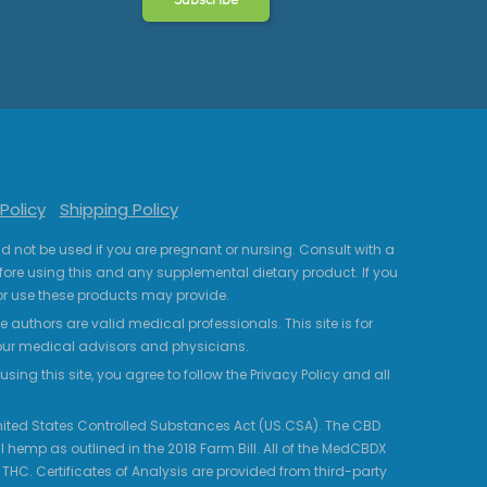
Policy
Shipping Policy
uld not be used if you are pregnant or nursing. Consult with a
fore using this and any supplemental dietary product. If you
r use these products may provide.
 authors are valid medical professionals. This site is for
your medical advisors and physicians.
ing this site, you agree to follow the Privacy Policy and all
 United States Controlled Substances Act (US.CSA). The CBD
 hemp as outlined in the 2018 Farm Bill. All of the MedCBDX
HC. Certificates of Analysis are provided from third-party