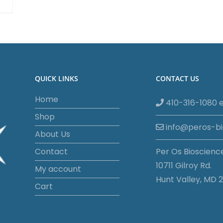
QUICK LINKS
CONTACT US
Home
410-316-1080 e
Shop
info@peros-b
About Us
Contact
Per Os Bioscienc
10711 Gilroy Rd.
My account
Hunt Valley, MD 2
Cart