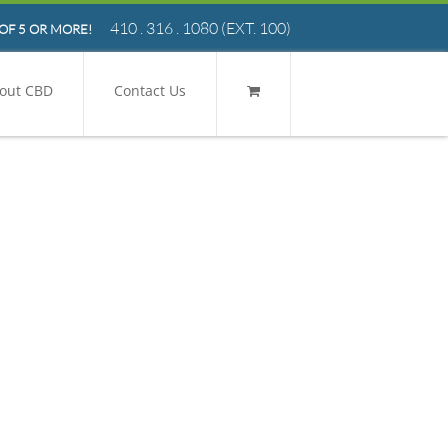
410 . 316 . 1080
(EXT. 100)
OF 5 OR MORE!
out CBD
Contact Us