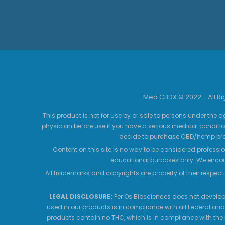
Med CBDX © 2022 - All R
This product is not for use by or sale to persons under the a
physician before use if you have a serious medical conditio
decide to purchase CBD/hemp prod
Content on this site is no way to be considered professio
educational purposes only. We encour
All trademarks and copyrights are property of their respecti
LEGAL DISCLOSURE:
Per Os Biosciences does not develop,
used in our products is in compliance with all Federal and
products contain no THC, which is in compliance with the 