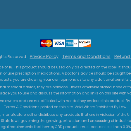
Privacy Policy
Terms and Conditions
Refund 
ights Reserved
ge of 18. This product should be used only as directed on the label. It sho
n or use prescription medications. A Doctor’s advice should be sought be
ucts, you are drawing your own opinions as to any additional benefits o
nal medical advice; they are opinions. Unless otherwise stated, none of the
age you to use and discuss the information and links on this site with 
ve owners and are not affiliated with nor do they endorse this product. By us
Terms & Conditions printed on this site. Void Where Prohibited By Law.
 manufacture, sell or distribute any products that are in violation of the
 State laws governing the growing, extraction and processing of industrial
legal requirements that hemp/CBD products must contain less than 0.3% T