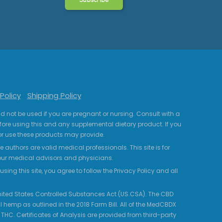
Policy
Shipping Policy
uld not be used if you are pregnant or nursing. Consult with a
fore using this and any supplemental dietary product. If you
r use these products may provide.
 authors are valid medical professionals. This site is for
your medical advisors and physicians.
ing this site, you agree to follow the Privacy Policy and all
 United States Controlled Substances Act (US.CSA). The CBD
 hemp as outlined in the 2018 Farm Bill. All of the MedCBDX
HC. Certificates of Analysis are provided from third-party