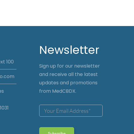
Newsletter
xt 100
Sign up for our newsletter
and receive all the latest
io.com
updates and promotions
es
from MedCBDX.
1031