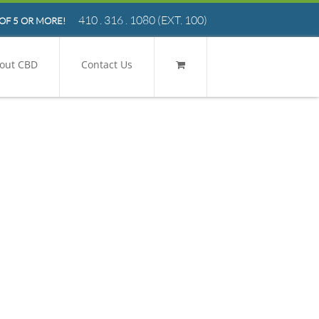
410 . 316 . 1080
(EXT. 100)
OF 5 OR MORE!
out CBD
Contact Us