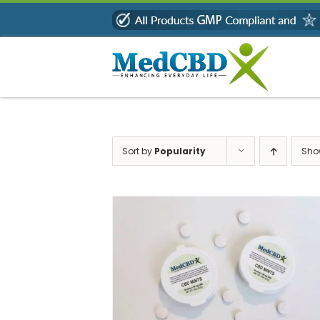
Skip
to
content
Sort by
Popularity
Sh