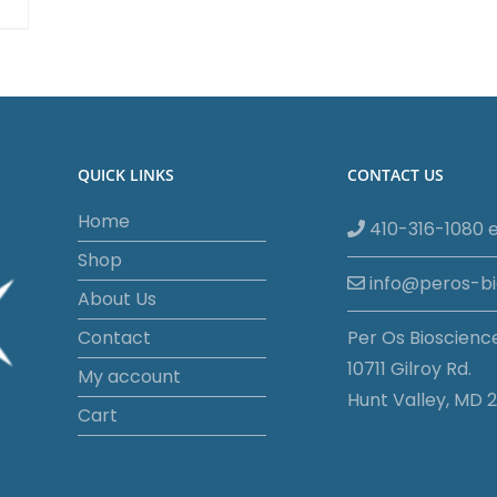
QUICK LINKS
CONTACT US
Home
410-316-1080 e
Shop
info@peros-b
About Us
Contact
Per Os Bioscienc
10711 Gilroy Rd.
My account
Hunt Valley, MD 2
Cart