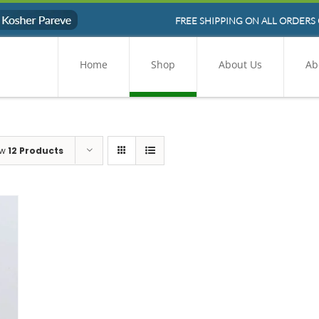
FREE SHIPPING ON ALL ORDERS 
Home
Shop
About Us
Ab
ow
12 Products