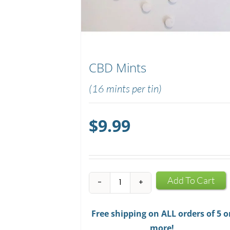
CBD Mints
(16 mints per tin)
$
9.99
CBD
Add To Cart
Mints
quantity
Free shipping on ALL orders of 5 o
more!