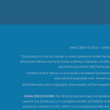
Med CBDX © 2022 - All R
This product is not for use by or sale to persons under the a
physician before use if you have a serious medical conditio
decide to purchase CBD/hemp prod
Content on this site is no way to be considered professio
educational purposes only. We encour
All trademarks and copyrights are property of their respecti
LEGAL DISCLOSURE:
Per Os Biosciences does not develop,
used in our products is in compliance with all Federal and
products contain no THC, which is in compliance with the 