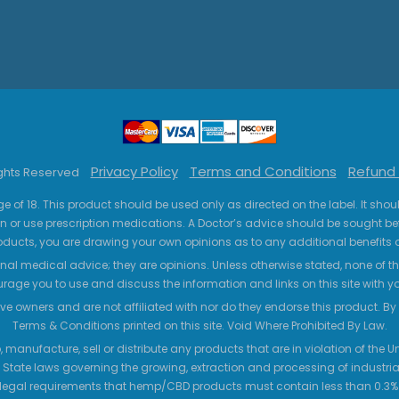
Privacy Policy
Terms and Conditions
Refund 
ights Reserved
ge of 18. This product should be used only as directed on the label. It sho
n or use prescription medications. A Doctor’s advice should be sought be
ucts, you are drawing your own opinions as to any additional benefits o
nal medical advice; they are opinions. Unless otherwise stated, none of the
age you to use and discuss the information and links on this site with 
ve owners and are not affiliated with nor do they endorse this product. By us
Terms & Conditions printed on this site. Void Where Prohibited By Law.
 manufacture, sell or distribute any products that are in violation of the
 State laws governing the growing, extraction and processing of industrial
legal requirements that hemp/CBD products must contain less than 0.3% T