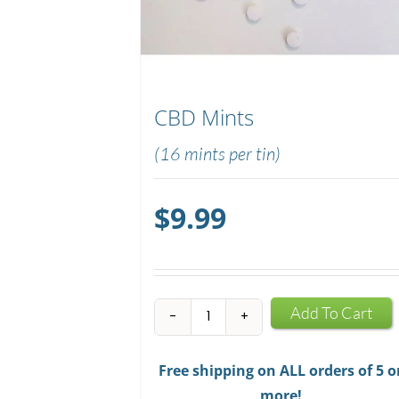
CBD Mints
(16 mints per tin)
$
9.99
CBD
Add To Cart
Mints
quantity
Free shipping on ALL orders of 5 o
more!