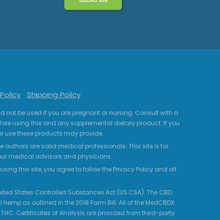
Policy
Shipping Policy
uld not be used if you are pregnant or nursing. Consult with a
fore using this and any supplemental dietary product. If you
r use these products may provide.
 authors are valid medical professionals. This site is for
your medical advisors and physicians.
ing this site, you agree to follow the Privacy Policy and all
 United States Controlled Substances Act (US.CSA). The CBD
 hemp as outlined in the 2018 Farm Bill. All of the MedCBDX
HC. Certificates of Analysis are provided from third-party