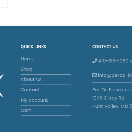
QUICK LINKS
CONTACT US
Home
410-316-1080 e
Shop
info@peros-b
About Us
Contact
Per Os Bioscienc
10711 Gilroy Rd.
My account
Hunt Valley, MD 2
Cart