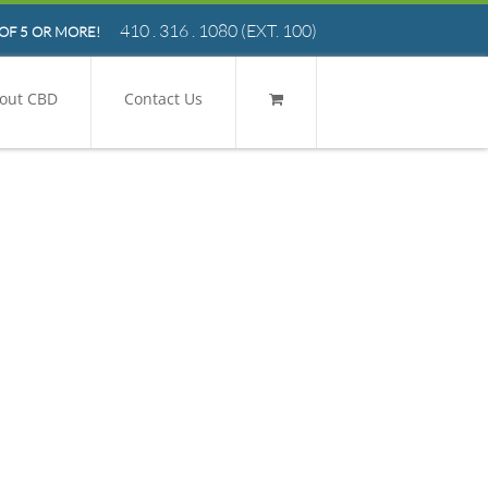
410 . 316 . 1080
(EXT. 100)
OF 5 OR MORE!
out CBD
Contact Us