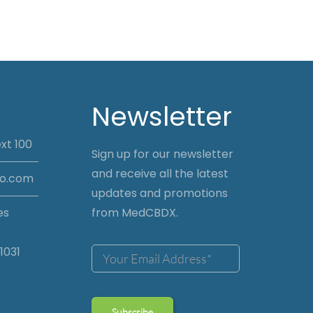
Newsletter
xt 100
Sign up for our newsletter
and receive all the latest
io.com
updates and promotions
es
from MedCBDX.
1031