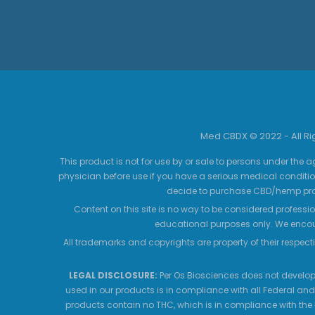
Med CBDX © 2022 - All R
This product is not for use by or sale to persons under the a
physician before use if you have a serious medical conditio
decide to purchase CBD/hemp prod
Content on this site is no way to be considered professio
educational purposes only. We encour
All trademarks and copyrights are property of their respecti
LEGAL DISCLOSURE:
Per Os Biosciences does not develop,
used in our products is in compliance with all Federal and
products contain no THC, which is in compliance with the 