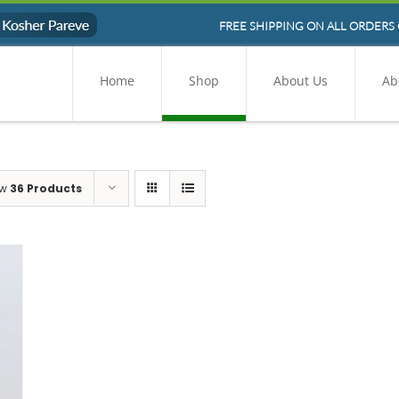
FREE SHIPPING ON ALL ORDERS 
Home
Shop
About Us
Ab
ow
36 Products