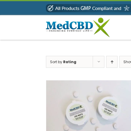
Skip
to
content
Sort by
Rating
Sh