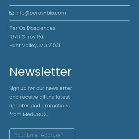
info@peros-bio.com
Per Os Biosciences
10711 Gilroy Rd.
Hunt Valley, MD 21031
Newsletter
Sign up for our newsletter
and receive all the latest
updates and promotions
from MedCBDX.