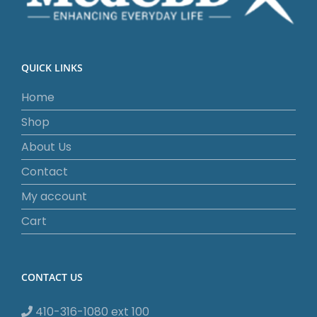
QUICK LINKS
Home
Shop
About Us
Contact
My account
Cart
CONTACT US
410-316-1080 ext 100