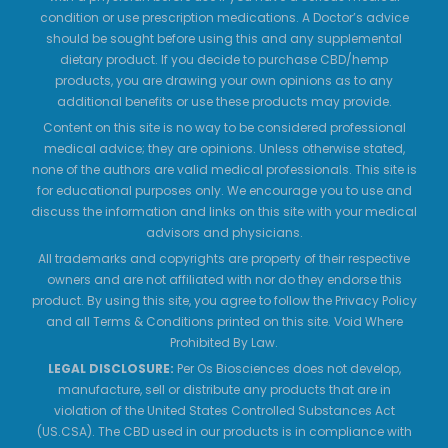
condition or use prescription medications. A Doctor’s advice
should be sought before using this and any supplemental
dietary product. If you decide to purchase CBD/hemp
products, you are drawing your own opinions as to any
additional benefits or use these products may provide.
Content on this site is no way to be considered professional
medical advice; they are opinions. Unless otherwise stated,
none of the authors are valid medical professionals. This site is
for educational purposes only. We encourage you to use and
discuss the information and links on this site with your medical
advisors and physicians.
All trademarks and copyrights are property of their respective
owners and are not affiliated with nor do they endorse this
product. By using this site, you agree to follow the Privacy Policy
and all Terms & Conditions printed on this site. Void Where
Prohibited By Law.
LEGAL DISCLOSURE:
Per Os Biosciences does not develop,
manufacture, sell or distribute any products that are in
violation of the United States Controlled Substances Act
(US.CSA). The CBD used in our products is in compliance with