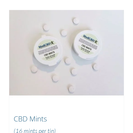
CBD Mints
(16 mints per tin)