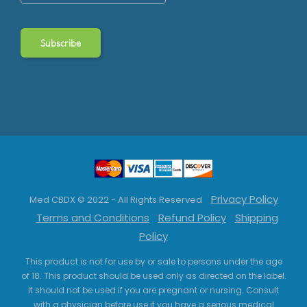
Privacy Policy
Med CBDX © 2022 - All Rights Reserved
Terms and Conditions
Refund Policy
Shipping
Policy
This product is not for use by or sale to persons under the age
of 18. This product should be used only as directed on the label.
It should not be used if you are pregnant or nursing. Consult
with a physician before use if you have a serious medical