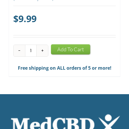
$
9.99
CBD
Add To Cart
Mints
quantity
Free shipping on ALL orders of 5 or more!