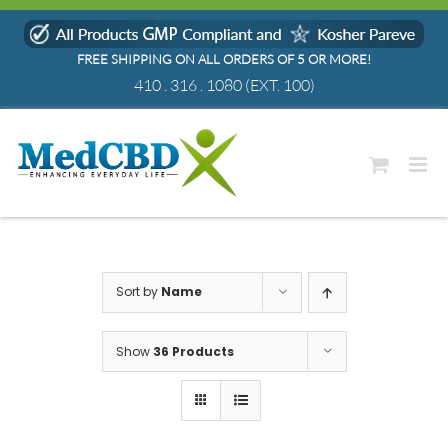
Skip
to
FREE SHIPPING ON ALL ORDERS OF 5 OR MORE!
content
410 . 316 . 1080
(EXT. 100)
Sort by
Name
Show
36 Products