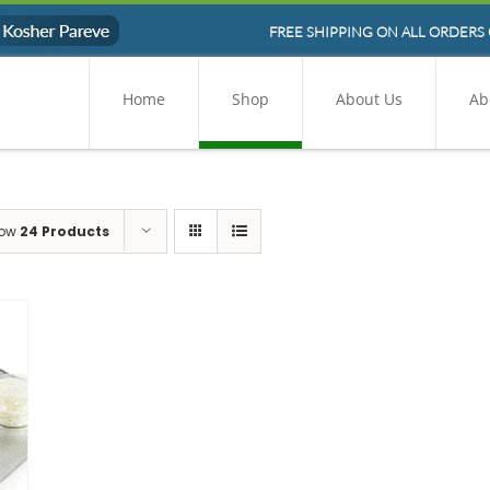
FREE SHIPPING ON ALL ORDERS 
Home
Shop
About Us
Ab
ow
24 Products