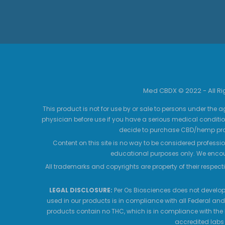
Med CBDX © 2022 - All R
This product is not for use by or sale to persons under the a
physician before use if you have a serious medical conditio
decide to purchase CBD/hemp prod
Content on this site is no way to be considered professio
educational purposes only. We encour
All trademarks and copyrights are property of their respecti
LEGAL DISCLOSURE:
Per Os Biosciences does not develop,
used in our products is in compliance with all Federal and
products contain no THC, which is in compliance with the 
accredited labs