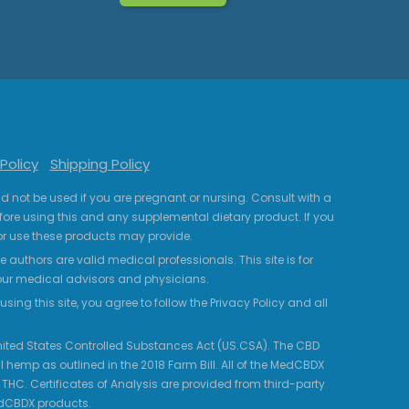
Policy
Shipping Policy
uld not be used if you are pregnant or nursing. Consult with a
fore using this and any supplemental dietary product. If you
r use these products may provide.
 authors are valid medical professionals. This site is for
your medical advisors and physicians.
ing this site, you agree to follow the Privacy Policy and all
 United States Controlled Substances Act (US.CSA). The CBD
 hemp as outlined in the 2018 Farm Bill. All of the MedCBDX
HC. Certificates of Analysis are provided from third-party
edCBDX products.