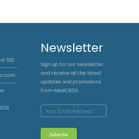
Newsletter
xt 100
Sign up for our newsletter
and receive all the latest
io.com
updates and promotions
es
from MedCBDX.
1031