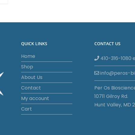
QUICK LINKS
CONTACT US
Home
410-316-1080 e
Shop
info@peros-b
About Us
Contact
Per Os Bioscienc
10711 Gilroy Rd.
My account
Hunt Valley, MD 2
Cart