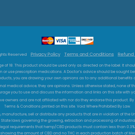
Privacy Policy
Terms and Conditions
Refund 
ights Reserved
ge of 18. This product should be used only as directed on the label. It sho
n or use prescription medications. A Doctor’s advice should be sought be
ucts, you are drawing your own opinions as to any additional benefits o
nal medical advice; they are opinions. Unless otherwise stated, none of the
age you to use and discuss the information and links on this site with 
ve owners and are not affiliated with nor do they endorse this product. By us
Terms & Conditions printed on this site. Void Where Prohibited By Law.
 manufacture, sell or distribute any products that are in violation of the
 State laws governing the growing, extraction and processing of industrial
legal requirements that hemp/CBD products must contain less than 0.3% T
 showing the amount of CBD and no THC in each production batch of M