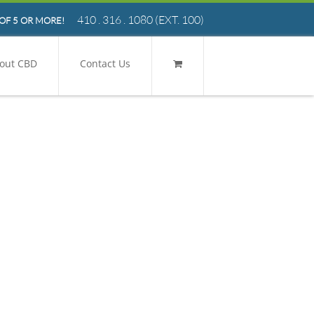
410 . 316 . 1080
(EXT. 100)
OF 5 OR MORE!
out CBD
Contact Us