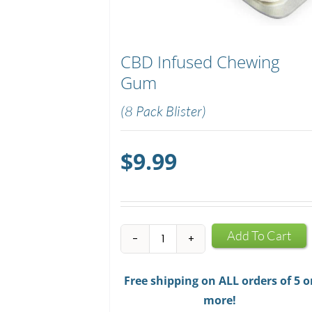
CBD Infused Chewing
Gum
(8 Pack Blister)
$
9.99
CBD
Add To Cart
Infused
Chewing
Free shipping on ALL orders of 5 o
Gum
more!
quantity