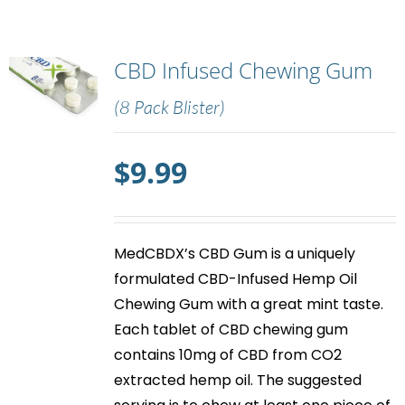
CBD Infused Chewing Gum
(8 Pack Blister)
$
9.99
MedCBDX’s
CBD Gum
is a uniquely
formulated CBD-Infused Hemp Oil
Chewing Gum with a great mint taste.
Each tablet of
CBD chewing gum
contains 10mg of CBD from CO2
extracted hemp oil. The suggested