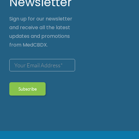
Newsletter
Sign up for our newsletter
and receive all the latest
updates and promotions
from MedCBDX.