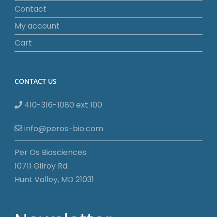
Contact
My account
Cart
CONTACT US
410-316-1080 ext 100
info@peros-bio.com
Per Os Biosciences
10711 Gilroy Rd.
Hunt Valley, MD 21031