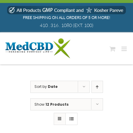
Skip
to
FREE SHIPPING ON ALL ORDERS OF 5 OR MORE!
content
410 . 316 . 1080
(EXT. 100)
Sort by
Date
Show
12 Products