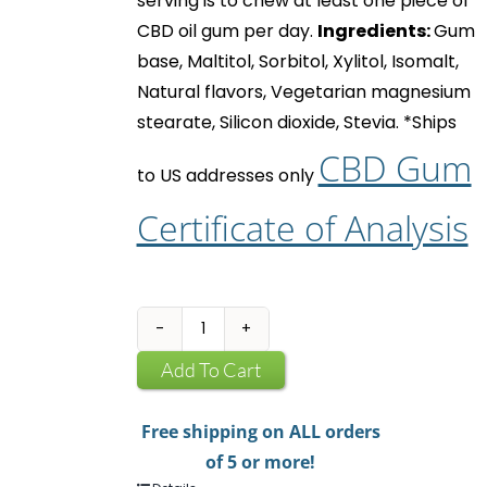
serving is to chew at least one piece of
CBD oil gum
per day.
Ingredients:
Gum
base, Maltitol, Sorbitol, Xylitol, Isomalt,
Natural flavors, Vegetarian magnesium
stearate, Silicon dioxide, Stevia.
*Ships
CBD Gum
to US addresses only
Certificate of Analysis
CBD
Infused
Add To Cart
Chewing
Gum
Free shipping on ALL orders
quantity
of 5 or more!