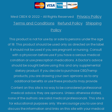
Privacy Policy
Med CBDX © 2022 - All Rights Reserved
Terms and Conditions
Refund Policy
Shipping
Policy
This product is not for use by or sale to persons under the age
of 18. This product should be used only as directed on the label.
It should not be used if you are pregnant or nursing. Consult
with a physician before use if you have a serious medical
condition or use prescription medications. A Doctor’s advice
should be sought before using this and any supplemental
dietary product. If you decide to purchase CBD/hemp
products, you are drawing your own opinions as to any
additional benefits or use these products may provide.
Content on this site is no way to be considered professional
medical advice; they are opinions. Unless otherwise stated,
none of the authors are valid medical professionals. This site is
for educational purposes only. We encourage you to use and
discuss the information and links on this site with your medical