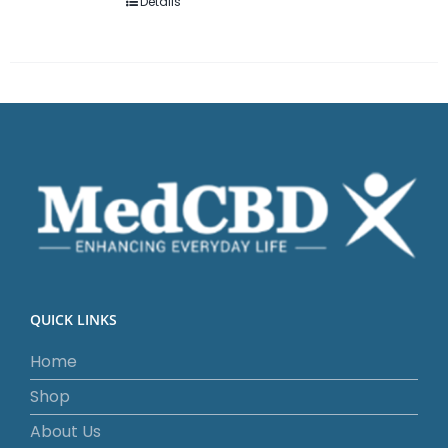
Details
QUICK LINKS
Home
Shop
About Us