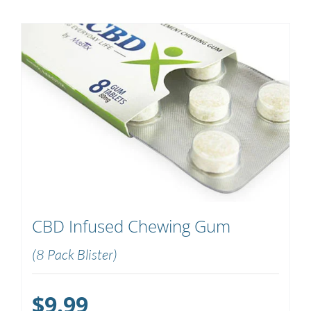
CBD Infused Chewing Gum
(8 Pack Blister)
$
9.99