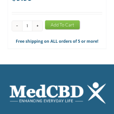
CBD
Add To Cart
Infused
Chewing
Free shipping on ALL orders of 5 or more!
Gum
quantity