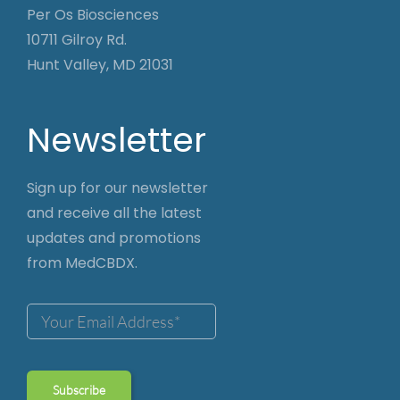
Per Os Biosciences
10711 Gilroy Rd.
Hunt Valley, MD 21031
Newsletter
Sign up for our newsletter
and receive all the latest
updates and promotions
from MedCBDX.