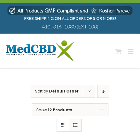
Skip
to
FREE SHIPPING ON ALL ORDERS OF 5 OR MORE!
content
410 . 316 . 1080
(EXT. 100)
Sort by
Default Order
Show
12 Products