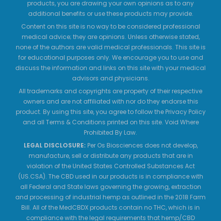
products, you are drawing your own opinions as to any
additional benefits or use these products may provide.
Content on this site is no way to be considered professional
medical advice; they are opinions. Unless otherwise stated,
none of the authors are valid medical professionals. This site is
for educational purposes only. We encourage you to use and
discuss the information and links on this site with your medical
advisors and physicians.
All trademarks and copyrights are property of their respective
owners and are not affiliated with nor do they endorse this
product. By using this site, you agree to follow the Privacy Policy
and all Terms & Conditions printed on this site. Void Where
Prohibited By Law.
LEGAL DISCLOSURE:
Per Os Biosciences does not develop,
manufacture, sell or distribute any products that are in
violation of the United States Controlled Substances Act
(US.CSA). The CBD used in our products is in compliance with
all Federal and State laws governing the growing, extraction
and processing of industrial hemp as outlined in the 2018 Farm
Bill. All of the MedCBDX products contain no THC, which is in
compliance with the legal requirements that hemp/CBD