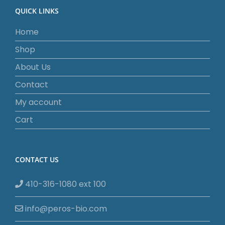
QUICK LINKS
Home
Shop
About Us
Contact
My account
Cart
CONTACT US
410-316-1080 ext 100
info@peros-bio.com