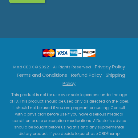
Privacy Policy
Med CBDX © 2022 - All Rights Reserved
Terms and Conditions
Refund Policy
Shipping
Policy
This product is not for use by or sale to persons under the age
of 18. This product should be used only as directed on the label.
It should not be used if you are pregnant or nursing. Consult
with a physician before use if you have a serious medical
condition or use prescription medications. A Doctor’s advice
should be sought before using this and any supplemental
dietary product. If you decide to purchase CBD/hemp