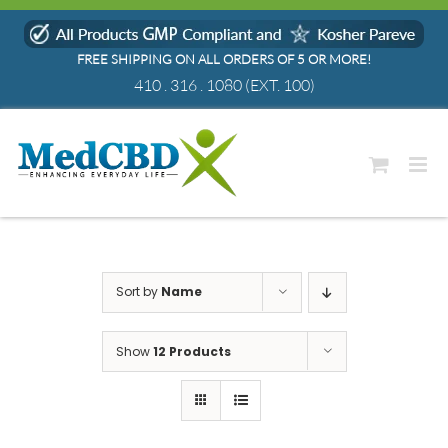
Skip
to
FREE SHIPPING ON ALL ORDERS OF 5 OR MORE!
content
410 . 316 . 1080
(EXT. 100)
Sort by
Name
Show
12 Products