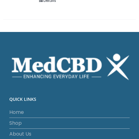
Details
QUICK LINKS
Home
Shop
About Us