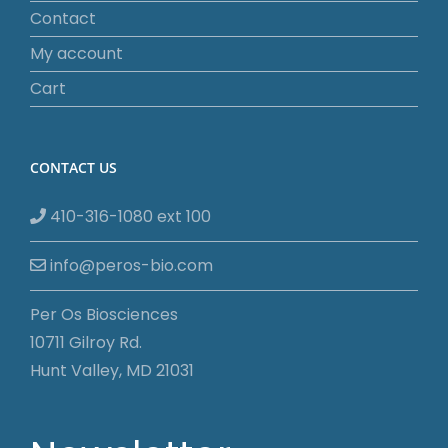
Contact
My account
Cart
CONTACT US
410-316-1080 ext 100
info@peros-bio.com
Per Os Biosciences
10711 Gilroy Rd.
Hunt Valley, MD 21031