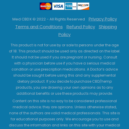
Privacy Policy
Med CBDX © 2022 - All Rights Reserved
Terms and Conditions
Refund Policy
Shipping
Policy
This product is not for use by or sale to persons under the age
of 18. This product should be used only as directed on the label.
It should not be used if you are pregnant or nursing. Consult
with a physician before use if you have a serious medical
condition or use prescription medications. A Doctor’s advice
should be sought before using this and any supplemental
dietary product. If you decide to purchase CBD/hemp
products, you are drawing your own opinions as to any
additional benefits or use these products may provide.
Content on this site is no way to be considered professional
medical advice; they are opinions. Unless otherwise stated,
none of the authors are valid medical professionals. This site is
for educational purposes only. We encourage you to use and
discuss the information and links on this site with your medical