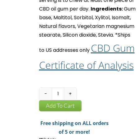
serving is to chew at least one piece of
CBD oil gum
per day.
Ingredients:
Gum
base, Maltitol, Sorbitol, Xylitol, Isomalt,
Natural flavors, Vegetarian magnesium
stearate, Silicon dioxide, Stevia.
*Ships
CBD Gum
to US addresses only
Certificate of Analysis
CBD
Infused
Add To Cart
Chewing
Gum
Free shipping on ALL orders
quantity
of 5 or more!