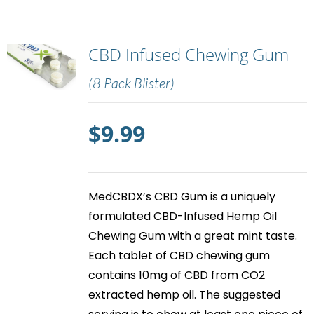
CBD Infused Chewing Gum
(8 Pack Blister)
$
9.99
MedCBDX’s
CBD Gum
is a uniquely
formulated CBD-Infused Hemp Oil
Chewing Gum with a great mint taste.
Each tablet of
CBD chewing gum
contains 10mg of CBD from CO2
extracted hemp oil. The suggested