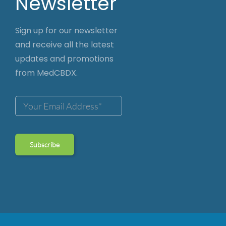
Newsletter
Sign up for our newsletter
and receive all the latest
updates and promotions
from MedCBDX.