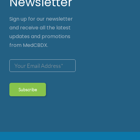
Newsletter
Sign up for our newsletter
and receive all the latest
updates and promotions
from MedCBDX.