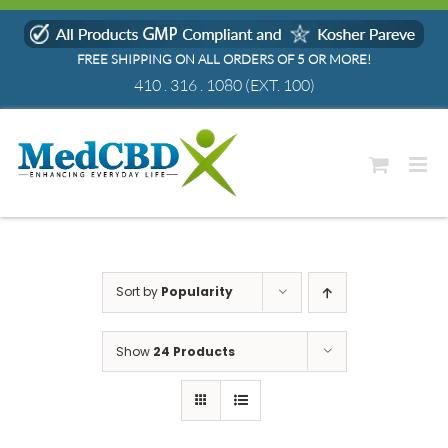
Skip
to
FREE SHIPPING ON ALL ORDERS OF 5 OR MORE!
content
410 . 316 . 1080
(EXT. 100)
Sort by
Popularity
Show
24 Products