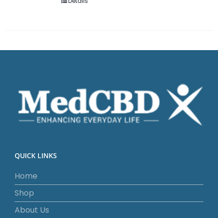
Details
QUICK LINKS
Home
Shop
About Us