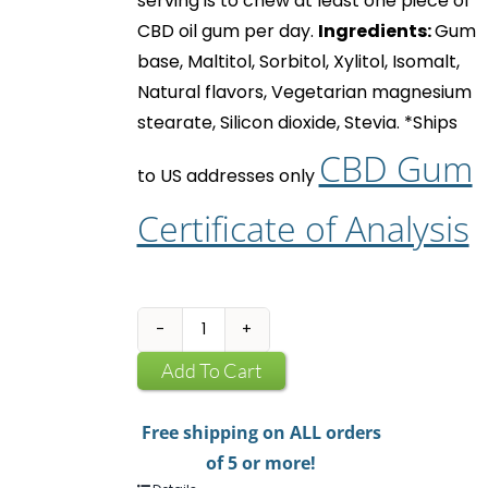
serving is to chew at least one piece of
CBD oil gum
per day.
Ingredients:
Gum
base, Maltitol, Sorbitol, Xylitol, Isomalt,
Natural flavors, Vegetarian magnesium
stearate, Silicon dioxide, Stevia.
*Ships
CBD Gum
to US addresses only
Certificate of Analysis
CBD
Infused
Add To Cart
Chewing
Gum
Free shipping on ALL orders
quantity
of 5 or more!