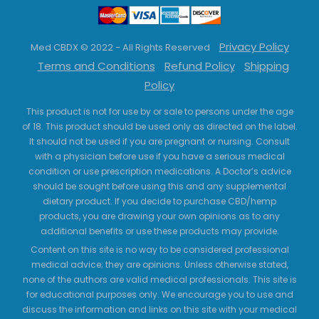
Privacy Policy
Med CBDX © 2022 - All Rights Reserved
Terms and Conditions
Refund Policy
Shipping
Policy
This product is not for use by or sale to persons under the age
of 18. This product should be used only as directed on the label.
It should not be used if you are pregnant or nursing. Consult
with a physician before use if you have a serious medical
condition or use prescription medications. A Doctor’s advice
should be sought before using this and any supplemental
dietary product. If you decide to purchase CBD/hemp
products, you are drawing your own opinions as to any
additional benefits or use these products may provide.
Content on this site is no way to be considered professional
medical advice; they are opinions. Unless otherwise stated,
none of the authors are valid medical professionals. This site is
for educational purposes only. We encourage you to use and
discuss the information and links on this site with your medical