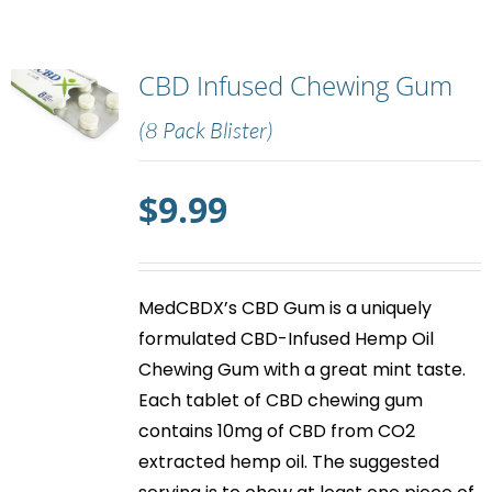
CBD Infused Chewing Gum
(8 Pack Blister)
$
9.99
MedCBDX’s
CBD Gum
is a uniquely
formulated CBD-Infused Hemp Oil
Chewing Gum with a great mint taste.
Each tablet of
CBD chewing gum
contains 10mg of CBD from CO2
extracted hemp oil. The suggested