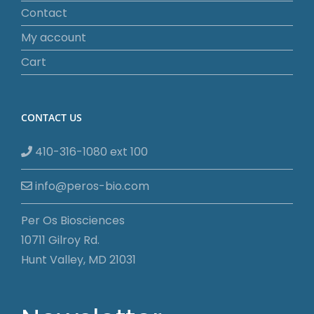
Contact
My account
Cart
CONTACT US
410-316-1080 ext 100
info@peros-bio.com
Per Os Biosciences
10711 Gilroy Rd.
Hunt Valley, MD 21031