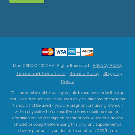
Privacy Policy
Med CBDX © 2022 - All Rights Reserved
Terms and Conditions
Refund Policy
Shipping
Policy
This product is not for use by or sale to persons under the age
of 18. This product should be used only as directed on the label.
It should not be used if you are pregnant or nursing. Consult
with a physician before use if you have a serious medical
condition or use prescription medications. A Doctor’s advice
should be sought before using this and any supplemental
dietary product. If you decide to purchase CBD/hemp