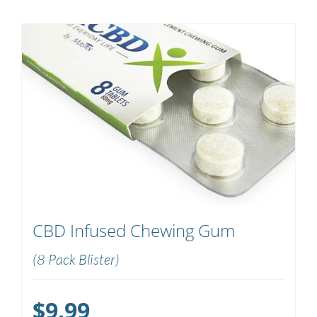
CBD Infused Chewing Gum
(8 Pack Blister)
$
9.99