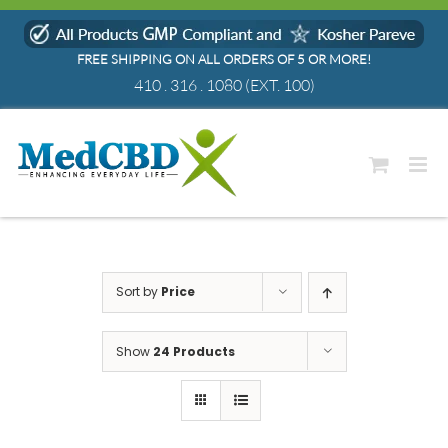
Skip
to
FREE SHIPPING ON ALL ORDERS OF 5 OR MORE!
content
410 . 316 . 1080
(EXT. 100)
Sort by
Price
Show
24 Products