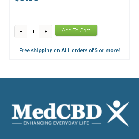
CBD
Add To Cart
Infused
Chewing
Free shipping on ALL orders of 5 or more!
Gum
quantity