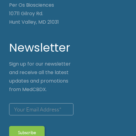
Per Os Biosciences
10711 Gilroy Rd.
Hunt Valley, MD 21031
Newsletter
Sign up for our newsletter
and receive all the latest
updates and promotions
from MedCBDX.