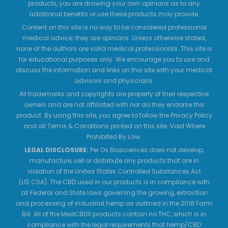
products, you are drawing your own opinions as to any
additional benefits or use these products may provide.
Content on this site is no way to be considered professional
medical advice; they are opinions. Unless otherwise stated,
none of the authors are valid medical professionals. This site is
for educational purposes only. We encourage you to use and
discuss the information and links on this site with your medical
advisors and physicians.
All trademarks and copyrights are property of their respective
owners and are not affiliated with nor do they endorse this
product. By using this site, you agree to follow the Privacy Policy
and all Terms & Conditions printed on this site. Void Where
Prohibited By Law.
LEGAL DISCLOSURE:
Per Os Biosciences does not develop,
manufacture, sell or distribute any products that are in
violation of the United States Controlled Substances Act
(US.CSA). The CBD used in our products is in compliance with
all Federal and State laws governing the growing, extraction
and processing of industrial hemp as outlined in the 2018 Farm
Bill. All of the MedCBDX products contain no THC, which is in
compliance with the legal requirements that hemp/CBD