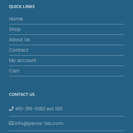
QUICK LINKS
Home
Shop
About Us
Contact
My account
Cart
CONTACT US
410-316-1080 ext 100
info@peros-bio.com