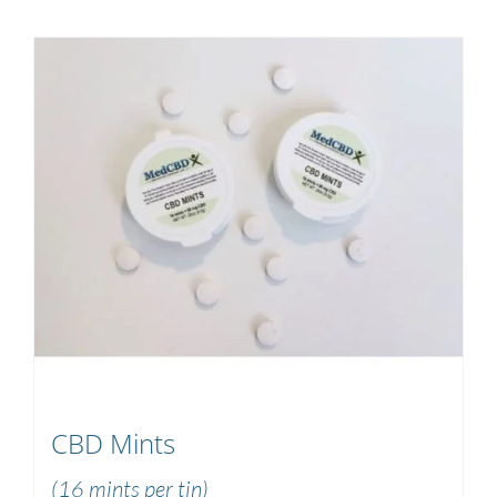
CBD Mints
(16 mints per tin)