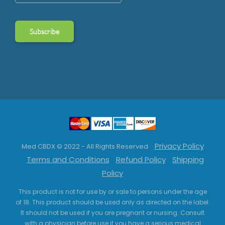
Privacy Policy
Med CBDX © 2022 - All Rights Reserved
Terms and Conditions
Refund Policy
Shipping
Policy
This product is not for use by or sale to persons under the age
of 18. This product should be used only as directed on the label.
It should not be used if you are pregnant or nursing. Consult
with a physician before use if you have a serious medical