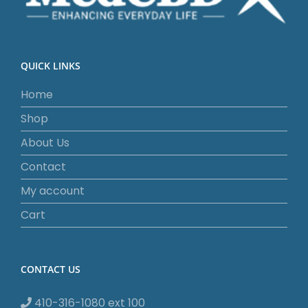
QUICK LINKS
Home
Shop
About Us
Contact
My account
Cart
CONTACT US
410-316-1080 ext 100