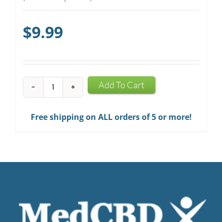
$
9.99
CBD
Add To Cart
Mints
quantity
Free shipping on ALL orders of 5 or more!