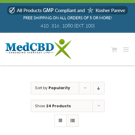
Skip
to
FREE SHIPPING ON ALL ORDERS OF 5 OR MORE!
content
410 . 316 . 1080
(EXT. 100)
Sort by
Popularity
Show
24 Products