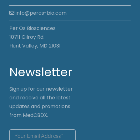
info@peros-bio.com
Per Os Biosciences
10711 Gilroy Rd.
Hunt Valley, MD 21031
Newsletter
Sign up for our newsletter
and receive all the latest
updates and promotions
from MedCBDX.