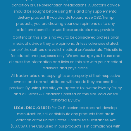
condition or use prescription medications. A Doctor’s advice
should be sought before using this and any supplemental
dietary product. If you decide to purchase CBD/hemp
products, you are drawing your own opinions as to any
additional benefits or use these products may provide.
Content on this site is no way to be considered professional
medical advice; they are opinions. Unless otherwise stated,
none of the authors are valid medical professionals. This site is
for educational purposes only. We encourage you to use and
discuss the information and links on this site with your medical
advisors and physicians.
All trademarks and copyrights are property of their respective
owners and are not affiliated with nor do they endorse this
product. By using this site, you agree to follow the Privacy Policy
and all Terms & Conditions printed on this site. Void Where
Prohibited By Law.
LEGAL DISCLOSURE:
Per Os Biosciences does not develop,
manufacture, sell or distribute any products that are in
violation of the United States Controlled Substances Act
(US.CSA). The CBD used in our products is in compliance with