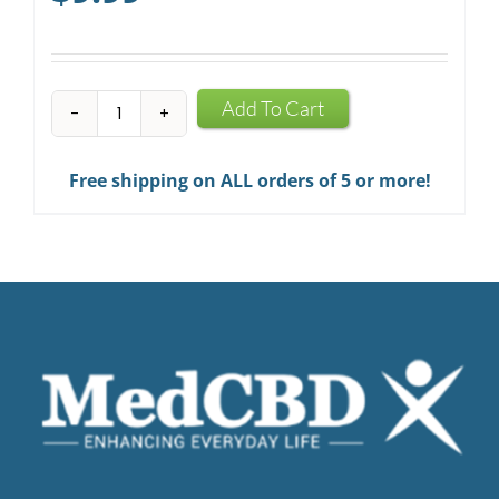
CBD
Add To Cart
Infused
Chewing
Free shipping on ALL orders of 5 or more!
Gum
quantity