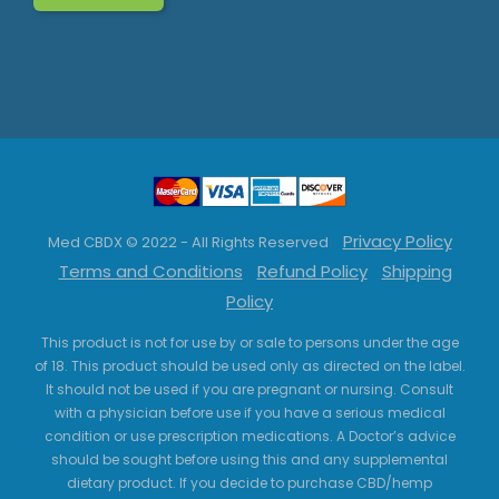
Privacy Policy
Med CBDX © 2022 - All Rights Reserved
Terms and Conditions
Refund Policy
Shipping
Policy
This product is not for use by or sale to persons under the age
of 18. This product should be used only as directed on the label.
It should not be used if you are pregnant or nursing. Consult
with a physician before use if you have a serious medical
condition or use prescription medications. A Doctor’s advice
should be sought before using this and any supplemental
dietary product. If you decide to purchase CBD/hemp