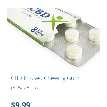
CBD Infused Chewing Gum
(8 Pack Blister)
$
9.99