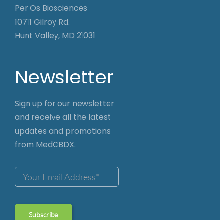
Per Os Biosciences
10711 Gilroy Rd.
Hunt Valley, MD 21031
Newsletter
Sign up for our newsletter
and receive all the latest
updates and promotions
from MedCBDX.