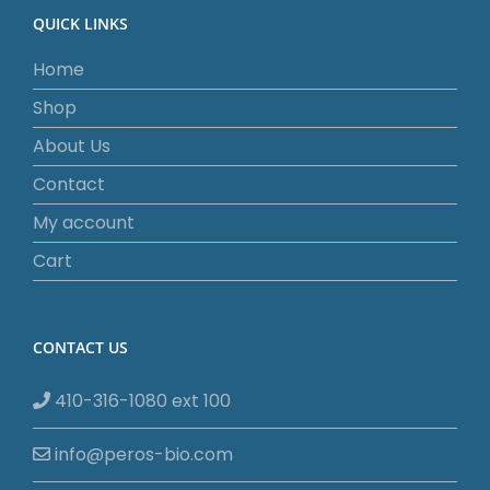
QUICK LINKS
Home
Shop
About Us
Contact
My account
Cart
CONTACT US
410-316-1080 ext 100
info@peros-bio.com