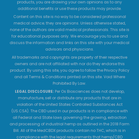
products, you are drawing your own opinions as to any
additional benefits or use these products may provide.
Content on this site is no way to be considered professional
medical advice; they are opinions. Unless otherwise stated,
none of the authors are valid medical professionals. This site is
for educational purposes only. We encourage you to use and
discuss the information and links on this site with your medical
advisors and physicians.
All trademarks and copyrights are property of their respective
owners and are not affiliated with nor do they endorse this
product. By using this site, you agree to follow the Privacy Policy
and all Terms & Conditions printed on this site. Void Where
Prohibited By Law.
LEGAL DISCLOSURE:
Per Os Biosciences does not develop,
manufacture, sell or distribute any products that are in
violation of the United States Controlled Substances Act
(US.CSA). The CBD used in our products is in compliance with
all Federal and State laws governing the growing, extraction
and processing of industrial hemp as outlined in the 2018 Farm
Bill. All of the MedCBDX products contain no THC, which is in
compliance with the legal requirements that hemp/CBD