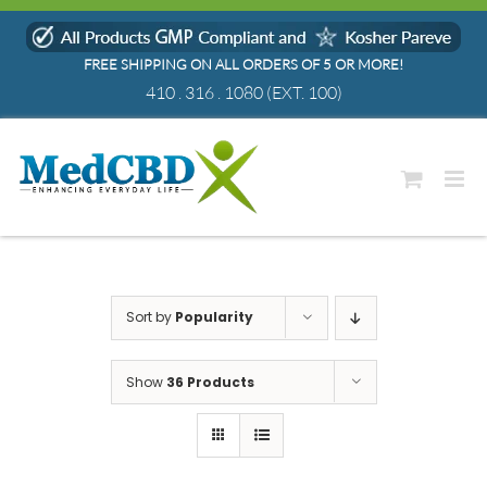
Skip
to
FREE SHIPPING ON ALL ORDERS OF 5 OR MORE!
content
410 . 316 . 1080
(EXT. 100)
Sort by
Popularity
Show
36 Products