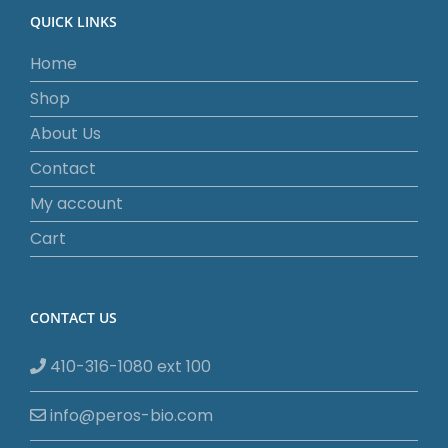
QUICK LINKS
Home
Shop
About Us
Contact
My account
Cart
CONTACT US
410-316-1080 ext 100
info@peros-bio.com