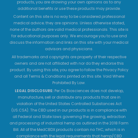
products, you are drawing your own opinions as to any
additional benefits or use these products may provide.
Content on this site is no way to be considered professional
medical advice; they are opinions. Unless otherwise stated,
none of the authors are valid medical professionals. This site is
for educational purposes only. We encourage you to use and
discuss the information and links on this site with your medical
advisors and physicians.
All trademarks and copyrights are property of their respective
owners and are not affiliated with nor do they endorse this
product. By using this site, you agree to follow the Privacy Policy
and all Terms & Conditions printed on this site. Void Where
Prohibited By Law.
LEGAL DISCLOSURE:
Per Os Biosciences does not develop,
manufacture, sell or distribute any products that are in
violation of the United States Controlled Substances Act
(US.CSA). The CBD used in our products is in compliance with
all Federal and State laws governing the growing, extraction
and processing of industrial hemp as outlined in the 2018 Farm
Bill. All of the MedCBDX products contain no THC, which is in
compliance with the legal requirements that hemp/CBD