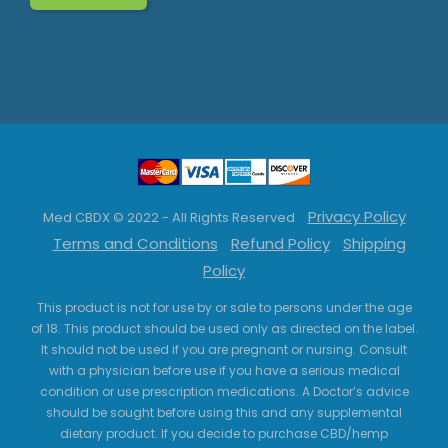
Privacy Policy
Med CBDX © 2022 - All Rights Reserved
Terms and Conditions
Refund Policy
Shipping
Policy
This product is not for use by or sale to persons under the age
of 18. This product should be used only as directed on the label.
It should not be used if you are pregnant or nursing. Consult
with a physician before use if you have a serious medical
condition or use prescription medications. A Doctor’s advice
should be sought before using this and any supplemental
dietary product. If you decide to purchase CBD/hemp