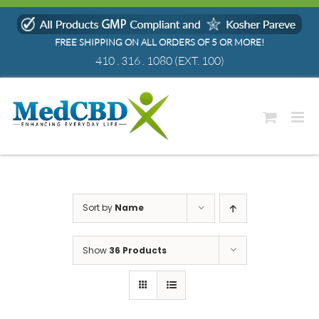
Skip
to
FREE SHIPPING ON ALL ORDERS OF 5 OR MORE!
content
410 . 316 . 1080
(EXT. 100)
Sort by
Name
Show
36 Products