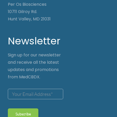
Per Os Biosciences
10711 Gilroy Rd.
Hunt Valley, MD 21031
Newsletter
Sign up for our newsletter
and receive all the latest
updates and promotions
from MedCBDX.