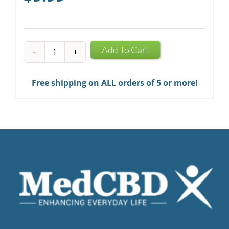
CBD
Add To Cart
Infused
Chewing
Free shipping on ALL orders of 5 or more!
Gum
quantity