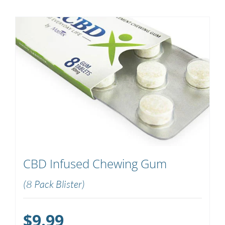
CBD Infused Chewing Gum
(8 Pack Blister)
$
9.99