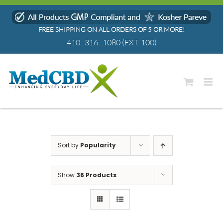
Skip
to
FREE SHIPPING ON ALL ORDERS OF 5 OR MORE!
content
410 . 316 . 1080
(EXT. 100)
Sort by
Popularity
Show
36 Products