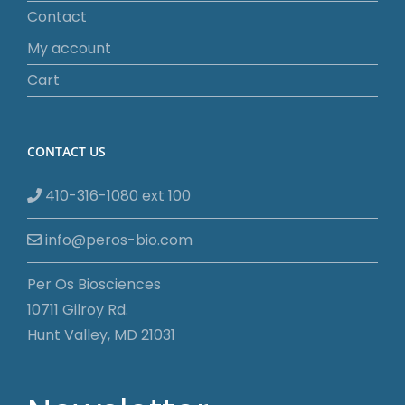
Contact
My account
Cart
CONTACT US
410-316-1080 ext 100
info@peros-bio.com
Per Os Biosciences
10711 Gilroy Rd.
Hunt Valley, MD 21031