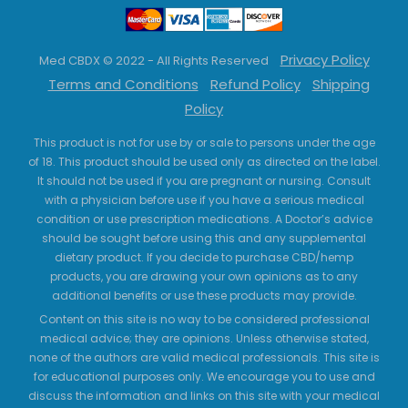
Privacy Policy
Med CBDX © 2022 - All Rights Reserved
Terms and Conditions
Refund Policy
Shipping
Policy
This product is not for use by or sale to persons under the age
of 18. This product should be used only as directed on the label.
It should not be used if you are pregnant or nursing. Consult
with a physician before use if you have a serious medical
condition or use prescription medications. A Doctor’s advice
should be sought before using this and any supplemental
dietary product. If you decide to purchase CBD/hemp
products, you are drawing your own opinions as to any
additional benefits or use these products may provide.
Content on this site is no way to be considered professional
medical advice; they are opinions. Unless otherwise stated,
none of the authors are valid medical professionals. This site is
for educational purposes only. We encourage you to use and
discuss the information and links on this site with your medical