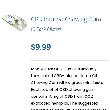
CBD Infused Chewing Gum
(8 Pack Blister)
$
9.99
MedCBDX’s
CBD Gum
is a uniquely
formulated CBD-Infused Hemp Oil
Chewing Gum with a great mint taste.
Each tablet of
CBD chewing gum
contains 10mg of CBD from CO2
extracted hemp oil. The suggested