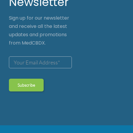
Newsletter
Sign up for our newsletter
and receive all the latest
updates and promotions
from MedCBDX.