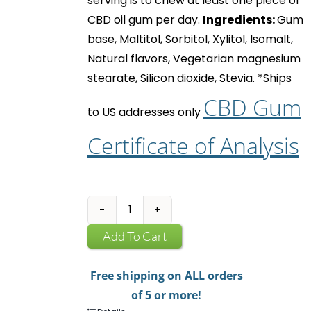
serving is to chew at least one piece of
CBD oil gum
per day.
Ingredients:
Gum
base, Maltitol, Sorbitol, Xylitol, Isomalt,
Natural flavors, Vegetarian magnesium
stearate, Silicon dioxide, Stevia.
*Ships
CBD Gum
to US addresses only
Certificate of Analysis
CBD
Infused
Add To Cart
Chewing
Gum
Free shipping on ALL orders
quantity
of 5 or more!