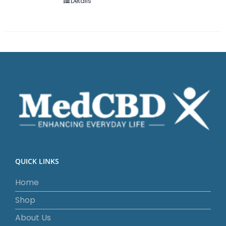
Details
QUICK LINKS
Home
Shop
About Us