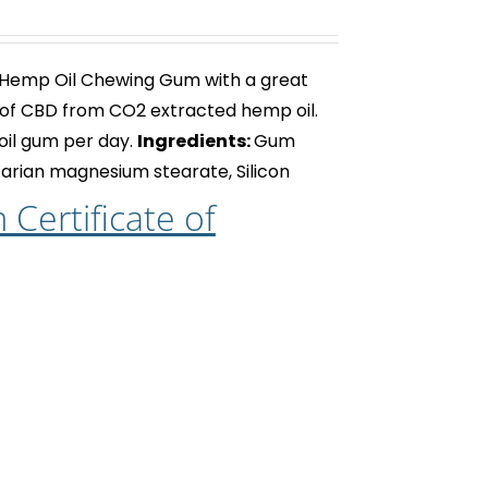
 Hemp Oil Chewing Gum with a great
of CBD from CO2 extracted hemp oil.
oil gum
per day.
Ingredients:
Gum
getarian magnesium stearate, Silicon
Certificate of