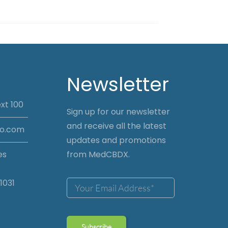
Newsletter
xt 100
Sign up for our newsletter
and receive all the latest
io.com
updates and promotions
es
from MedCBDX.
1031