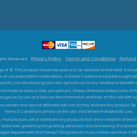
Privacy Policy
Terms and Conditions
Refund 
ights Reserved
ge of 18. This product should be used only as directed on the label. It sho
n or use prescription medications. A Doctor’s advice should be sought be
ucts, you are drawing your own opinions as to any additional benefits o
nal medical advice; they are opinions. Unless otherwise stated, none of the
age you to use and discuss the information and links on this site with 
ve owners and are not affiliated with nor do they endorse this product. By us
Terms & Conditions printed on this site. Void Where Prohibited By Law.
 manufacture, sell or distribute any products that are in violation of the
 State laws governing the growing, extraction and processing of industrial
legal requirements that hemp/CBD products must contain less than 0.3% T