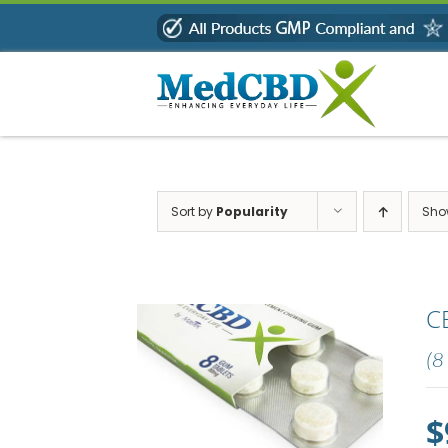
Skip
to
content
Sort by
Popularity
Sh
C
(8
$