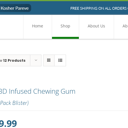
FREE SHIPPING ON ALL ORDERS 
Home
Shop
About Us
Ab
ow
12 Products
BD Infused Chewing Gum
 Pack Blister)
9.99