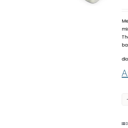
Me
mi
Th
ba
dio
A
D