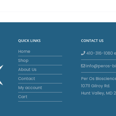
quantity
QUICK LINKS
CONTACT US
Home
410-316-1080 e
Shop
info@peros-b
About Us
Contact
Per Os Bioscienc
10711 Gilroy Rd.
My account
Hunt Valley, MD 2
Cart