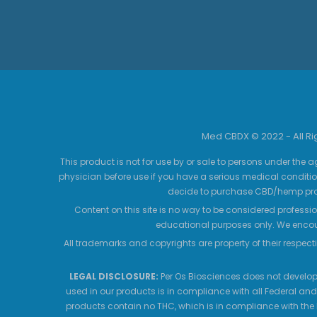
Med CBDX © 2022 - All R
This product is not for use by or sale to persons under the a
physician before use if you have a serious medical conditio
decide to purchase CBD/hemp prod
Content on this site is no way to be considered professio
educational purposes only. We encour
All trademarks and copyrights are property of their respecti
LEGAL DISCLOSURE:
Per Os Biosciences does not develop,
used in our products is in compliance with all Federal and
products contain no THC, which is in compliance with the 