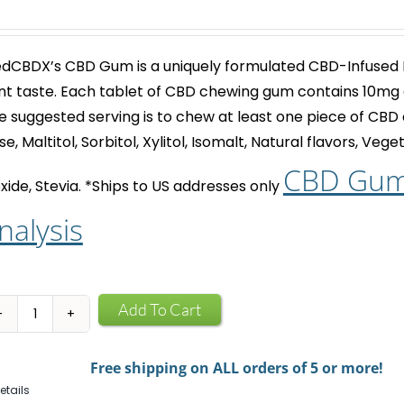
dCBDX’s
CBD Gum
is a uniquely formulated CBD-Infused
nt taste. Each tablet of
CBD chewing gum
contains 10mg 
e suggested serving is to chew at least one piece of
CBD 
se, Maltitol, Sorbitol, Xylitol, Isomalt, Natural flavors, Ve
CBD Gum 
xide, Stevia.
*Ships to US addresses only
nalysis
CBD
Add To Cart
Infused
Chewing
Free shipping on ALL orders of 5 or more!
Gum
etails