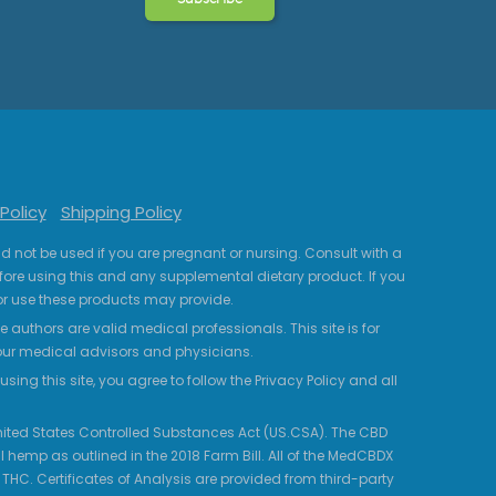
Policy
Shipping Policy
uld not be used if you are pregnant or nursing. Consult with a
fore using this and any supplemental dietary product. If you
r use these products may provide.
 authors are valid medical professionals. This site is for
your medical advisors and physicians.
ing this site, you agree to follow the Privacy Policy and all
 United States Controlled Substances Act (US.CSA). The CBD
 hemp as outlined in the 2018 Farm Bill. All of the MedCBDX
HC. Certificates of Analysis are provided from third-party