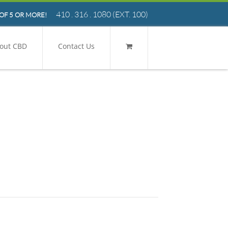
410 . 316 . 1080
(EXT. 100)
OF 5 OR MORE!
out CBD
Contact Us