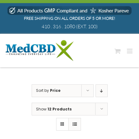
Skip
to
FREE SHIPPING ON ALL ORDERS OF 5 OR MORE!
content
410 . 316 . 1080
(EXT. 100)
Sort by
Price
Show
12 Products