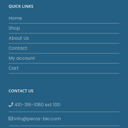
QUICK LINKS
Home
Shop
About Us
Contact
My account
Cart
CONTACT US
410-316-1080 ext 100
info@peros-bio.com