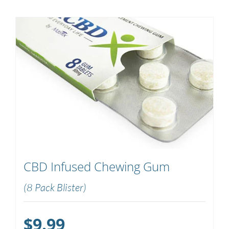
CBD Infused Chewing Gum
(8 Pack Blister)
$
9.99