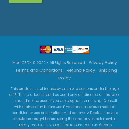
Privacy Policy
Med CBDX © 2022 - All Rights Reserved
Terms and Conditions
Refund Policy
Shipping
Policy
This product is not for use by or sale to persons under the age
of 18. This product should be used only as directed on the label.
It should not be used if you are pregnant or nursing. Consult
with a physician before use if you have a serious medical
condition or use prescription medications. A Doctor’s advice
should be sought before using this and any supplemental
dietary product. If you decide to purchase CBD/hemp