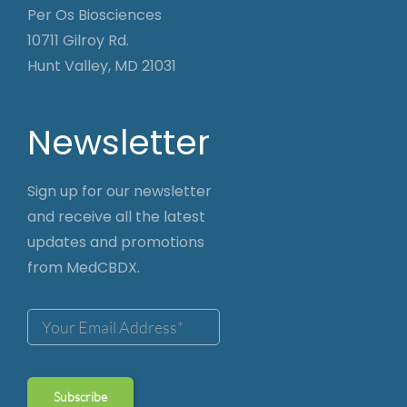
Per Os Biosciences
10711 Gilroy Rd.
Hunt Valley, MD 21031
Newsletter
Sign up for our newsletter
and receive all the latest
updates and promotions
from MedCBDX.