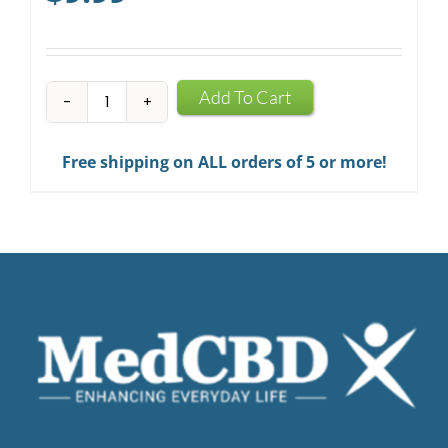
CBD
Add To Cart
Infused
Chewing
Free shipping on ALL orders of 5 or more!
Gum
quantity