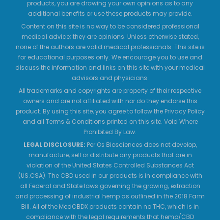
products, you are drawing your own opinions as to any
additional benefits or use these products may provide.
Content on this site is no way to be considered professional
medical advice; they are opinions. Unless otherwise stated,
none of the authors are valid medical professionals. This site is
for educational purposes only. We encourage you to use and
discuss the information and links on this site with your medical
advisors and physicians.
All trademarks and copyrights are property of their respective
owners and are not affiliated with nor do they endorse this
product. By using this site, you agree to follow the Privacy Policy
and all Terms & Conditions printed on this site. Void Where
Prohibited By Law.
LEGAL DISCLOSURE:
Per Os Biosciences does not develop,
manufacture, sell or distribute any products that are in
violation of the United States Controlled Substances Act
(US.CSA). The CBD used in our products is in compliance with
all Federal and State laws governing the growing, extraction
and processing of industrial hemp as outlined in the 2018 Farm
Bill. All of the MedCBDX products contain no THC, which is in
compliance with the legal requirements that hemp/CBD