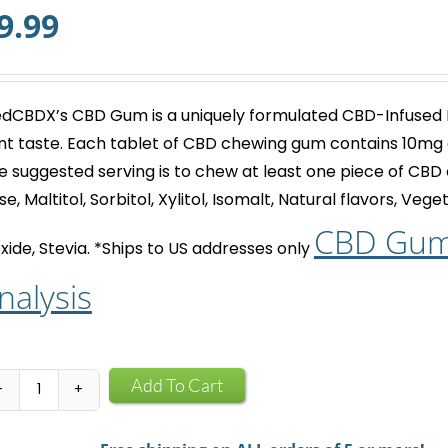
9.99
dCBDX’s
CBD Gum
is a uniquely formulated CBD-Infused
nt taste. Each tablet of
CBD chewing gum
contains 10mg 
e suggested serving is to chew at least one piece of
CBD 
se, Maltitol, Sorbitol, Xylitol, Isomalt, Natural flavors, Ve
CBD Gum 
xide, Stevia.
*Ships to US addresses only
nalysis
CBD
Add To Cart
Infused
Chewing