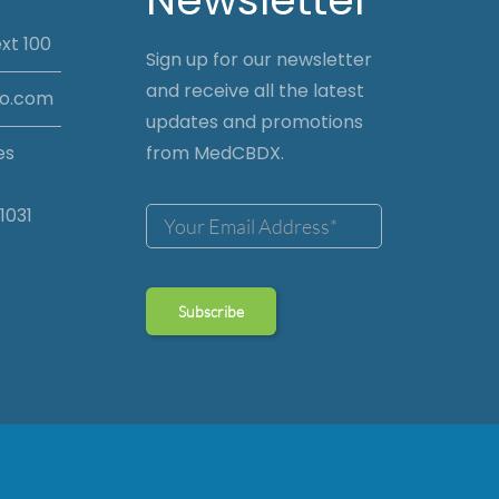
xt 100
Sign up for our newsletter
and receive all the latest
io.com
updates and promotions
es
from MedCBDX.
1031