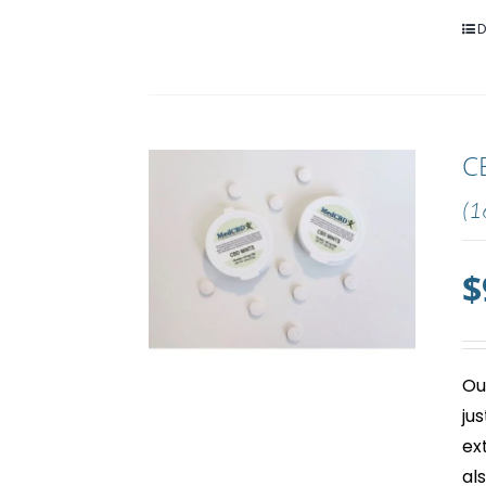
D
C
(1
$
Ou
ju
ex
al