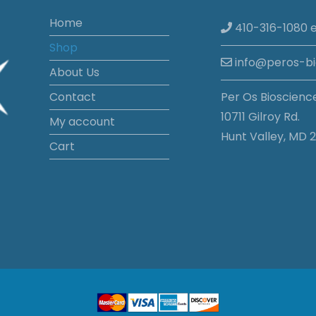
Home
410-316-1080 e
Shop
info@peros-b
About Us
Contact
Per Os Bioscienc
10711 Gilroy Rd.
My account
Hunt Valley, MD 2
Cart