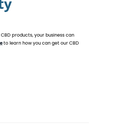
ty
 CBD products, your business can
e
to learn how you can get our CBD