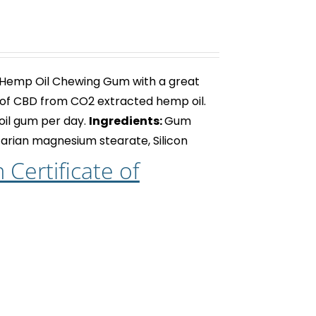
 Hemp Oil Chewing Gum with a great
of CBD from CO2 extracted hemp oil.
oil gum
per day.
Ingredients:
Gum
getarian magnesium stearate, Silicon
Certificate of