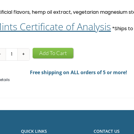
tificial flavors, hemp oil extract, vegetarian magnesium ste
ints Certificate of Analysis
*Ships to
CBD
Add To Cart
Mints
quantity
Free shipping on ALL orders of 5 or more!
etails
QUICK LINKS
CONTACT US