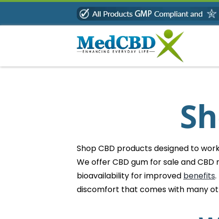
Skip
to
content
Sh
Shop CBD products designed to work b
We offer CBD gum for sale and CBD m
bioavailability for improved
benefits
.
discomfort that comes with many o