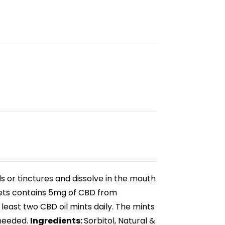
ls or tinctures and dissolve in the mouth
ets
contains 5mg of CBD from
 least two
CBD oil mints
daily. The mints
needed.
Ingredients:
Sorbitol, Natural &