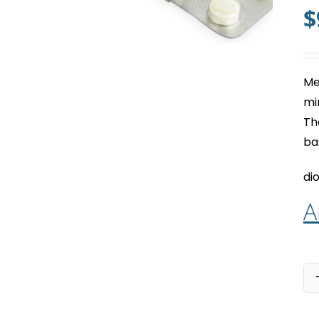
$
Me
mi
Th
ba
dio
A