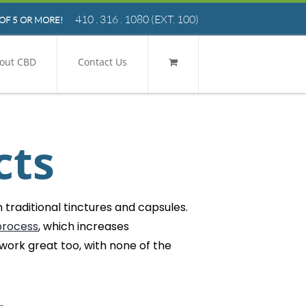
410 . 316 . 1080
(EXT. 100)
OF 5 OR MORE!
out CBD
Contact Us
cts
traditional tinctures and capsules.
process
, which increases
 work great too, with none of the