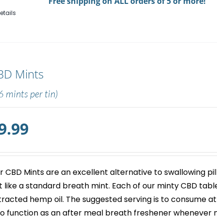
Free shipping on ALL orders of 5 or more!
Gum
etails
quantity
BD Mints
6 mints per tin)
9.99
r
CBD Mints
are an excellent alternative to swallowing pil
st like a standard breath mint. Each of our minty
CBD tabl
tracted hemp oil. The suggested serving is to consume at
so function as an after meal breath freshener whenever 