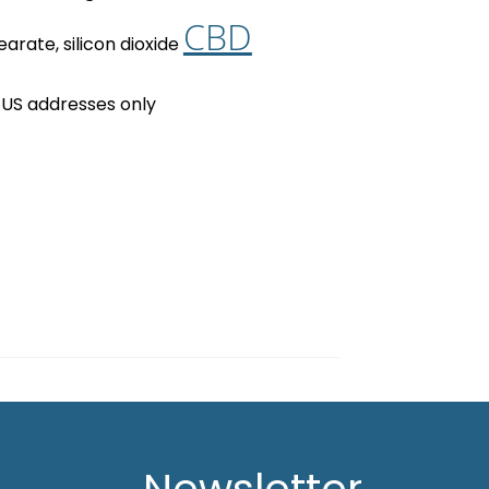
CBD
arate, silicon dioxide
 US addresses only
Newsletter