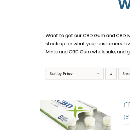
W
Want to get our CBD Gum and CBD Min
stock up on what your customers lov
Mints and CBD Gum wholesale, and
g
Sort by
Price
Sh
C
(8