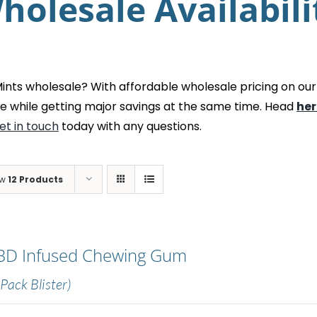
holesale Availabili
ts wholesale? With affordable wholesale pricing on our
e while getting major savings at the same time. Head
her
et in touch
today with any questions.
ow
12 Products
BD Infused Chewing Gum
 Pack Blister)