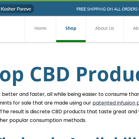
FREE SHIPPING ON ALL ORDERS 
Home
Shop
About Us
Ab
op CBD Produ
etter and faster, all while being easier to consume than 
ints for sale that are made using our
patented infusion 
 The result is discrete CBD products that taste great and
ther popular consumption methods.