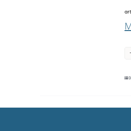
ar
M
D