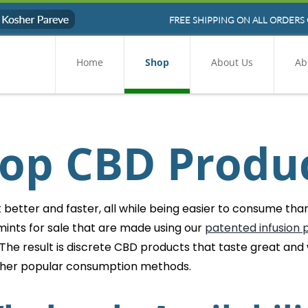
FREE SHIPPING ON ALL ORDERS 
Home
Shop
About Us
Ab
op CBD Produ
etter and faster, all while being easier to consume than 
ints for sale that are made using our
patented infusion 
 The result is discrete CBD products that taste great and
ther popular consumption methods.