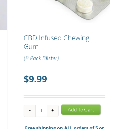
CBD Infused Chewing
Gum
(8 Pack Blister)
$
9.99
CBD
Add To Cart
Infused
Chewing
Free shipping on ALL orders of 5 or