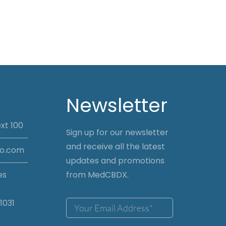
Newsletter
xt 100
Sign up for our newsletter
and receive all the latest
io.com
updates and promotions
es
from MedCBDX.
1031