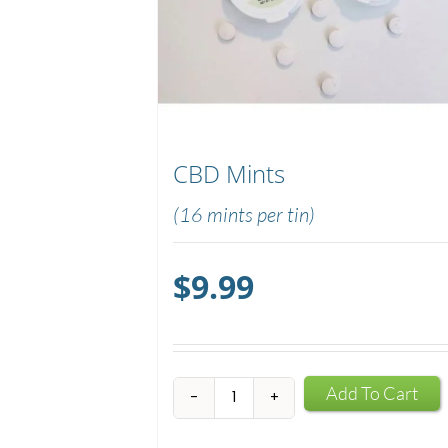
CBD Mints
(16 mints per tin)
$
9.99
CBD
Add To Cart
Mints
quantity