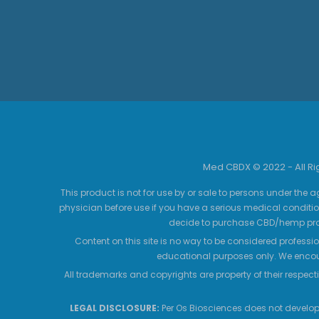
Med CBDX © 2022 - All R
This product is not for use by or sale to persons under the a
physician before use if you have a serious medical conditio
decide to purchase CBD/hemp prod
Content on this site is no way to be considered professio
educational purposes only. We encour
All trademarks and copyrights are property of their respecti
LEGAL DISCLOSURE:
Per Os Biosciences does not develop,