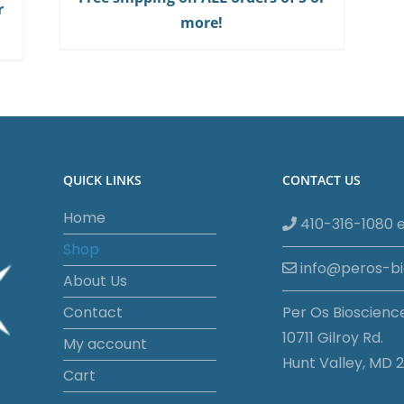
r
Gum
more!
quantity
QUICK LINKS
CONTACT US
Home
410-316-1080 e
Shop
info@peros-b
About Us
Contact
Per Os Bioscienc
10711 Gilroy Rd.
My account
Hunt Valley, MD 2
Cart