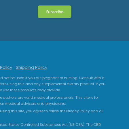
Policy
Shipping Policy
uld not be used if you are pregnant or nursing. Consult with a
fore using this and any supplemental dietary product. If you
r use these products may provide.
 authors are valid medical professionals. This site is for
your medical advisors and physicians.
ing this site, you agree to follow the Privacy Policy and all
 United States Controlled Substances Act (US.CSA). The CBD