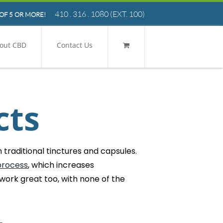
410 . 316 . 1080
(EXT. 100)
OF 5 OR MORE!
out CBD
Contact Us
cts
traditional tinctures and capsules.
process
, which increases
 work great too, with none of the