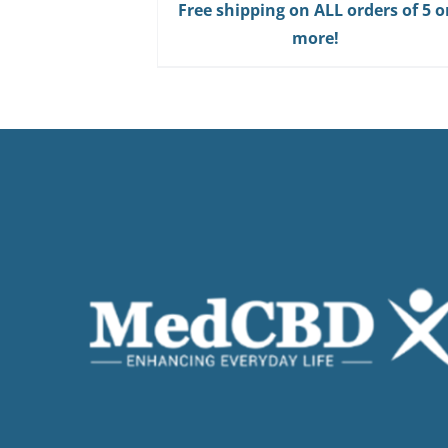
Free shipping on ALL orders of 5 o
more!