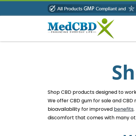
Skip
to
content
Sh
Shop CBD products designed to work b
We offer CBD gum for sale and CBD m
bioavailability for improved
benefits
.
discomfort that comes with many o