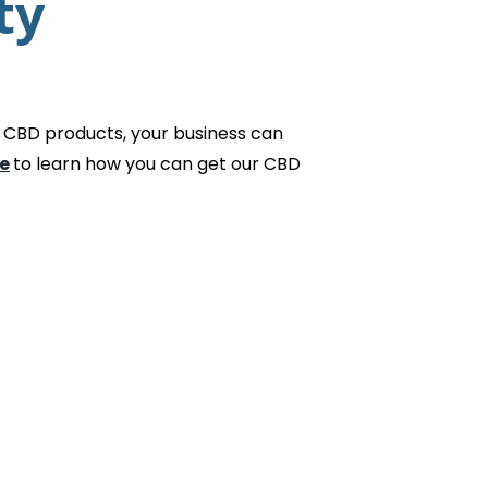
ty
 CBD products, your business can
e
to learn how you can get our CBD