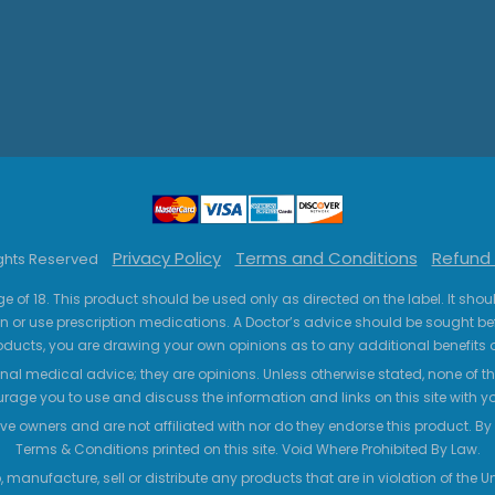
Privacy Policy
Terms and Conditions
Refund 
ights Reserved
ge of 18. This product should be used only as directed on the label. It sho
n or use prescription medications. A Doctor’s advice should be sought be
ucts, you are drawing your own opinions as to any additional benefits o
nal medical advice; they are opinions. Unless otherwise stated, none of the
age you to use and discuss the information and links on this site with 
ve owners and are not affiliated with nor do they endorse this product. By us
Terms & Conditions printed on this site. Void Where Prohibited By Law.
 manufacture, sell or distribute any products that are in violation of the