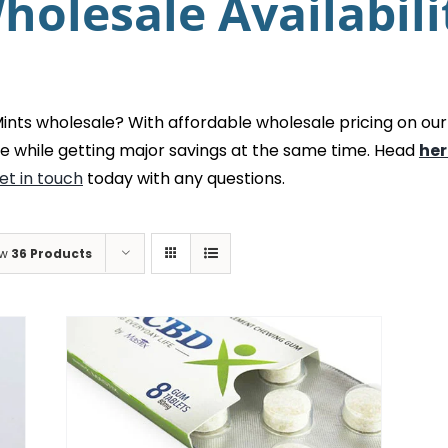
holesale Availabili
ts wholesale? With affordable wholesale pricing on our
e while getting major savings at the same time. Head
her
et in touch
today with any questions.
ow
36 Products