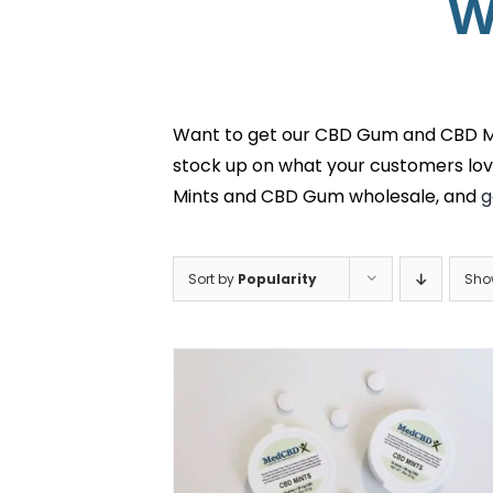
W
Want to get our CBD Gum and CBD Min
stock up on what your customers lov
Mints and CBD Gum wholesale, and
g
Sort by
Popularity
Sh