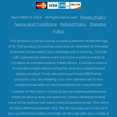
Privacy Policy
Med CBDX © 2022 - All Rights Reserved
Terms and Conditions
Refund Policy
Shipping
Policy
This product is not for use by or sale to persons under the age
of 18. This product should be used only as directed on the label.
It should not be used if you are pregnant or nursing. Consult
with a physician before use if you have a serious medical
condition or use prescription medications. A Doctor’s advice
should be sought before using this and any supplemental
dietary product. If you decide to purchase CBD/hemp
products, you are drawing your own opinions as to any
additional benefits or use these products may provide.
Content on this site is no way to be considered professional
medical advice; they are opinions. Unless otherwise stated,
none of the authors are valid medical professionals. This site is
for educational purposes only. We encourage you to use and
discuss the information and links on this site with your medical