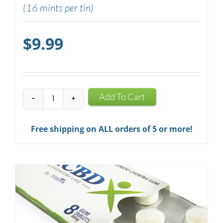
(16 mints per tin)
$
9.99
CBD
Add To Cart
Mints
quantity
Free shipping on ALL orders of 5 or more!