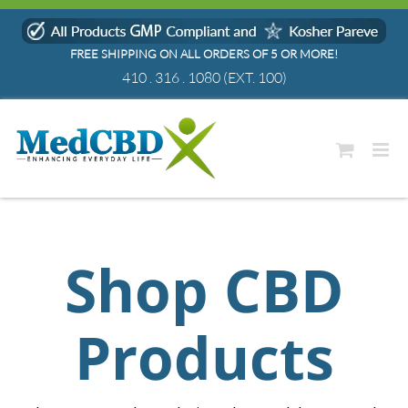
Skip
to
FREE SHIPPING ON ALL ORDERS OF 5 OR MORE!
content
410 . 316 . 1080
(EXT. 100)
Shop CBD
Products