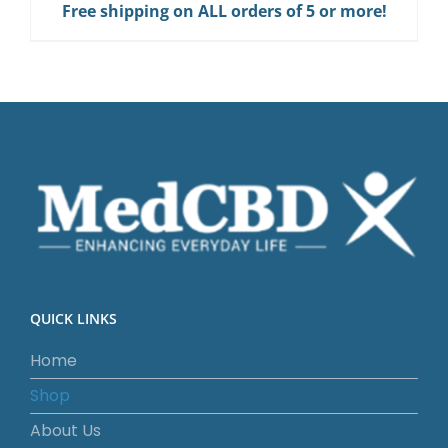
Free shipping on ALL orders of 5 or more!
Gum
quantity
QUICK LINKS
Home
Shop
About Us