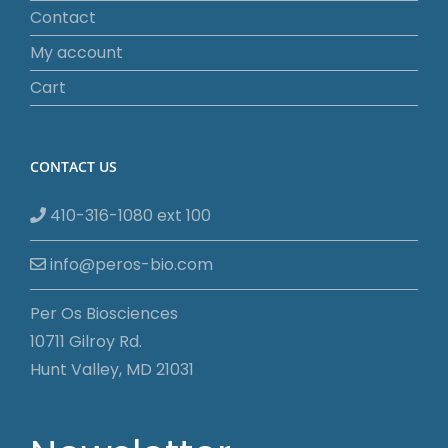
Contact
My account
Cart
CONTACT US
410-316-1080 ext 100
info@peros-bio.com
Per Os Biosciences
10711 Gilroy Rd.
Hunt Valley, MD 21031