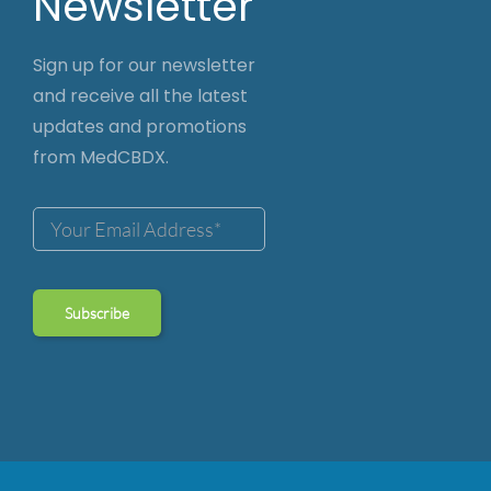
Newsletter
Sign up for our newsletter
and receive all the latest
updates and promotions
from MedCBDX.