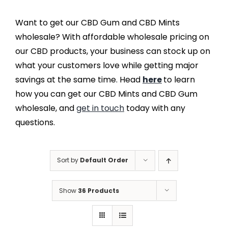
Want to get our CBD Gum and CBD Mints
wholesale? With affordable wholesale pricing on
our CBD products, your business can stock up on
what your customers love while getting major
savings at the same time. Head
here
to learn
how you can get our CBD Mints and CBD Gum
wholesale, and
get in touch
today with any
questions.
Sort by
Default Order
Show
36 Products