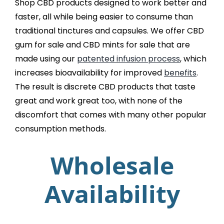
Shop CBD products designed to work better and
faster, all while being easier to consume than
traditional tinctures and capsules. We offer CBD
gum for sale and CBD mints for sale that are
made using our
patented infusion process
, which
increases bioavailability for improved
benefits
.
The result is discrete CBD products that taste
great and work great too, with none of the
discomfort that comes with many other popular
consumption methods.
Wholesale
Availability