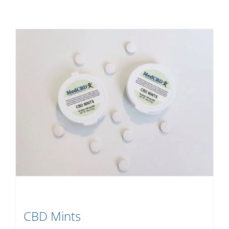
CBD Mints