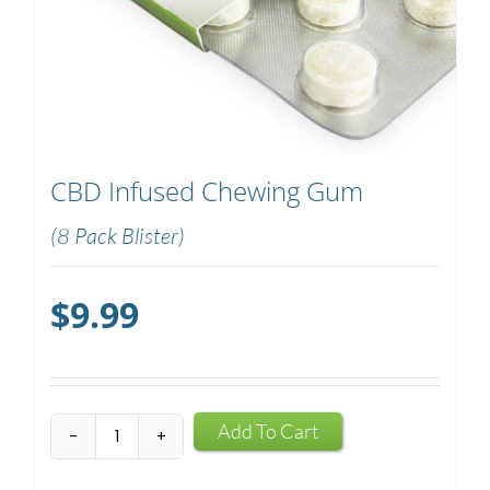
CBD Infused Chewing Gum
(8 Pack Blister)
$
9.99
CBD
Add To Cart
Infused
Chewing