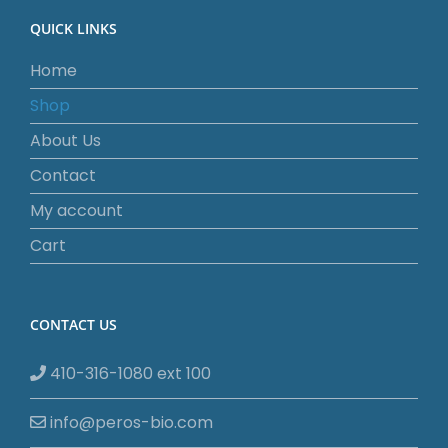
QUICK LINKS
Home
Shop
About Us
Contact
My account
Cart
CONTACT US
410-316-1080 ext 100
info@peros-bio.com