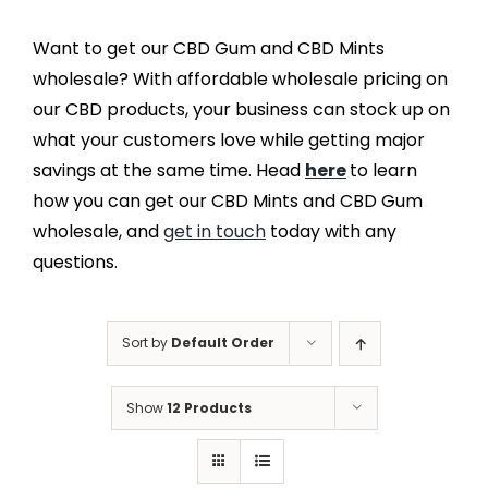
Want to get our CBD Gum and CBD Mints
wholesale? With affordable wholesale pricing on
our CBD products, your business can stock up on
what your customers love while getting major
savings at the same time. Head
here
to learn
how you can get our CBD Mints and CBD Gum
wholesale, and
get in touch
today with any
questions.
Sort by
Default Order
Show
12 Products