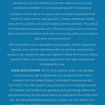
products, you are drawing your own opinions as to any
additional benefits or use these products may provide.
Content on this site is no way to be considered professional
medical advice; they are opinions. Unless otherwise stated,
none of the authors are valid medical professionals. This site is
for educational purposes only. We encourage you to use and
discuss the information and links on this site with your medical
advisors and physicians.
All trademarks and copyrights are property of their respective
owners and are not affiliated with nor do they endorse this
product. By using this site, you agree to follow the Privacy Policy
and all Terms & Conditions printed on this site. Void Where
Prohibited By Law.
LEGAL DISCLOSURE:
Per Os Biosciences does not develop,
manufacture, sell or distribute any products that are in
violation of the United States Controlled Substances Act
(US.CSA). The CBD used in our products is in compliance with
all Federal and State laws governing the growing, extraction
and processing of industrial hemp as outlined in the 2018 Farm
Bill. All of the MedCBDX products contain no THC, which is in
compliance with the legal requirements that hemp/CBD