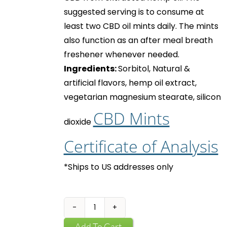
suggested serving is to consume at
least two
CBD oil mints
daily. The mints
also function as an after meal breath
freshener whenever needed.
Ingredients:
Sorbitol, Natural &
artificial flavors, hemp oil extract,
vegetarian magnesium stearate, silicon
CBD Mints
dioxide
Certificate of Analysis
*Ships to US addresses only
CBD
Mints
Add To Cart