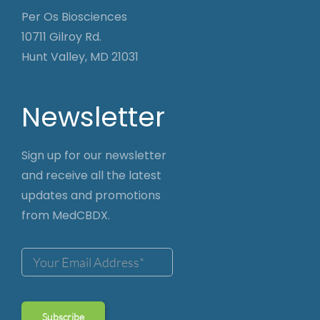
Per Os Biosciences
10711 Gilroy Rd.
Hunt Valley, MD 21031
Newsletter
Sign up for our newsletter
and receive all the latest
updates and promotions
from MedCBDX.