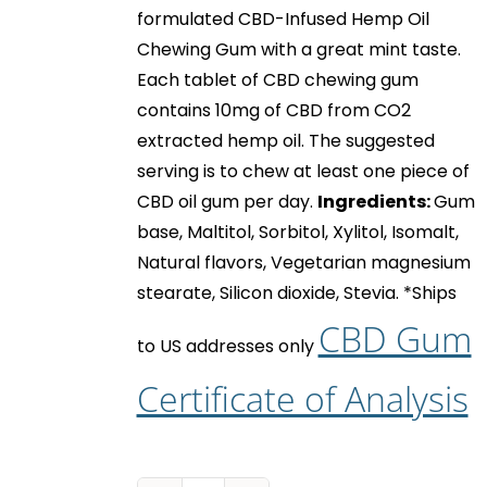
formulated CBD-Infused Hemp Oil
Chewing Gum with a great mint taste.
Each tablet of
CBD chewing gum
contains 10mg of CBD from CO2
extracted hemp oil. The suggested
serving is to chew at least one piece of
CBD oil gum
per day.
Ingredients:
Gum
base, Maltitol, Sorbitol, Xylitol, Isomalt,
Natural flavors, Vegetarian magnesium
stearate, Silicon dioxide, Stevia.
*Ships
CBD Gum
to US addresses only
Certificate of Analysis