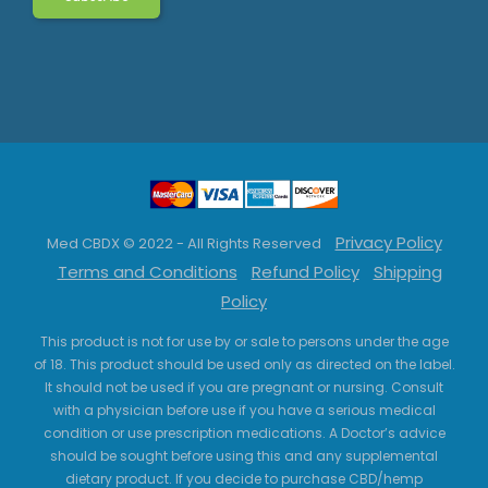
Privacy Policy
Med CBDX © 2022 - All Rights Reserved
Terms and Conditions
Refund Policy
Shipping
Policy
This product is not for use by or sale to persons under the age
of 18. This product should be used only as directed on the label.
It should not be used if you are pregnant or nursing. Consult
with a physician before use if you have a serious medical
condition or use prescription medications. A Doctor’s advice
should be sought before using this and any supplemental
dietary product. If you decide to purchase CBD/hemp