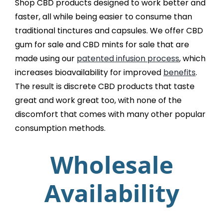
Shop CBD products designed to work better and
faster, all while being easier to consume than
traditional tinctures and capsules. We offer CBD
gum for sale and CBD mints for sale that are
made using our
patented infusion process
, which
increases bioavailability for improved
benefits
.
The result is discrete CBD products that taste
great and work great too, with none of the
discomfort that comes with many other popular
consumption methods.
Wholesale
Availability