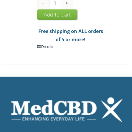
CBD
Infused
Add To Cart
Chewing
Gum
Free shipping on ALL orders
quantity
of 5 or more!
Details