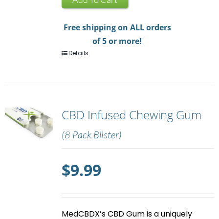
quantity
Free shipping on ALL orders
of 5 or more!
Details
CBD Infused Chewing Gum
(8 Pack Blister)
$
9.99
MedCBDX’s
CBD Gum
is a uniquely