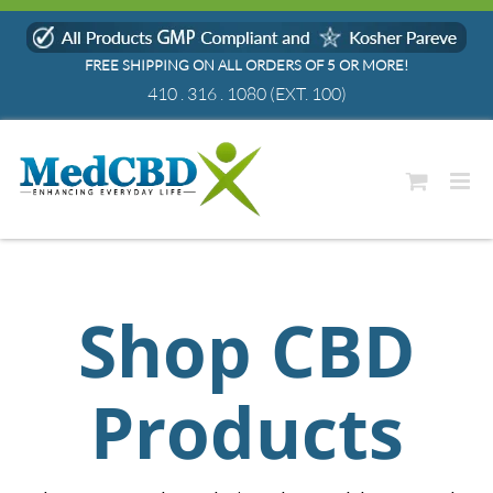
Skip
to
FREE SHIPPING ON ALL ORDERS OF 5 OR MORE!
content
410 . 316 . 1080
(EXT. 100)
Shop CBD
Products