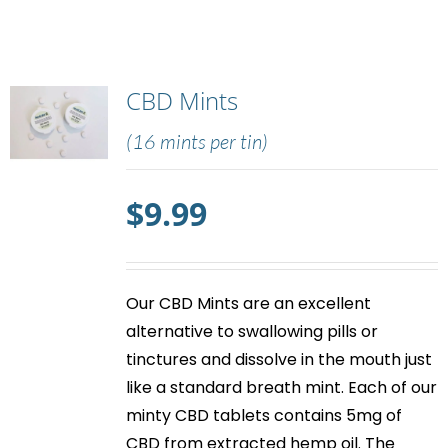
CBD Mints
(16 mints per tin)
$
9.99
Our
CBD Mints
are an excellent
alternative to swallowing pills or
tinctures and dissolve in the mouth just
like a standard breath mint. Each of our
minty
CBD tablets
contains 5mg of
CBD from extracted hemp oil. The