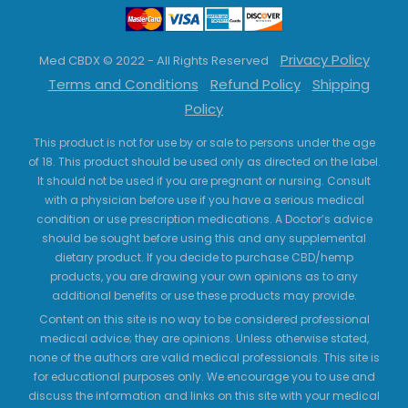
Privacy Policy
Med CBDX © 2022 - All Rights Reserved
Terms and Conditions
Refund Policy
Shipping
Policy
This product is not for use by or sale to persons under the age
of 18. This product should be used only as directed on the label.
It should not be used if you are pregnant or nursing. Consult
with a physician before use if you have a serious medical
condition or use prescription medications. A Doctor’s advice
should be sought before using this and any supplemental
dietary product. If you decide to purchase CBD/hemp
products, you are drawing your own opinions as to any
additional benefits or use these products may provide.
Content on this site is no way to be considered professional
medical advice; they are opinions. Unless otherwise stated,
none of the authors are valid medical professionals. This site is
for educational purposes only. We encourage you to use and
discuss the information and links on this site with your medical