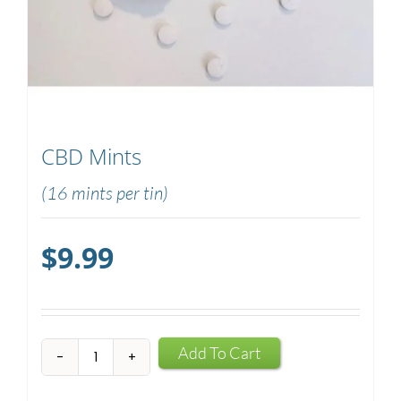
CBD Mints
(16 mints per tin)
$
9.99
CBD
Add To Cart
Mints
quantity