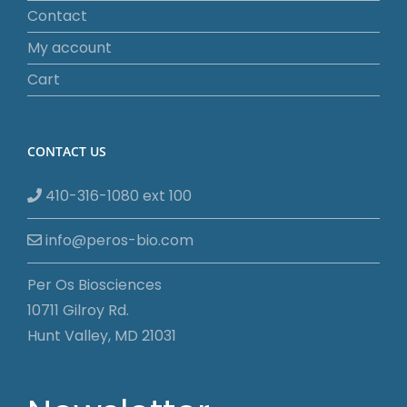
Contact
My account
Cart
CONTACT US
410-316-1080 ext 100
info@peros-bio.com
Per Os Biosciences
10711 Gilroy Rd.
Hunt Valley, MD 21031