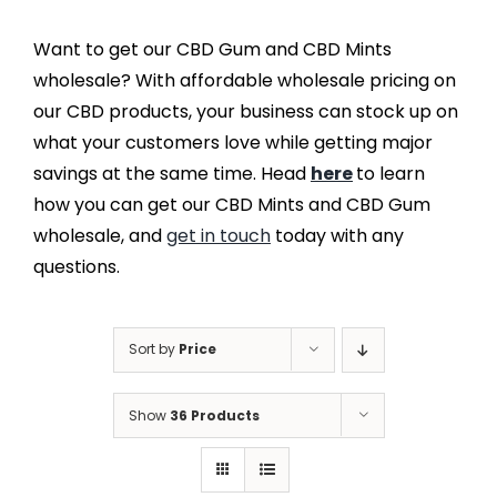
Want to get our CBD Gum and CBD Mints
wholesale? With affordable wholesale pricing on
our CBD products, your business can stock up on
what your customers love while getting major
savings at the same time. Head
here
to learn
how you can get our CBD Mints and CBD Gum
wholesale, and
get in touch
today with any
questions.
Sort by
Price
Show
36 Products