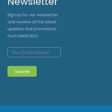
Newsletter
Sign up for our newsletter
and receive all the latest
updates and promotions
from MedCBDX.