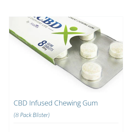
CBD Infused Chewing Gum
(8 Pack Blister)