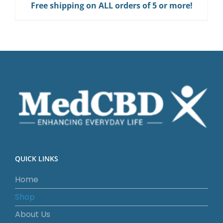
Free shipping on ALL orders of 5 or more!
QUICK LINKS
Home
Shop
About Us