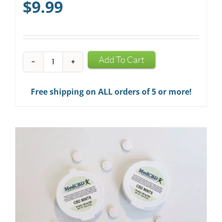
$
9.99
CBD
Add To Cart
Infused
Chewing
Free shipping on ALL orders of 5 or more!
Gum
quantity