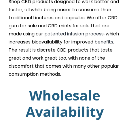
Shop CBD products designed to work better and
faster, all while being easier to consume than
traditional tinctures and capsules. We offer CBD
gum for sale and CBD mints for sale that are
made using our
patented infusion process
, which
increases bioavailability for improved
benefits
.
The result is discrete CBD products that taste
great and work great too, with none of the
discomfort that comes with many other popular
consumption methods.
Wholesale
Availability