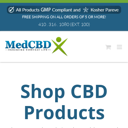
Skip
to
FREE SHIPPING ON ALL ORDERS OF 5 OR MORE!
content
410 . 316 . 1080
(EXT. 100)
Shop CBD
Products