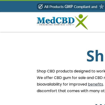
Skip
to
content
Sh
Shop CBD products designed to work b
We offer CBD gum for sale and CBD m
bioavailability for improved
benefits
.
discomfort that comes with many o