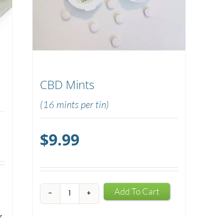
CBD Mints
(16 mints per tin)
$
9.99
CBD
Add To Cart
Mints
r
quantity