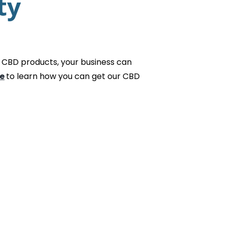
ty
 CBD products, your business can
e
to learn how you can get our CBD