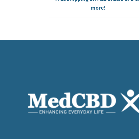
Gum
more!
quantity