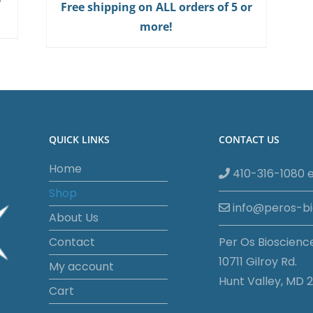
Free shipping on ALL orders of 5 or
more!
QUICK LINKS
CONTACT US
Home
410-316-1080 e
Shop
info@peros-b
About Us
Contact
Per Os Bioscienc
10711 Gilroy Rd.
My account
Hunt Valley, MD 2
Cart