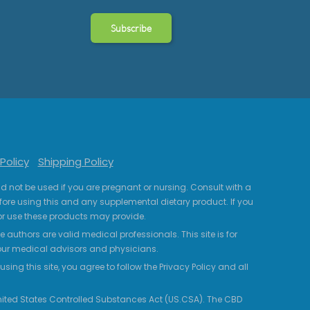
Policy
Shipping Policy
uld not be used if you are pregnant or nursing. Consult with a
fore using this and any supplemental dietary product. If you
r use these products may provide.
 authors are valid medical professionals. This site is for
your medical advisors and physicians.
ing this site, you agree to follow the Privacy Policy and all
 United States Controlled Substances Act (US.CSA). The CBD