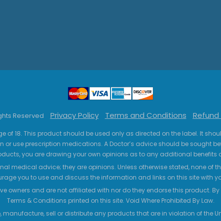
Privacy Policy
Terms and Conditions
Refund 
ights Reserved
ge of 18. This product should be used only as directed on the label. It sho
n or use prescription medications. A Doctor’s advice should be sought be
ucts, you are drawing your own opinions as to any additional benefits o
nal medical advice; they are opinions. Unless otherwise stated, none of the
age you to use and discuss the information and links on this site with 
ve owners and are not affiliated with nor do they endorse this product. By us
Terms & Conditions printed on this site. Void Where Prohibited By Law.
 manufacture, sell or distribute any products that are in violation of the