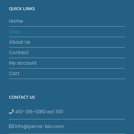
QUICK LINKS
Home
Shop
About Us
Contact
My account
Cart
CONTACT US
410-316-1080 ext 100
info@peros-bio.com