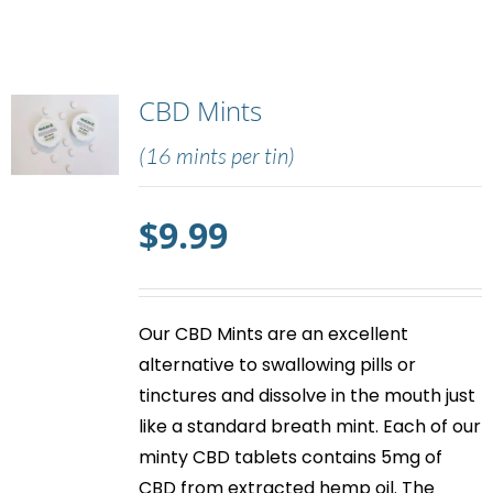
CBD Mints
(16 mints per tin)
$
9.99
Our
CBD Mints
are an excellent
alternative to swallowing pills or
tinctures and dissolve in the mouth just
like a standard breath mint. Each of our
minty
CBD tablets
contains 5mg of
CBD from extracted hemp oil. The