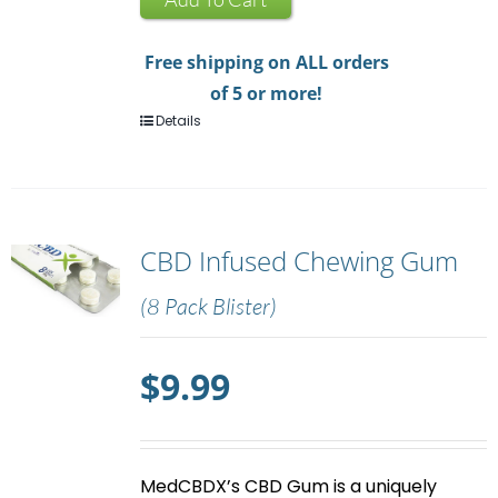
quantity
Free shipping on ALL orders
of 5 or more!
Details
CBD Infused Chewing Gum
(8 Pack Blister)
$
9.99
MedCBDX’s
CBD Gum
is a uniquely