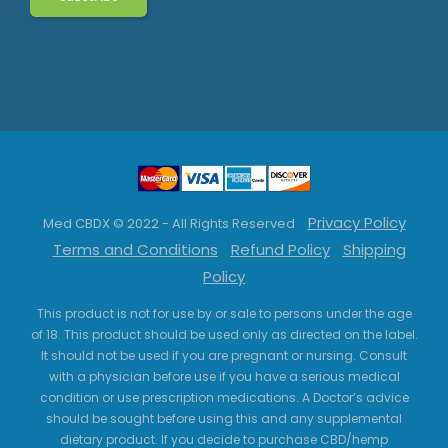
Privacy Policy
Med CBDX © 2022 - All Rights Reserved
Terms and Conditions
Refund Policy
Shipping
Policy
This product is not for use by or sale to persons under the age
of 18. This product should be used only as directed on the label.
It should not be used if you are pregnant or nursing. Consult
with a physician before use if you have a serious medical
condition or use prescription medications. A Doctor’s advice
should be sought before using this and any supplemental
dietary product. If you decide to purchase CBD/hemp