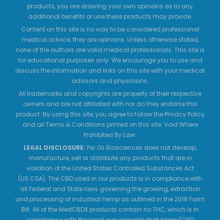
products, you are drawing your own opinions as to any
additional benefits or use these products may provide.
Content on this site is no way to be considered professional
medical advice; they are opinions. Unless otherwise stated,
none of the authors are valid medical professionals. This site is
for educational purposes only. We encourage you to use and
discuss the information and links on this site with your medical
advisors and physicians.
All trademarks and copyrights are property of their respective
owners and are not affiliated with nor do they endorse this
product. By using this site, you agree to follow the Privacy Policy
and all Terms & Conditions printed on this site. Void Where
Prohibited By Law.
LEGAL DISCLOSURE:
Per Os Biosciences does not develop,
manufacture, sell or distribute any products that are in
violation of the United States Controlled Substances Act
(US.CSA). The CBD used in our products is in compliance with
all Federal and State laws governing the growing, extraction
and processing of industrial hemp as outlined in the 2018 Farm
Bill. All of the MedCBDX products contain no THC, which is in
compliance with the legal requirements that hemp/CBD