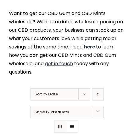
Want to get our CBD Gum and CBD Mints
wholesale? With affordable wholesale pricing on
our CBD products, your business can stock up on
what your customers love while getting major
savings at the same time. Head
here
to learn
how you can get our CBD Mints and CBD Gum
wholesale, and
get in touch
today with any
questions.
Sort by
Date
Show
12 Products