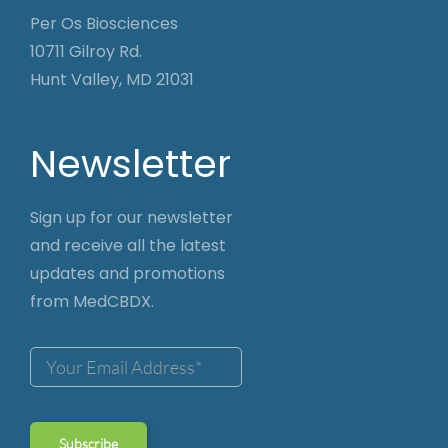
Per Os Biosciences
10711 Gilroy Rd.
Hunt Valley, MD 21031
Newsletter
Sign up for our newsletter
and receive all the latest
updates and promotions
from MedCBDX.