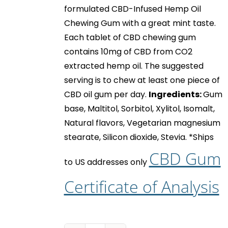
formulated CBD-Infused Hemp Oil
Chewing Gum with a great mint taste.
Each tablet of
CBD chewing gum
contains 10mg of CBD from CO2
extracted hemp oil. The suggested
serving is to chew at least one piece of
CBD oil gum
per day.
Ingredients:
Gum
base, Maltitol, Sorbitol, Xylitol, Isomalt,
Natural flavors, Vegetarian magnesium
stearate, Silicon dioxide, Stevia.
*Ships
CBD Gum
to US addresses only
Certificate of Analysis