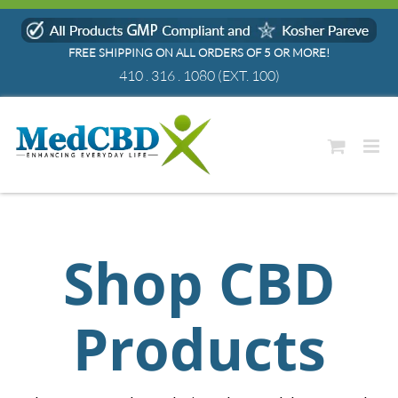
Skip
to
FREE SHIPPING ON ALL ORDERS OF 5 OR MORE!
content
410 . 316 . 1080
(EXT. 100)
Shop CBD
Products