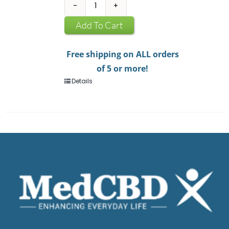
CBD
Infused
Add To Cart
Chewing
Gum
Free shipping on ALL orders
quantity
of 5 or more!
Details