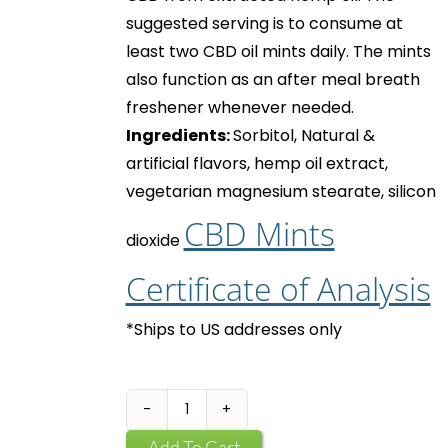
suggested serving is to consume at
least two
CBD oil mints
daily. The mints
also function as an after meal breath
freshener whenever needed.
Ingredients:
Sorbitol, Natural &
artificial flavors, hemp oil extract,
vegetarian magnesium stearate, silicon
CBD Mints
dioxide
Certificate of Analysis
*Ships to US addresses only
CBD
Mints
Add To Cart