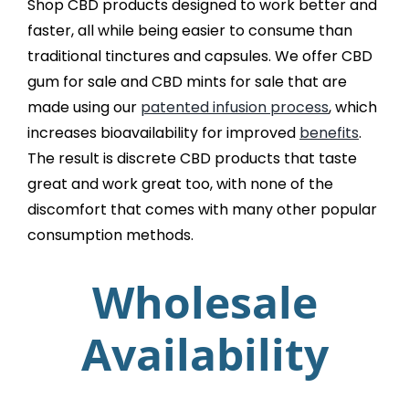
Shop CBD products designed to work better and
faster, all while being easier to consume than
traditional tinctures and capsules. We offer CBD
gum for sale and CBD mints for sale that are
made using our
patented infusion process
, which
increases bioavailability for improved
benefits
.
The result is discrete CBD products that taste
great and work great too, with none of the
discomfort that comes with many other popular
consumption methods.
Wholesale
Availability