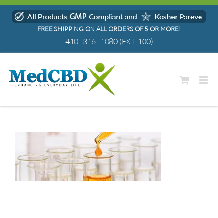
Skip
to
FREE SHIPPING ON ALL ORDERS OF 5 OR MORE!
content
410 . 316 . 1080
(EXT. 100)