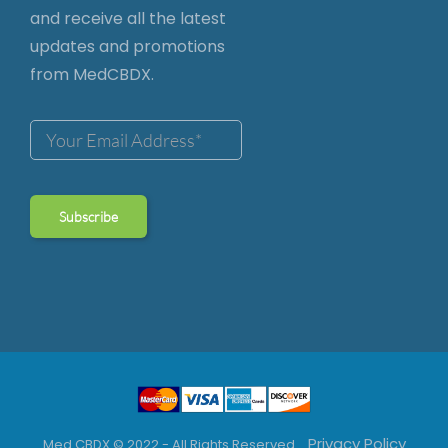
and receive all the latest
updates and promotions
from MedCBDX.
Privacy Policy
Med CBDX © 2022 - All Rights Reserved