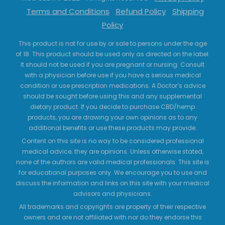
Terms and Conditions
Refund Policy
Shipping
Policy
This product is not for use by or sale to persons under the age
of 18. This product should be used only as directed on the label.
It should not be used if you are pregnant or nursing. Consult
with a physician before use if you have a serious medical
condition or use prescription medications. A Doctor’s advice
should be sought before using this and any supplemental
dietary product. If you decide to purchase CBD/hemp
products, you are drawing your own opinions as to any
additional benefits or use these products may provide.
Content on this site is no way to be considered professional
medical advice; they are opinions. Unless otherwise stated,
none of the authors are valid medical professionals. This site is
for educational purposes only. We encourage you to use and
discuss the information and links on this site with your medical
advisors and physicians.
All trademarks and copyrights are property of their respective
owners and are not affiliated with nor do they endorse this