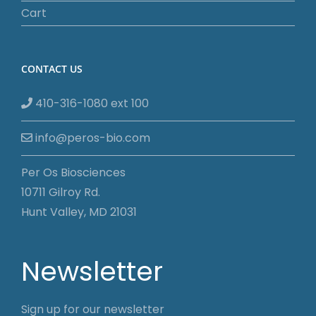
Cart
CONTACT US
410-316-1080 ext 100
info@peros-bio.com
Per Os Biosciences
10711 Gilroy Rd.
Hunt Valley, MD 21031
Newsletter
Sign up for our newsletter