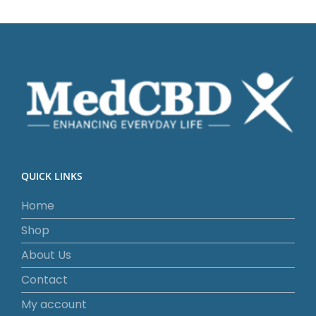
QUICK LINKS
Home
Shop
About Us
Contact
My account