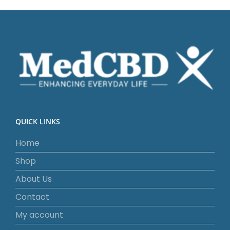
QUICK LINKS
Home
Shop
About Us
Contact
My account