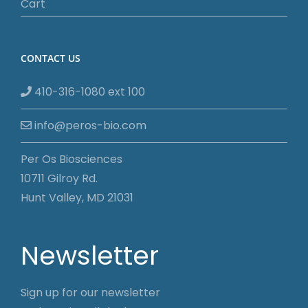
Cart
CONTACT US
410-316-1080 ext 100
info@peros-bio.com
Per Os Biosciences
10711 Gilroy Rd.
Hunt Valley, MD 21031
Newsletter
Sign up for our newsletter