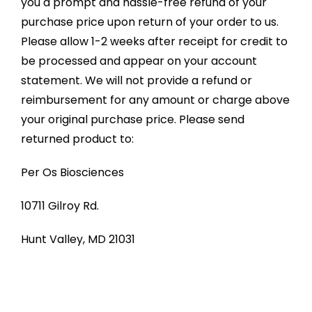
you a prompt and hassle-free refund of your
purchase price upon return of your order to us.
Please allow 1-2 weeks after receipt for credit to
be processed and appear on your account
statement. We will not provide a refund or
reimbursement for any amount or charge above
your original purchase price. Please send
returned product to:
Per Os Biosciences
10711 Gilroy Rd.
Hunt Valley, MD 21031