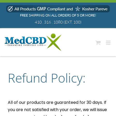
Skip
to
FREE SHIPPING ON ALL ORDERS OF 5 OR MORE!
content
410 . 316 . 1080
(EXT. 100)
Refund Policy:
All of our products are guaranteed for 30 days. If
you are not satisfied with your order, we will issue