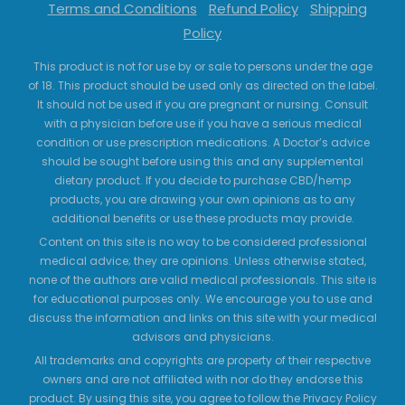
Terms and Conditions
Refund Policy
Shipping
Policy
This product is not for use by or sale to persons under the age
of 18. This product should be used only as directed on the label.
It should not be used if you are pregnant or nursing. Consult
with a physician before use if you have a serious medical
condition or use prescription medications. A Doctor’s advice
should be sought before using this and any supplemental
dietary product. If you decide to purchase CBD/hemp
products, you are drawing your own opinions as to any
additional benefits or use these products may provide.
Content on this site is no way to be considered professional
medical advice; they are opinions. Unless otherwise stated,
none of the authors are valid medical professionals. This site is
for educational purposes only. We encourage you to use and
discuss the information and links on this site with your medical
advisors and physicians.
All trademarks and copyrights are property of their respective
owners and are not affiliated with nor do they endorse this
product. By using this site, you agree to follow the Privacy Policy