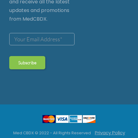
and receive all the latest
updates and promotions
from MedCBDX.
Privacy Policy
Med CBDX © 2022 - All Rights Reserved