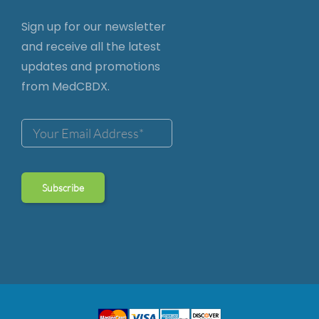
Sign up for our newsletter
and receive all the latest
updates and promotions
from MedCBDX.