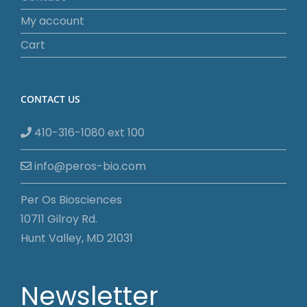
My account
Cart
CONTACT US
410-316-1080 ext 100
info@peros-bio.com
Per Os Biosciences
10711 Gilroy Rd.
Hunt Valley, MD 21031
Newsletter