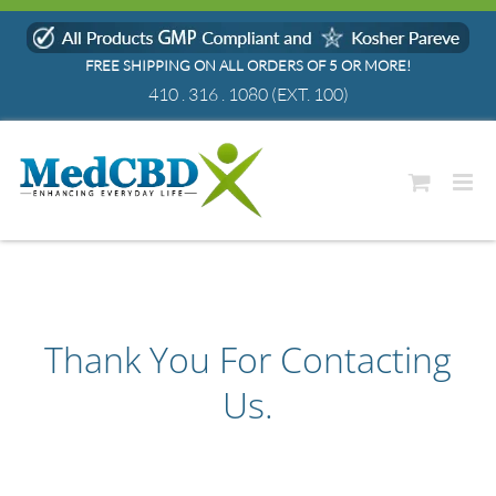
Skip
to
FREE SHIPPING ON ALL ORDERS OF 5 OR MORE!
content
410 . 316 . 1080
(EXT. 100)
Thank You For Contacting
Us.