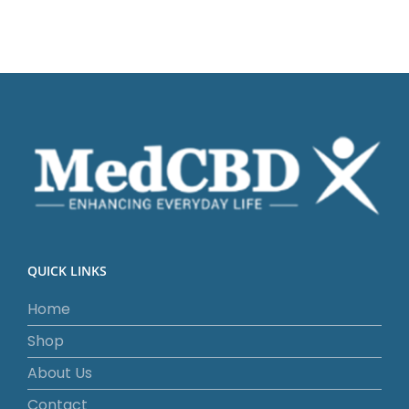
QUICK LINKS
Home
Shop
About Us
Contact