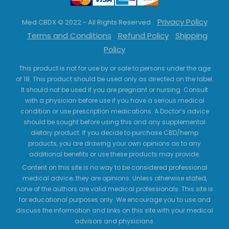
Privacy Policy
Med CBDX © 2022 - All Rights Reserved
Terms and Conditions
Refund Policy
Shipping
Policy
This product is not for use by or sale to persons under the age
of 18. This product should be used only as directed on the label.
It should not be used if you are pregnant or nursing. Consult
with a physician before use if you have a serious medical
condition or use prescription medications. A Doctor’s advice
should be sought before using this and any supplemental
dietary product. If you decide to purchase CBD/hemp
products, you are drawing your own opinions as to any
additional benefits or use these products may provide.
Content on this site is no way to be considered professional
medical advice; they are opinions. Unless otherwise stated,
none of the authors are valid medical professionals. This site is
for educational purposes only. We encourage you to use and
discuss the information and links on this site with your medical
advisors and physicians.