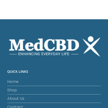
QUICK LINKS
Home
Shop
About Us
Contact