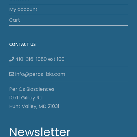
My account
Cart
CONTACT US
410-316-1080 ext 100
info@peros-bio.com
Per Os Biosciences
10711 Gilroy Rd.
Hunt Valley, MD 21031
Newsletter