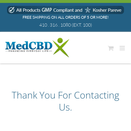
Skip
to
FREE SHIPPING ON ALL ORDERS OF 5 OR MORE!
content
410 . 316 . 1080
(EXT. 100)
Thank You For Contacting
Us.