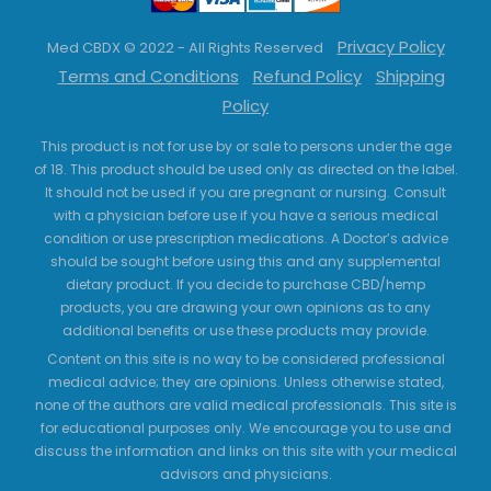
Privacy Policy
Med CBDX © 2022 - All Rights Reserved
Terms and Conditions
Refund Policy
Shipping
Policy
This product is not for use by or sale to persons under the age
of 18. This product should be used only as directed on the label.
It should not be used if you are pregnant or nursing. Consult
with a physician before use if you have a serious medical
condition or use prescription medications. A Doctor’s advice
should be sought before using this and any supplemental
dietary product. If you decide to purchase CBD/hemp
products, you are drawing your own opinions as to any
additional benefits or use these products may provide.
Content on this site is no way to be considered professional
medical advice; they are opinions. Unless otherwise stated,
none of the authors are valid medical professionals. This site is
for educational purposes only. We encourage you to use and
discuss the information and links on this site with your medical
advisors and physicians.