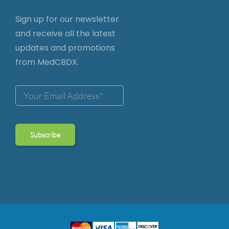
Sign up for our newsletter
and receive all the latest
updates and promotions
from MedCBDX.