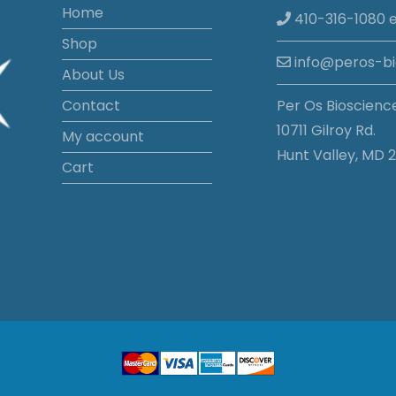
Home
410-316-1080 e
Shop
info@peros-b
About Us
Contact
Per Os Bioscienc
10711 Gilroy Rd.
My account
Hunt Valley, MD 2
Cart