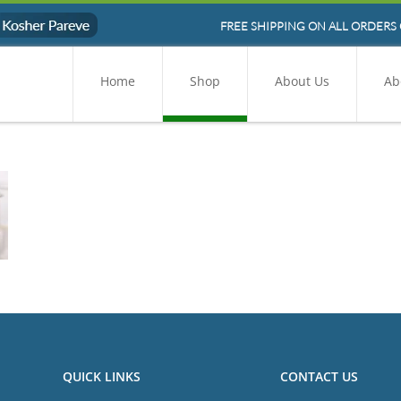
FREE SHIPPING ON ALL ORDERS 
Home
Shop
About Us
Ab
QUICK LINKS
CONTACT US