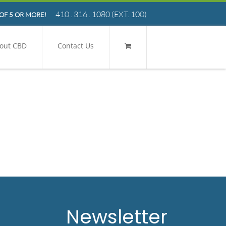
410 . 316 . 1080
(EXT. 100)
OF 5 OR MORE!
out CBD
Contact Us
Newsletter