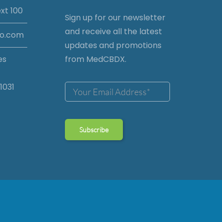
xt 100
Sign up for our newsletter
and receive all the latest
io.com
updates and promotions
es
from MedCBDX.
1031