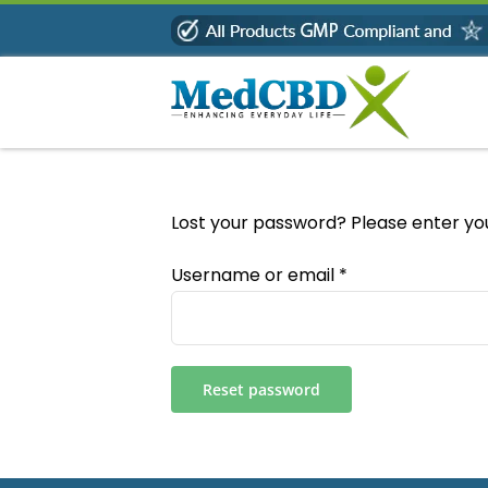
Skip
to
content
Lost your password? Please enter you
Required
Username or email
*
Reset password