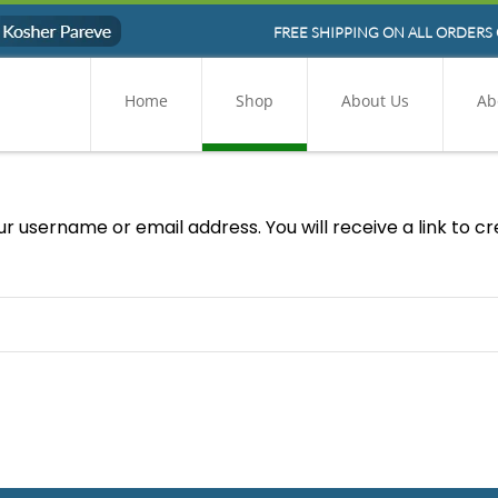
FREE SHIPPING ON ALL ORDERS 
Home
Shop
About Us
Ab
r username or email address. You will receive a link to c