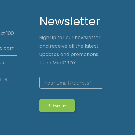
Newsletter
xt 100
Sign up for our newsletter
and receive all the latest
io.com
updates and promotions
es
from MedCBDX.
1031