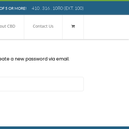
410 . 316 . 1080
(EXT. 100)
OF 5 OR MORE!
out CBD
Contact Us
reate a new password via email.