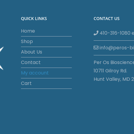
QUICK LINKS
CONTACT US
Home
410-316-1080 e
Shop
info@peros-b
About Us
Contact
Per Os Bioscienc
10711 Gilroy Rd.
My account
Hunt Valley, MD 2
Cart