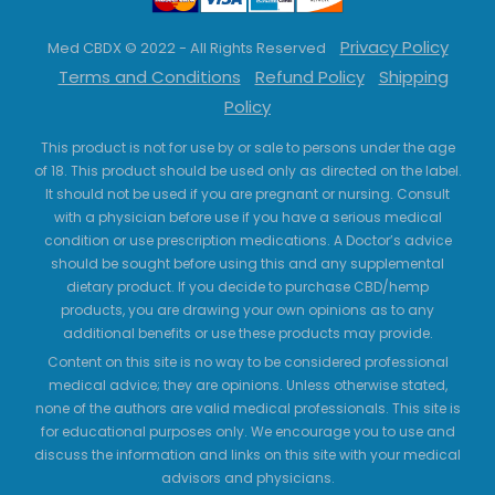
Privacy Policy
Med CBDX © 2022 - All Rights Reserved
Terms and Conditions
Refund Policy
Shipping
Policy
This product is not for use by or sale to persons under the age
of 18. This product should be used only as directed on the label.
It should not be used if you are pregnant or nursing. Consult
with a physician before use if you have a serious medical
condition or use prescription medications. A Doctor’s advice
should be sought before using this and any supplemental
dietary product. If you decide to purchase CBD/hemp
products, you are drawing your own opinions as to any
additional benefits or use these products may provide.
Content on this site is no way to be considered professional
medical advice; they are opinions. Unless otherwise stated,
none of the authors are valid medical professionals. This site is
for educational purposes only. We encourage you to use and
discuss the information and links on this site with your medical
advisors and physicians.