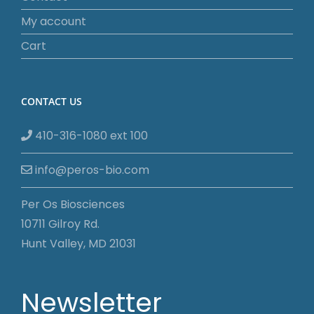
My account
Cart
CONTACT US
410-316-1080 ext 100
info@peros-bio.com
Per Os Biosciences
10711 Gilroy Rd.
Hunt Valley, MD 21031
Newsletter