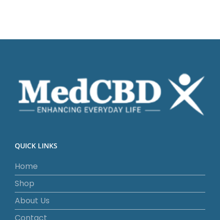
QUICK LINKS
Home
Shop
About Us
Contact