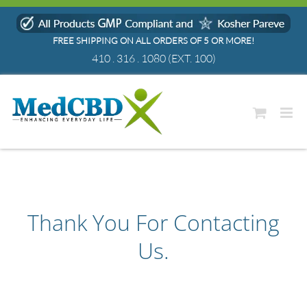
Skip
to
FREE SHIPPING ON ALL ORDERS OF 5 OR MORE!
content
410 . 316 . 1080
(EXT. 100)
Thank You For Contacting
Us.