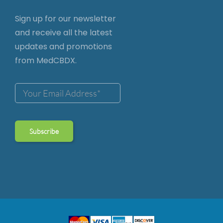
Sign up for our newsletter
and receive all the latest
updates and promotions
from MedCBDX.