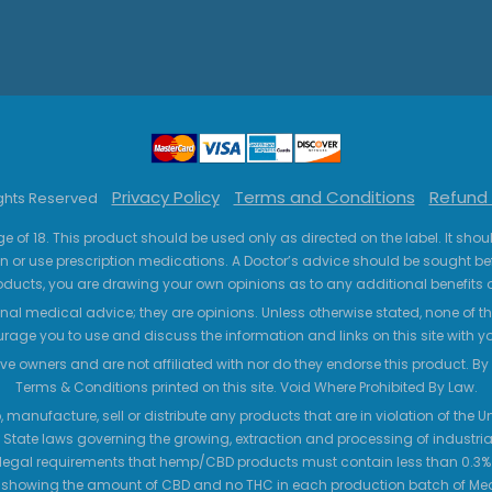
Privacy Policy
Terms and Conditions
Refund 
ights Reserved
ge of 18. This product should be used only as directed on the label. It sho
n or use prescription medications. A Doctor’s advice should be sought be
ucts, you are drawing your own opinions as to any additional benefits o
nal medical advice; they are opinions. Unless otherwise stated, none of the
age you to use and discuss the information and links on this site with 
ve owners and are not affiliated with nor do they endorse this product. By us
Terms & Conditions printed on this site. Void Where Prohibited By Law.
 manufacture, sell or distribute any products that are in violation of the
 State laws governing the growing, extraction and processing of industrial
legal requirements that hemp/CBD products must contain less than 0.3% T
 showing the amount of CBD and no THC in each production batch of M