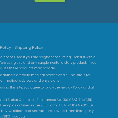
Policy
Shipping Policy
uld not be used if you are pregnant or nursing. Consult with a
fore using this and any supplemental dietary product. If you
r use these products may provide.
 authors are valid medical professionals. This site is for
your medical advisors and physicians.
ing this site, you agree to follow the Privacy Policy and all
 United States Controlled Substances Act (US.CSA). The CBD
 hemp as outlined in the 2018 Farm Bill. All of the MedCBDX
HC. Certificates of Analysis are provided from third-party
edCBDX products.