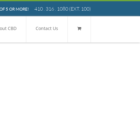
410 . 316 . 1080
(EXT. 100)
OF 5 OR MORE!
out CBD
Contact Us