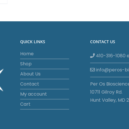
QUICK LINKS
CONTACT US
Home
410-316-1080 e
Shop
info@peros-b
About Us
Contact
Per Os Bioscienc
10711 Gilroy Rd.
My account
Hunt Valley, MD 2
Cart