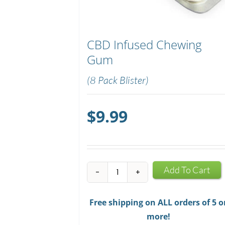
CBD Infused Chewing
Gum
(8 Pack Blister)
$
9.99
CBD
Add To Cart
Infused
Chewing
Free shipping on ALL orders of 5 o
Gum
more!
quantity