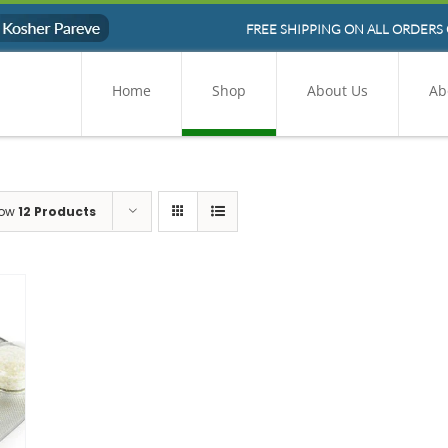
FREE SHIPPING ON ALL ORDERS 
Home
Shop
About Us
Ab
ow
12 Products