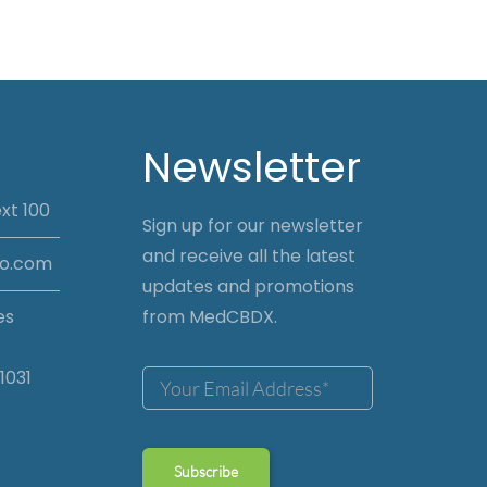
Newsletter
xt 100
Sign up for our newsletter
and receive all the latest
io.com
updates and promotions
es
from MedCBDX.
1031