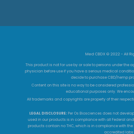
Med CBDX © 2022 - All R
This product is not for use by or sale to persons under the a
physician before use if you have a serious medical conditio
decide to purchase CBD/hemp prod
Content on this site is no way to be considered professio
educational purposes only. We encour
All trademarks and copyrights are property of their respecti
LEGAL DISCLOSURE:
Per Os Biosciences does not develop,
used in our products is in compliance with all Federal and
products contain no THC, which is in compliance with the 
accredited labs