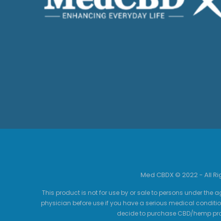
Med CBDX © 2022 - All R
This product is not for use by or sale to persons under the a
physician before use if you have a serious medical conditio
decide to purchase CBD/hemp prod