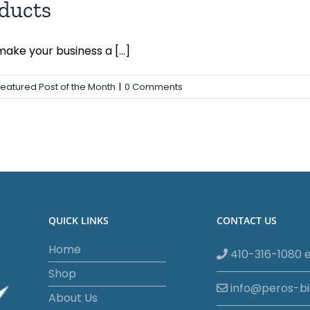
ducts
ke your business a [...]
Featured Post of the Month
|
0 Comments
QUICK LINKS
CONTACT US
Home
410-316-1080 e
Shop
info@peros-b
About Us