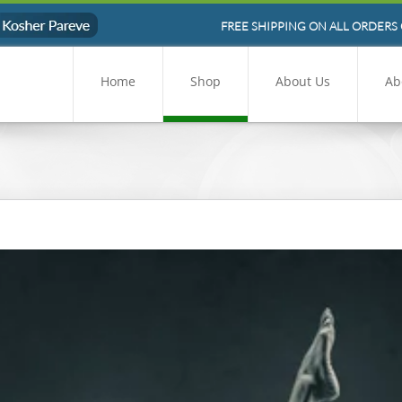
FREE SHIPPING ON ALL ORDERS 
Home
Shop
About Us
Ab