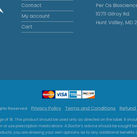
Contact
Per Os Bioscienc
10711 Gilroy Rd.
My account
Hunt Valley, MD 2
Cart
Privacy Policy
Terms and Conditions
Refund 
ights Reserved
ge of 18. This product should be used only as directed on the label. It sho
n or use prescription medications. A Doctor’s advice should be sought be
ucts, you are drawing your own opinions as to any additional benefits o