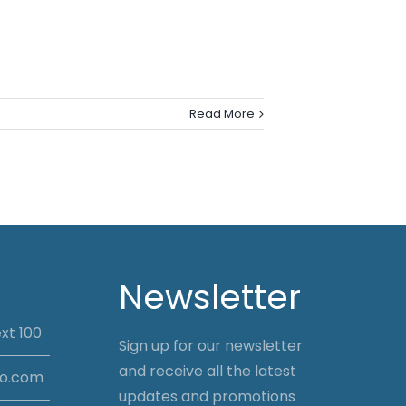
Read More
Newsletter
xt 100
Sign up for our newsletter
and receive all the latest
io.com
updates and promotions