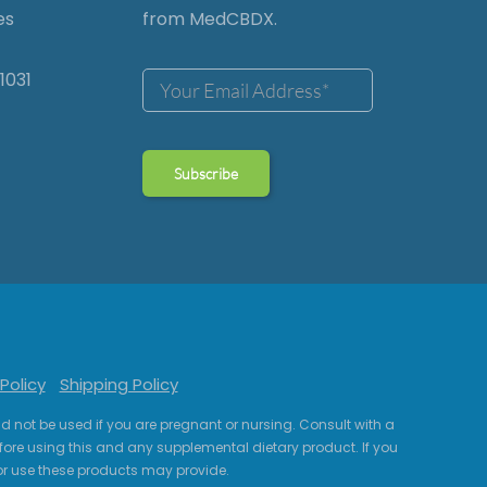
es
from MedCBDX.
1031
Policy
Shipping Policy
uld not be used if you are pregnant or nursing. Consult with a
fore using this and any supplemental dietary product. If you
r use these products may provide.