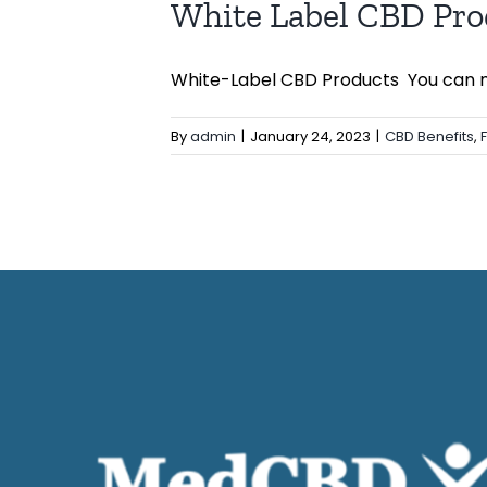
White Label CBD Pro
White-Label CBD Products You can ma
By
admin
|
January 24, 2023
|
CBD Benefits
,