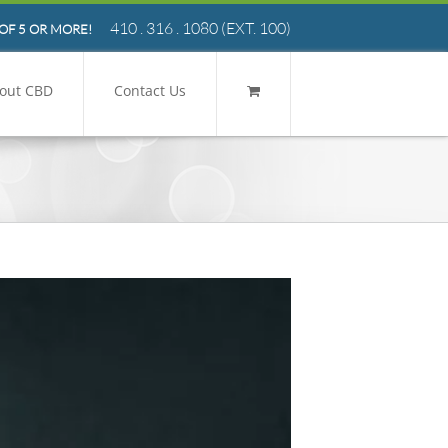
410 . 316 . 1080
(EXT. 100)
OF 5 OR MORE!
out CBD
Contact Us