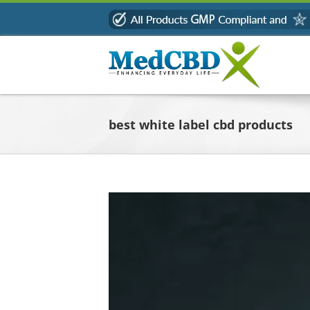
Skip
to
content
best white label cbd products