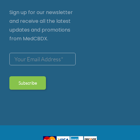
Sign up for our newsletter
and receive all the latest
updates and promotions
from MedCBDX.