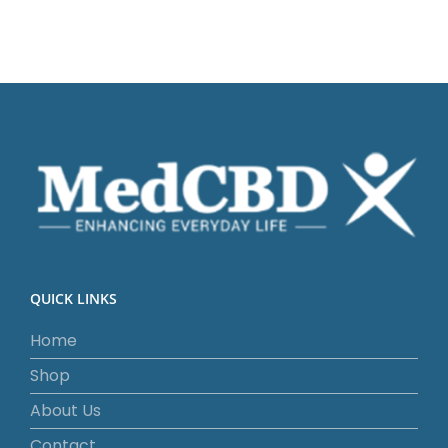
QUICK LINKS
Home
Shop
About Us
Contact