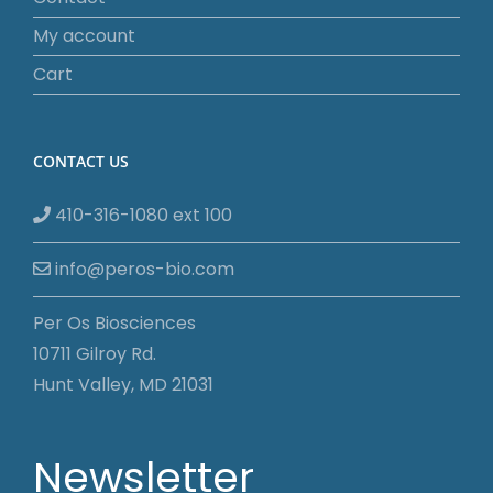
My account
Cart
CONTACT US
410-316-1080 ext 100
info@peros-bio.com
Per Os Biosciences
10711 Gilroy Rd.
Hunt Valley, MD 21031
Newsletter