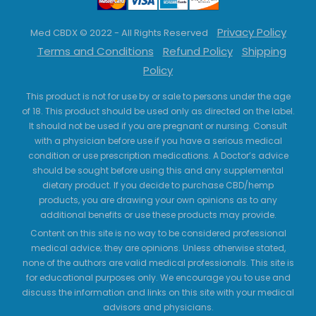
Privacy Policy
Med CBDX © 2022 - All Rights Reserved
Terms and Conditions
Refund Policy
Shipping
Policy
This product is not for use by or sale to persons under the age
of 18. This product should be used only as directed on the label.
It should not be used if you are pregnant or nursing. Consult
with a physician before use if you have a serious medical
condition or use prescription medications. A Doctor’s advice
should be sought before using this and any supplemental
dietary product. If you decide to purchase CBD/hemp
products, you are drawing your own opinions as to any
additional benefits or use these products may provide.
Content on this site is no way to be considered professional
medical advice; they are opinions. Unless otherwise stated,
none of the authors are valid medical professionals. This site is
for educational purposes only. We encourage you to use and
discuss the information and links on this site with your medical
advisors and physicians.