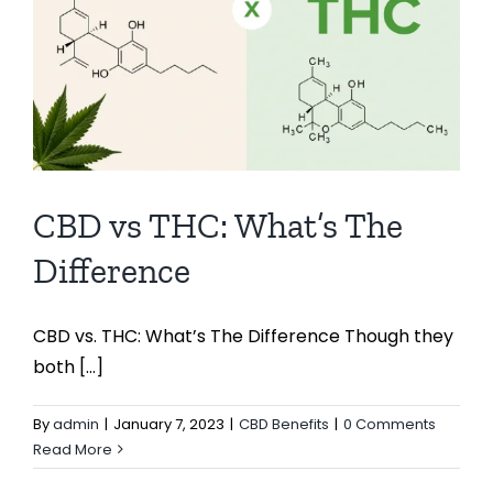
CBD vs THC: What’s The
Difference
CBD vs. THC: What’s The Difference Though they
both [...]
By
admin
|
January 7, 2023
|
CBD Benefits
|
0 Comments
Read More