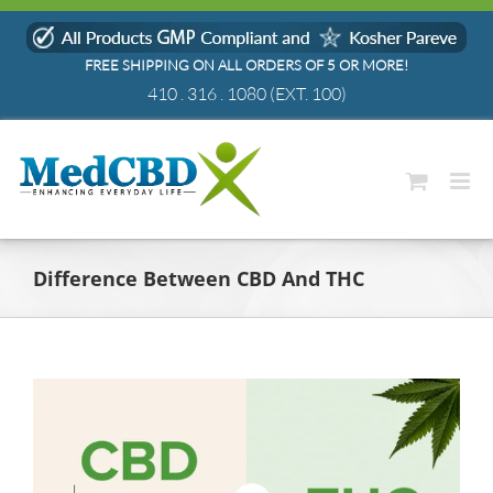
Skip
to
FREE SHIPPING ON ALL ORDERS OF 5 OR MORE!
content
410 . 316 . 1080
(EXT. 100)
Difference Between CBD And THC