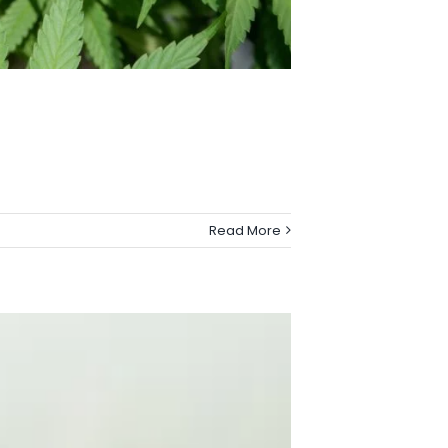
Read More