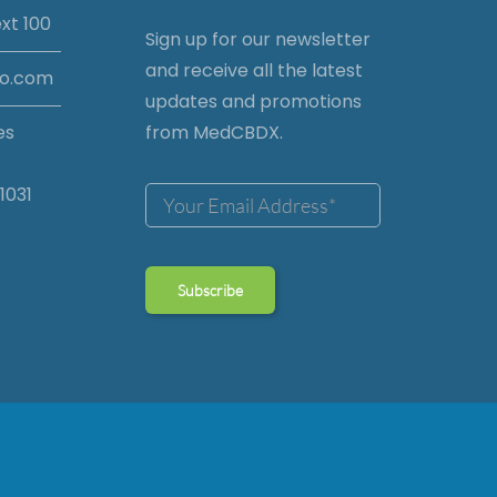
xt 100
Sign up for our newsletter
and receive all the latest
io.com
updates and promotions
es
from MedCBDX.
1031