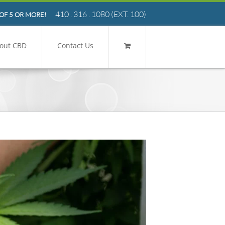
410 . 316 . 1080
(EXT. 100)
OF 5 OR MORE!
out CBD
Contact Us