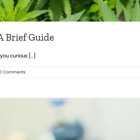
 Brief Guide
u curious [...]
0 Comments