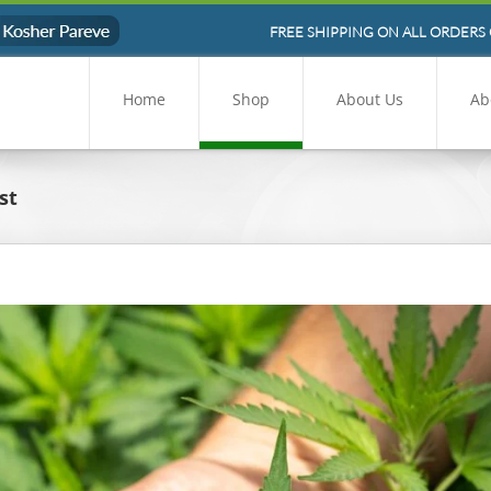
FREE SHIPPING ON ALL ORDERS 
Home
Shop
About Us
Ab
st