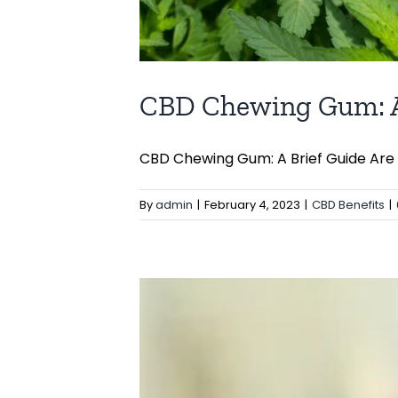
CBD Chewing Gum: A
CBD Chewing Gum: A Brief Guide Are yo
By
admin
|
February 4, 2023
|
CBD Benefits
|