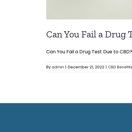
Can You Fail a Drug 
Can You Fail a Drug Test Due to CBD? [
By
admin
|
December 21, 2022
|
CBD Benefit