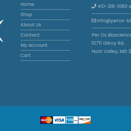
Home
410-316-1080 e
Shop
info@peros-b
About Us
Contact
Per Os Bioscienc
10711 Gilroy Rd.
My account
Hunt Valley, MD 2
Cart