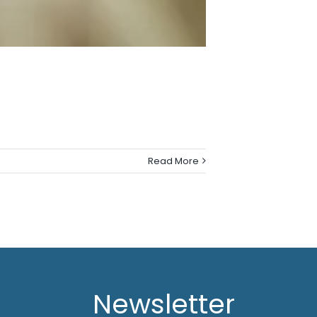
Read More
Newsletter