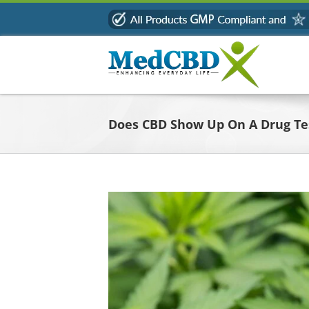
Skip
to
content
Does CBD Show Up On A Drug Te