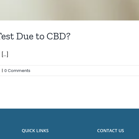
Test Due to CBD?
...]
s
|
0 Comments
QUICK LINKS
CONTACT US