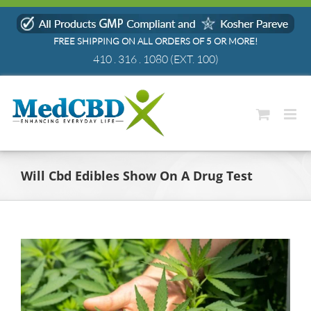
Skip
to
FREE SHIPPING ON ALL ORDERS OF 5 OR MORE!
content
410 . 316 . 1080
(EXT. 100)
Will Cbd Edibles Show On A Drug Test