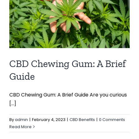
CBD Chewing Gum: A Brief
Guide
CBD Chewing Gum: A Brief Guide Are you curious
[...]
By
admin
|
February 4, 2023
|
CBD Benefits
|
0 Comments
Read More