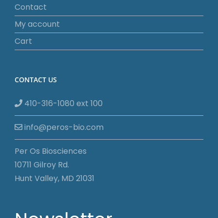
Contact
My account
Cart
CONTACT US
410-316-1080 ext 100
info@peros-bio.com
Per Os Biosciences
10711 Gilroy Rd.
Hunt Valley, MD 21031