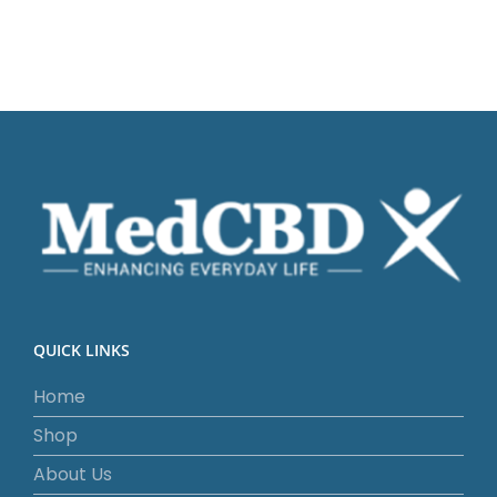
QUICK LINKS
Home
Shop
About Us