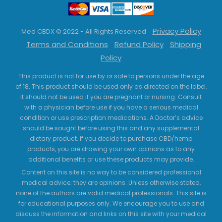
Privacy Policy
Med CBDX © 2022 - All Rights Reserved
Terms and Conditions
Refund Policy
Shipping
Policy
This product is not for use by or sale to persons under the age
of 18. This product should be used only as directed on the label.
It should not be used if you are pregnant or nursing. Consult
with a physician before use if you have a serious medical
condition or use prescription medications. A Doctor’s advice
should be sought before using this and any supplemental
dietary product. If you decide to purchase CBD/hemp
products, you are drawing your own opinions as to any
additional benefits or use these products may provide.
Content on this site is no way to be considered professional
medical advice; they are opinions. Unless otherwise stated,
none of the authors are valid medical professionals. This site is
for educational purposes only. We encourage you to use and
discuss the information and links on this site with your medical