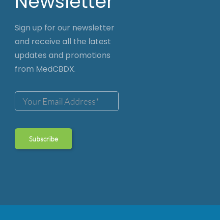
Newsletter
Sign up for our newsletter
and receive all the latest
updates and promotions
from MedCBDX.