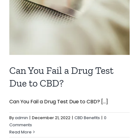
Can You Fail a Drug Test
Due to CBD?
Can You Fail a Drug Test Due to CBD? [...]
By
admin
|
December 21, 2022
|
CBD Benefits
|
0
Comments
Read More